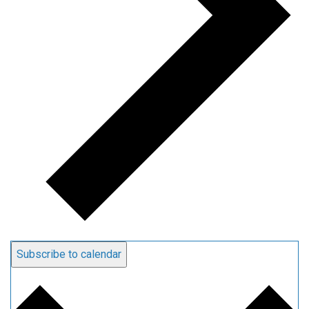
Subscribe to calendar