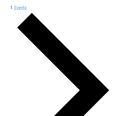
Events