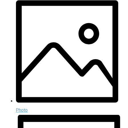
Photo