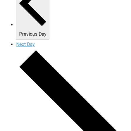
Previous Day
Next Day