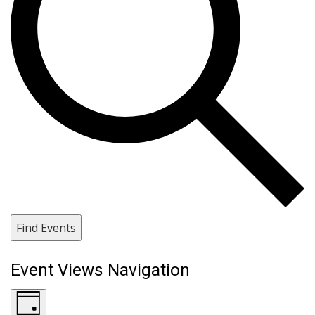
Find Events
Event Views Navigation