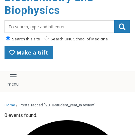
Biophysics
Search_for:
Search this site
Search UNC School of Medicine
Make a Gift
Toggle navigation
Home
/
Posts Tagged "2018-student_year_in review"
0 events found.