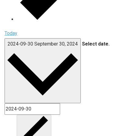
Today
2024-09-30
September 30, 2024
Select date.