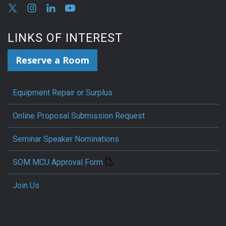
LINKS OF INTEREST
Reserve a Room
Equipment Repair or Surplus
Online Proposal Submission Request
Seminar Speaker Nominations
SOM MCU Approval Form
Join Us