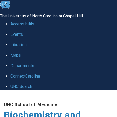
skip to the end of the global utility bar
The University of North Carolina at Chapel Hill
Accessibility
Events
Libraries
Maps
Departments
ConnectCarolina
UNC Search
Skip to main content
UNC School of Medicine
Biochemistry and