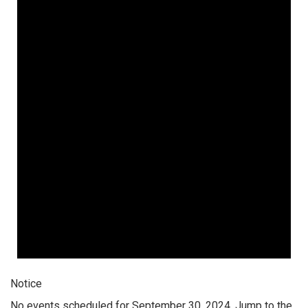
Notice
No events scheduled for September 30, 2024. Jump to the