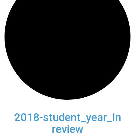
2018-student_year_in
review