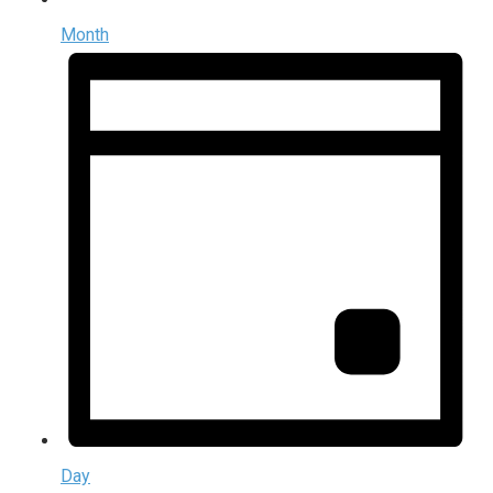
Month
Day