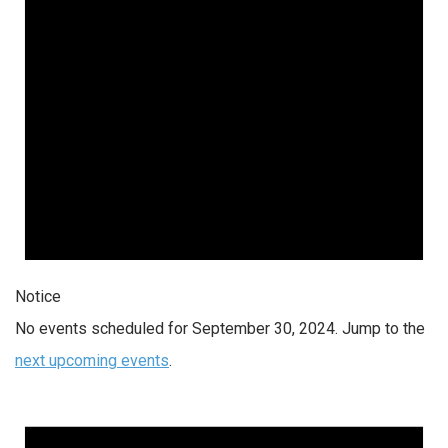
Notice
No events scheduled for September 30, 2024. Jump to the
next upcoming events
.