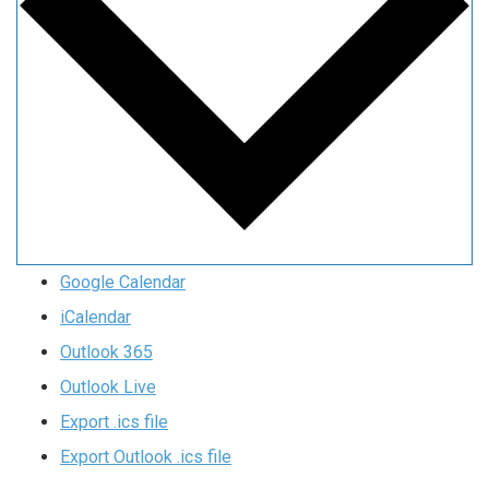
Google Calendar
iCalendar
Outlook 365
Outlook Live
Export .ics file
Export Outlook .ics file