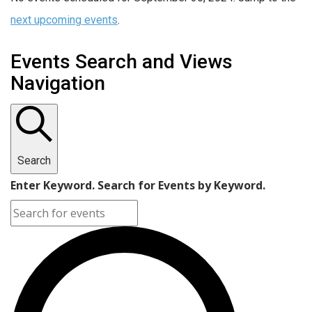
next upcoming events
.
Events Search and Views
Navigation
Search
Enter Keyword. Search for Events by Keyword.