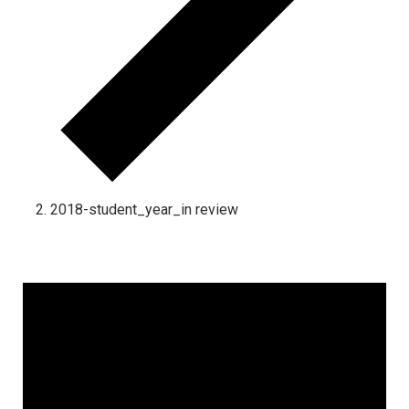
2018-student_year_in review
Events for September 30, 2024