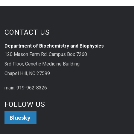
CONTACT US
Department of Biochemistry and Biophysics
120 Mason Farm Rd, Campus Box 7260
3rd Floor, Genetic Medicine Building
Chapel Hill, NC 27599
main: 919-962-8326
FOLLOW US
Bluesky