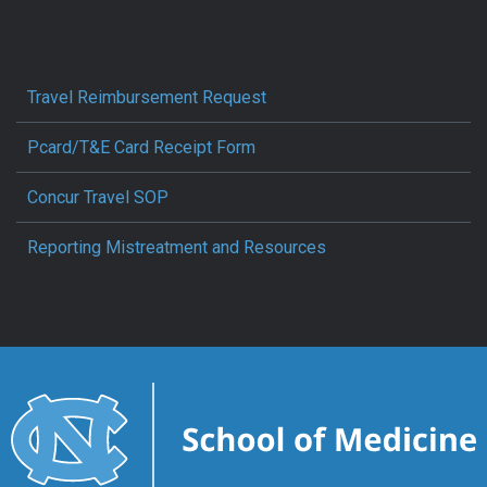
Travel Reimbursement Request
Pcard/T&E Card Receipt Form
Concur Travel SOP
Reporting Mistreatment and Resources