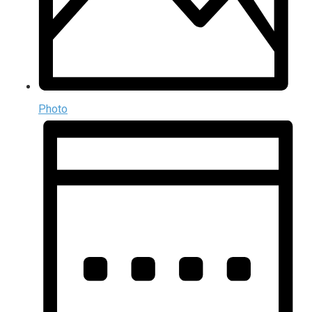
Photo