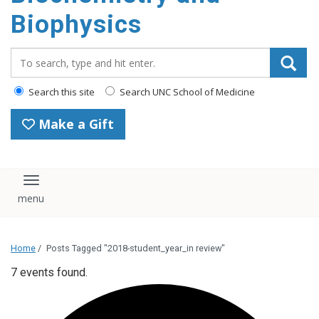
Biophysics
Search_for:
Search this site
Search UNC School of Medicine
Make a Gift
Toggle navigation
Home
/
Posts Tagged "2018-student_year_in review"
7 events found.