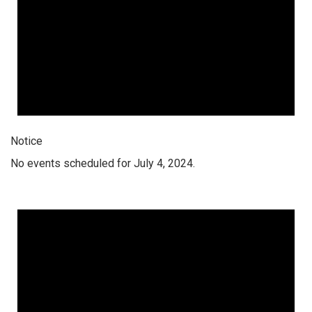
Notice
No events scheduled for July 4, 2024.