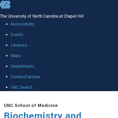
skip to the end of the global utility bar
The University of North Carolina at Chapel Hill
Accessibility
Events
Libraries
Maps
Departments
ConnectCarolina
UNC Search
Skip to main content
UNC School of Medicine
Biochemistry and