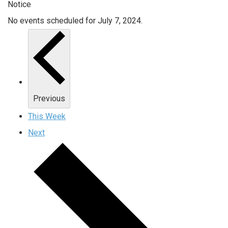
Notice
No events scheduled for July 7, 2024.
Previous
This Week
Next