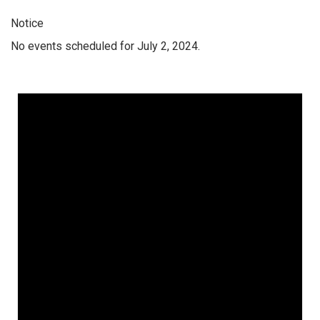
Notice
No events scheduled for July 2, 2024.