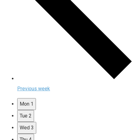
Previous week
Mon
1
Tue
2
Wed
3
Thu
4