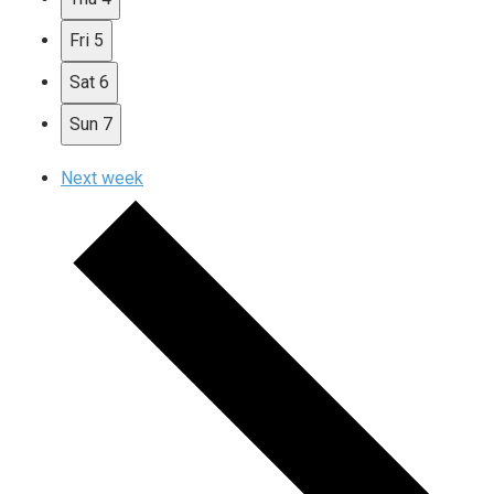
Fri
5
Sat
6
Sun
7
Next week