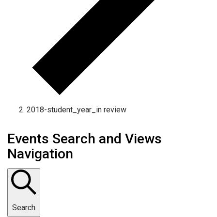
2018-student_year_in review
Events Search and Views
Navigation
Search