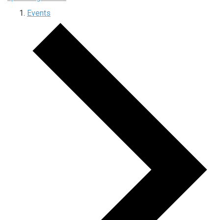
Events