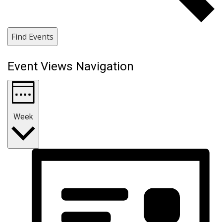
Find Events
Event Views Navigation
Week