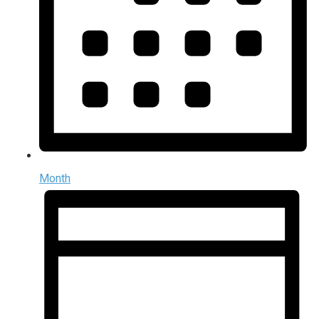
Month