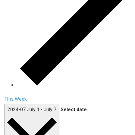
This Week
2024-07
July 1
-
July 7
Select date.