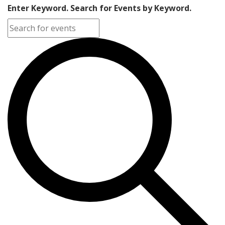
Enter Keyword. Search for Events by Keyword.