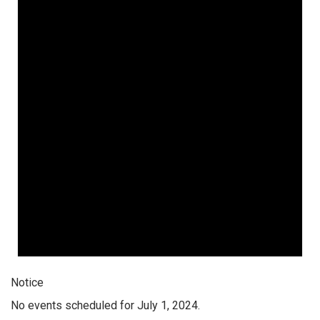
Notice
No events scheduled for July 1, 2024.