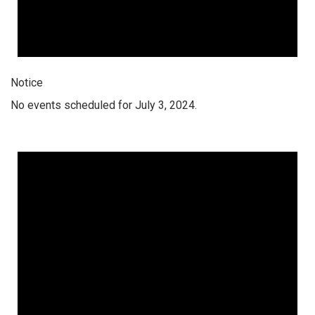
Notice
No events scheduled for July 3, 2024.