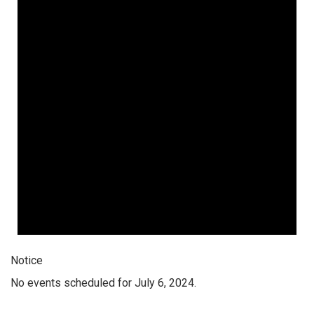
Notice
No events scheduled for July 6, 2024.