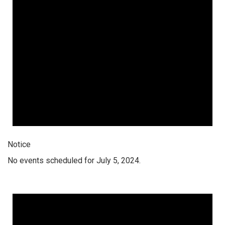
Notice
No events scheduled for July 5, 2024.