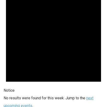
Notice
No results were found for this week. Jump to the
next
upcoming events
.