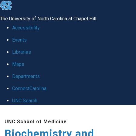
skip to the end of the global utility bar
The University of North Carolina at Chapel Hill
Accessibility
Events
Libraries
Maps
Departments
ConnectCarolina
UNC Search
Skip to main content
UNC School of Medicine
Biochemistry and