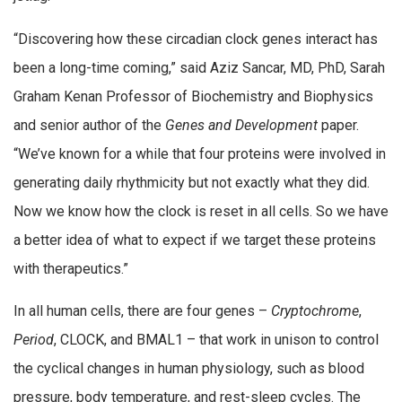
“Discovering how these circadian clock genes interact has
been a long-time coming,” said Aziz Sancar, MD, PhD, Sarah
Graham Kenan Professor of Biochemistry and Biophysics
and senior author of the
Genes and Development
paper.
“We’ve known for a while that four proteins were involved in
generating daily rhythmicity but not exactly what they did.
Now we know how the clock is reset in all cells. So we have
a better idea of what to expect if we target these proteins
with therapeutics.”
In all human cells, there are four genes –
Cryptochrome
,
Period
, CLOCK, and BMAL1 – that work in unison to control
the cyclical changes in human physiology, such as blood
pressure, body temperature, and rest-sleep cycles. The