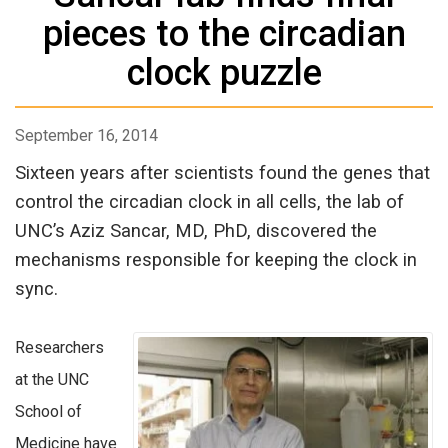
pieces to the circadian
clock puzzle
September 16, 2014
Sixteen years after scientists found the genes that
control the circadian clock in all cells, the lab of
UNC’s Aziz Sancar, MD, PhD, discovered the
mechanisms responsible for keeping the clock in
sync.
Researchers
at the UNC
School of
Medicine have