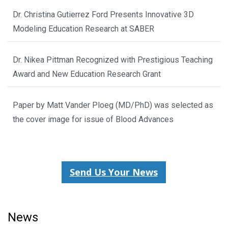
Dr. Christina Gutierrez Ford Presents Innovative 3D
Modeling Education Research at SABER
Dr. Nikea Pittman Recognized with Prestigious Teaching
Award and New Education Research Grant
Paper by Matt Vander Ploeg (MD/PhD) was selected as
the cover image for issue of Blood Advances
Send Us Your News
News