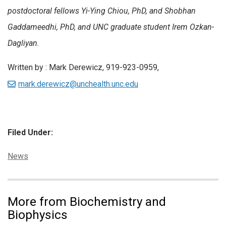
postdoctoral fellows Yi-Ying Chiou, PhD, and Shobhan
Gaddameedhi, PhD, and UNC graduate student Irem Ozkan-
Dagliyan.
Written by : Mark Derewicz, 919-923-0959,
mark.derewicz@unchealth.unc.edu
Filed Under:
Categories:
News
More from Biochemistry and
Biophysics