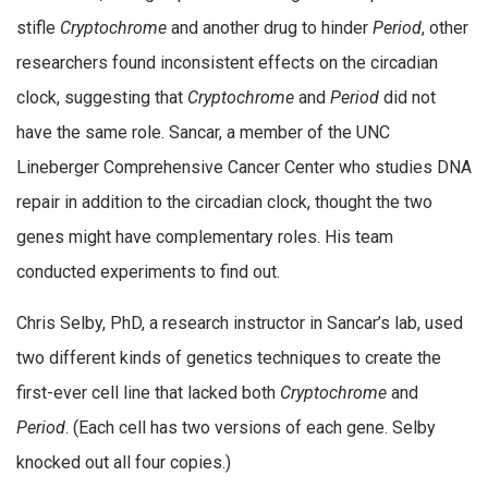
stifle
Cryptochrome
and another drug to hinder
Period
, other
researchers found inconsistent effects on the circadian
clock, suggesting that
Cryptochrome
and
Period
did not
have the same role. Sancar, a member of the UNC
Lineberger Comprehensive Cancer Center who studies DNA
repair in addition to the circadian clock, thought the two
genes might have complementary roles. His team
conducted experiments to find out.
Chris Selby, PhD, a research instructor in Sancar’s lab, used
two different kinds of genetics techniques to create the
first-ever cell line that lacked both
Cryptochrome
and
Period
. (Each cell has two versions of each gene. Selby
knocked out all four copies.)