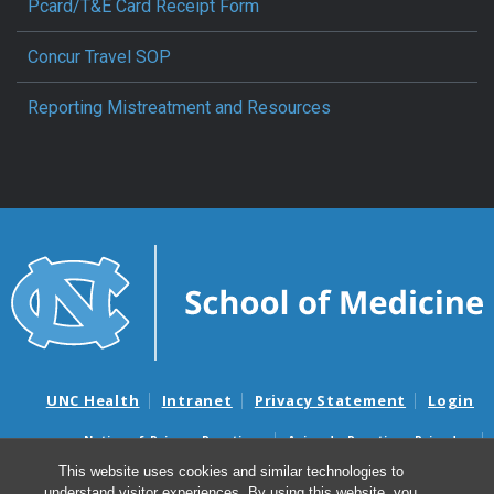
Pcard/T&E Card Receipt Form
Concur Travel SOP
Reporting Mistreatment and Resources
UNC Health
Intranet
Privacy Statement
Login
Notice of Privacy Practices
Aviso de Practicas Privadas
Nondiscrimination Notice
Aviso de no Discriminacion
This website uses cookies and similar technologies to
understand visitor experiences. By using this website, you