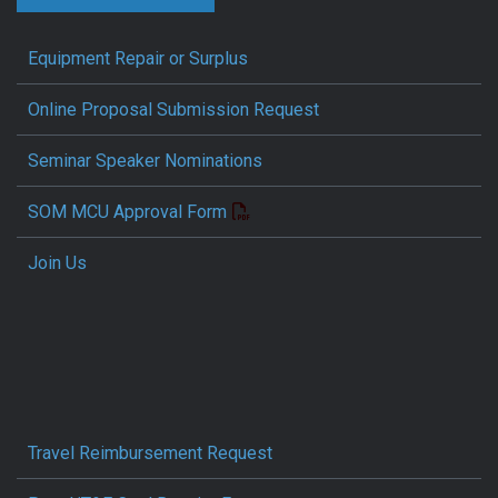
Equipment Repair or Surplus
Online Proposal Submission Request
Seminar Speaker Nominations
SOM MCU Approval Form
Join Us
Travel Reimbursement Request