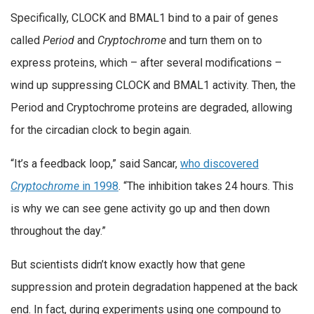
Specifically, CLOCK and BMAL1 bind to a pair of genes
called
Period
and
Cryptochrome
and turn them on to
express proteins, which – after several modifications –
wind up suppressing CLOCK and BMAL1 activity. Then, the
Period and Cryptochrome proteins are degraded, allowing
for the circadian clock to begin again.
“It’s a feedback loop,” said Sancar,
who discovered
Cryptochrome
in 1998
. “The inhibition takes 24 hours. This
is why we can see gene activity go up and then down
throughout the day.”
But scientists didn’t know exactly how that gene
suppression and protein degradation happened at the back
end. In fact, during experiments using one compound to