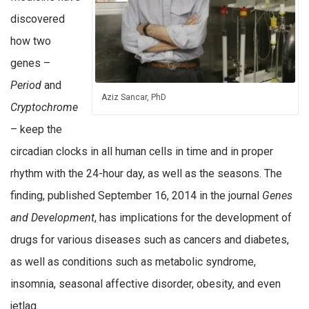
discovered
how two
genes –
Period
and
Aziz Sancar, PhD
Cryptochrome
– keep the
circadian clocks in all human cells in time and in proper
rhythm with the 24-hour day, as well as the seasons. The
finding, published September 16, 2014 in the journal
Genes
and Development
, has implications for the development of
drugs for various diseases such as cancers and diabetes,
as well as conditions such as metabolic syndrome,
insomnia, seasonal affective disorder, obesity, and even
jetlag.