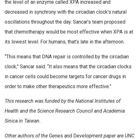
the level of an enzyme called XPA increased and
decreased in synchrony with the circadian clock’s natural
oscillations throughout the day. Sancar’s team proposed
that chemotherapy would be most effective when XPA is at
its lowest level. For humans, that’s late in the afternoon.
“This means that DNA repair is controlled by the circadian
clock,” Sancar said. “It also means that the circadian clocks
in cancer cells could become targets for cancer drugs in
order to make other therapeutics more effective.”
This research was funded by the National Institutes of
Health and the Science Research Council and Academia
Sinica in Taiwan.
Other authors of the
Genes and Development
paper are UNC