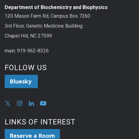
Department of Biochemistry and Biophysics
120 Mason Farm Rd, Campus Box 7260
3rd Floor, Genetic Medicine Building
Chapel Hill, NC 27599
main: 919-962-8326
FOLLOW US
Bluesky
LINKS OF INTEREST
Reserve a Room