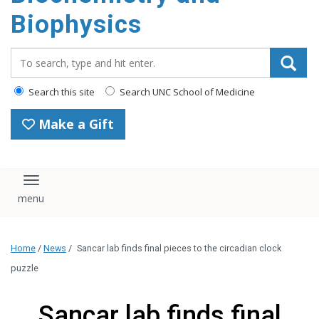
Biophysics
Search_for:
Search this site
Search UNC School of Medicine
Make a Gift
Toggle navigation
Home
/
News
/
Sancar lab finds final pieces to the circadian clock
puzzle
Sancar lab finds final