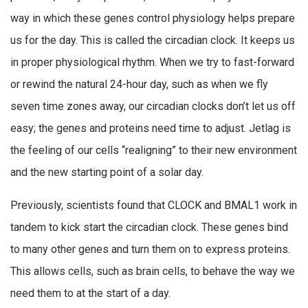
way in which these genes control physiology helps prepare
us for the day. This is called the circadian clock. It keeps us
in proper physiological rhythm. When we try to fast-forward
or rewind the natural 24-hour day, such as when we fly
seven time zones away, our circadian clocks don’t let us off
easy; the genes and proteins need time to adjust. Jetlag is
the feeling of our cells “realigning” to their new environment
and the new starting point of a solar day.
Previously, scientists found that CLOCK and BMAL1 work in
tandem to kick start the circadian clock. These genes bind
to many other genes and turn them on to express proteins.
This allows cells, such as brain cells, to behave the way we
need them to at the start of a day.