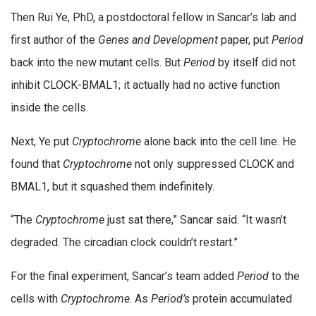
Then Rui Ye, PhD, a postdoctoral fellow in Sancar’s lab and
first author of the
Genes and Development
paper, put
Period
back into the new mutant cells. But
Period
by itself did not
inhibit CLOCK-BMAL1; it actually had no active function
inside the cells.
Next, Ye put
Cryptochrome
alone back into the cell line. He
found that
Cryptochrome
not only suppressed CLOCK and
BMAL1, but it squashed them indefinitely.
“The
Cryptochrome
just sat there,” Sancar said. “It wasn’t
degraded. The circadian clock couldn’t restart.”
For the final experiment, Sancar’s team added
Period
to the
cells with
Cryptochrome
. As
Period’s
protein accumulated