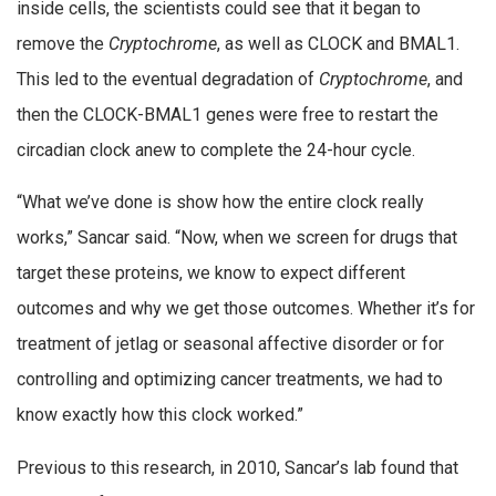
inside cells, the scientists could see that it began to
remove the
Cryptochrome
, as well as CLOCK and BMAL1.
This led to the eventual degradation of
Cryptochrome
, and
then the CLOCK-BMAL1 genes were free to restart the
circadian clock anew to complete the 24-hour cycle.
“What we’ve done is show how the entire clock really
works,” Sancar said. “Now, when we screen for drugs that
target these proteins, we know to expect different
outcomes and why we get those outcomes. Whether it’s for
treatment of jetlag or seasonal affective disorder or for
controlling and optimizing cancer treatments, we had to
know exactly how this clock worked.”
Previous to this research, in 2010, Sancar’s lab found that