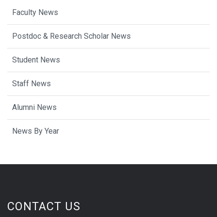
Faculty News
Postdoc & Research Scholar News
Student News
Staff News
Alumni News
News By Year
CONTACT US