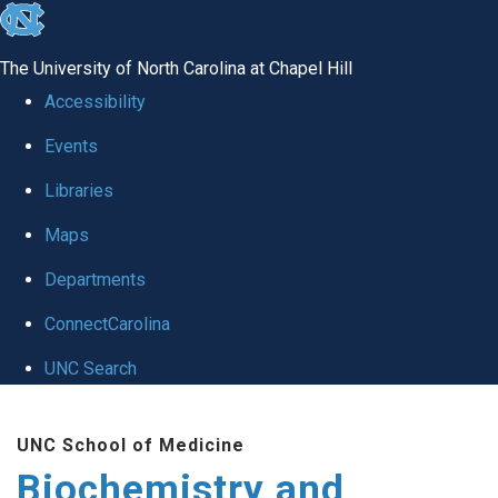
skip to the end of the global utility bar
The University of North Carolina at Chapel Hill
Accessibility
Events
Libraries
Maps
Departments
ConnectCarolina
UNC Search
Skip to main content
UNC School of Medicine
Biochemistry and