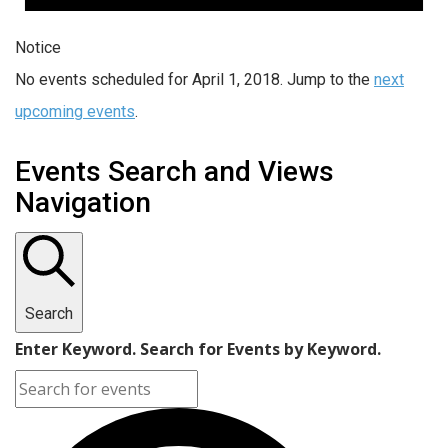
Notice
No events scheduled for April 1, 2018. Jump to the
next
upcoming events
.
Events Search and Views
Navigation
Search
Enter Keyword. Search for Events by Keyword.