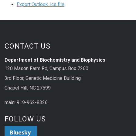
Export Outlook .ics file
CONTACT US
Department of Biochemistry and Biophysics
120 Mason Farm Rd, Campus Box 7260
3rd Floor, Genetic Medicine Building
Chapel Hill, NC 27599
main: 919-962-8326
FOLLOW US
Bluesky