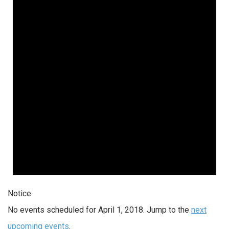
Notice
No events scheduled for April 1, 2018. Jump to the
next
upcoming events
.