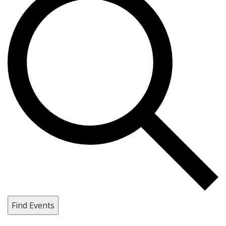
Find Events