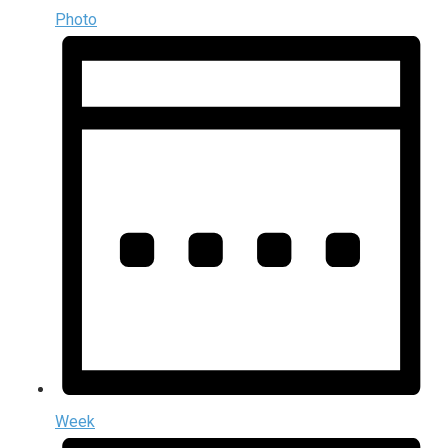
Photo
Week