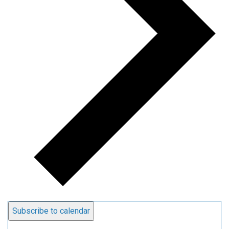
Subscribe to calendar