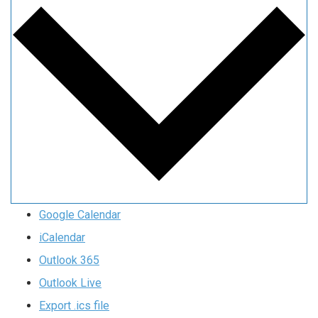
Google Calendar
iCalendar
Outlook 365
Outlook Live
Export .ics file