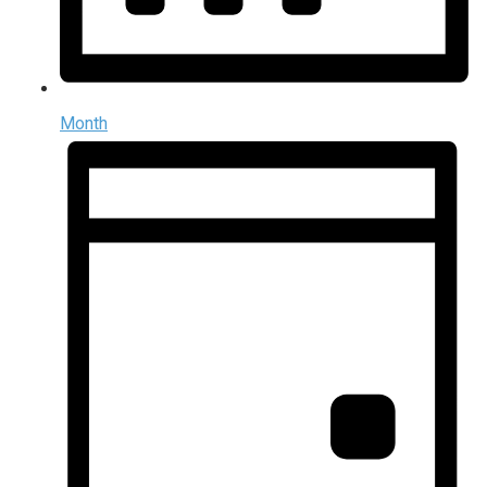
Month