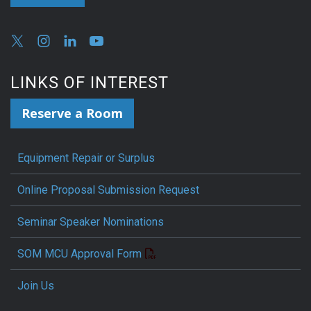
LINKS OF INTEREST
Reserve a Room
Equipment Repair or Surplus
Online Proposal Submission Request
Seminar Speaker Nominations
SOM MCU Approval Form
Join Us