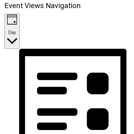
Event Views Navigation
Day