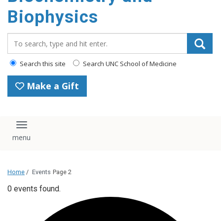
Biophysics
Search_for:
Search this site
Search UNC School of Medicine
Make a Gift
Toggle navigation
Home
/
Events
Page 2
0 events found.