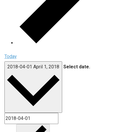
Today
2018-04-01
April 1, 2018
Select date.