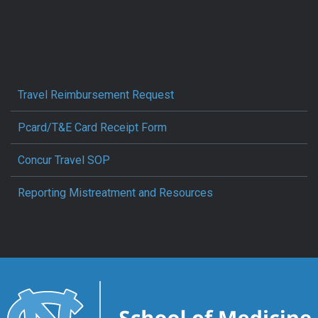
Travel Reimbursement Request
Pcard/T&E Card Receipt Form
Concur Travel SOP
Reporting Mistreatment and Resources