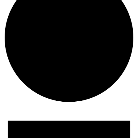
Events for April 1, 2018