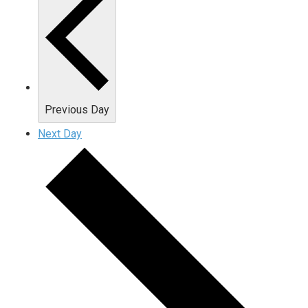
Previous Day
Next Day