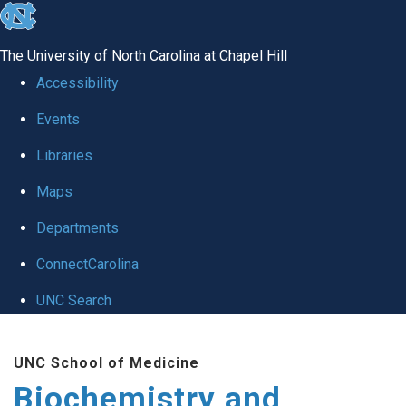
skip to the end of the global utility bar
The University of North Carolina at Chapel Hill
Accessibility
Events
Libraries
Maps
Departments
ConnectCarolina
UNC Search
Skip to main content
UNC School of Medicine
Biochemistry and