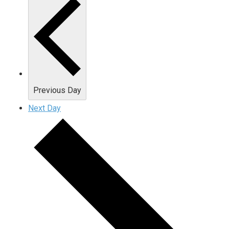
Previous Day
Next Day