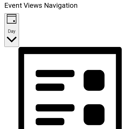
Event Views Navigation
Day