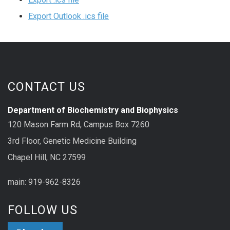
Export Outlook .ics file
CONTACT US
Department of Biochemistry and Biophysics
120 Mason Farm Rd, Campus Box 7260
3rd Floor, Genetic Medicine Building
Chapel Hill, NC 27599
main: 919-962-8326
FOLLOW US