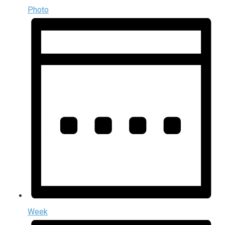
Photo
Week