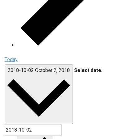
Today
2018-10-02
October 2, 2018
Select date.