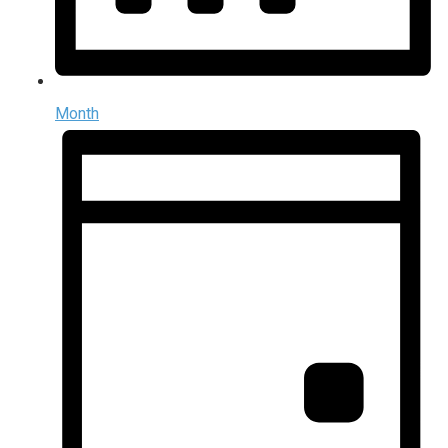
Month