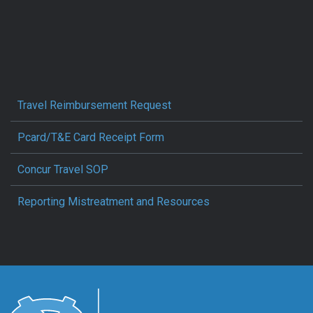
Travel Reimbursement Request
Pcard/T&E Card Receipt Form
Concur Travel SOP
Reporting Mistreatment and Resources