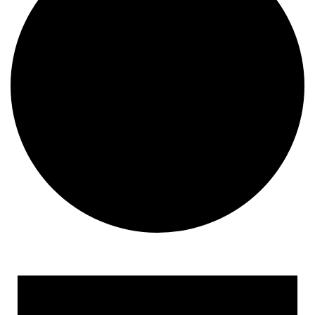
Events for October 2, 2018