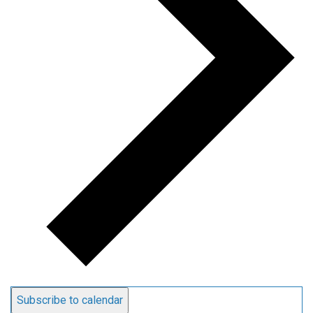
Subscribe to calendar