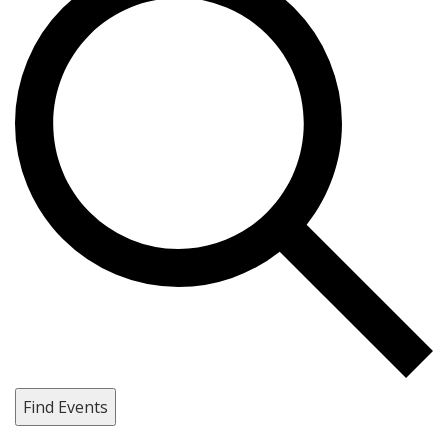
Find Events