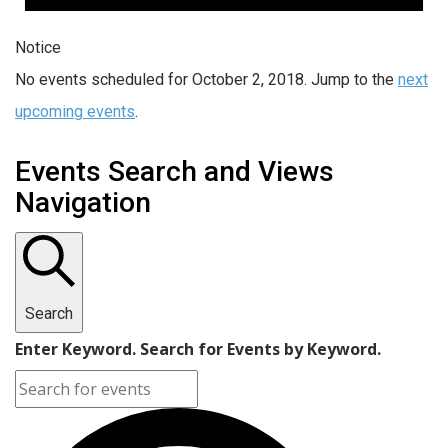
Notice
No events scheduled for October 2, 2018. Jump to the
next
upcoming events
.
Events Search and Views
Navigation
Search
Enter Keyword. Search for Events by Keyword.