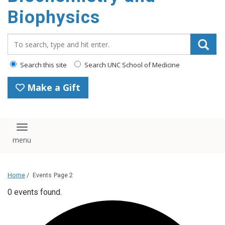
Biophysics
Search_for:
Search this site
Search UNC School of Medicine
Make a Gift
Toggle navigation
Home
/
Events
Page 2
0 events found.