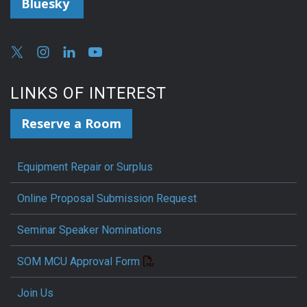
Bluesky
LINKS OF INTEREST
Reserve a Room
Equipment Repair or Surplus
Online Proposal Submission Request
Seminar Speaker Nominations
SOM MCU Approval Form
Join Us