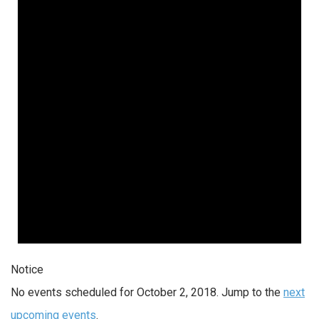
Notice
No events scheduled for October 2, 2018. Jump to the
next
upcoming events
.