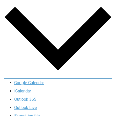
Google Calendar
iCalendar
Outlook 365
Outlook Live
Export .ics file