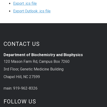
Export .ics file
Export Outlook .ics file
CONTACT US
Department of Biochemistry and Biophysics
120 Mason Farm Rd, Campus Box 7260
3rd Floor, Genetic Medicine Building
Chapel Hill, NC 27599
main: 919-962-8326
FOLLOW US