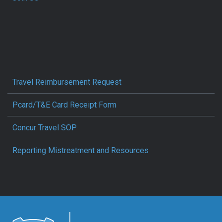
Travel Reimbursement Request
Pcard/T&E Card Receipt Form
Concur Travel SOP
Reporting Mistreatment and Resources