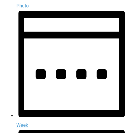
Photo
Week