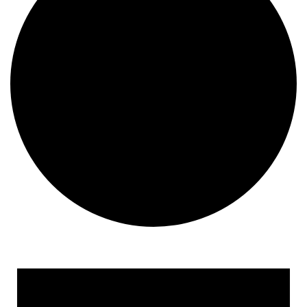
Events for September 5, 2