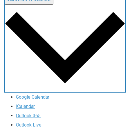
Google Calendar
iCalendar
Outlook 365
Outlook Live