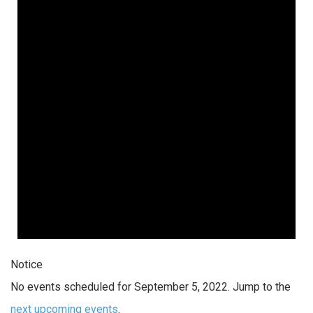
Notice
No events scheduled for September 5, 2022. Jump to the
next upcoming events
.