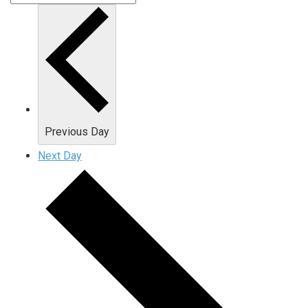
Previous Day
Next Day