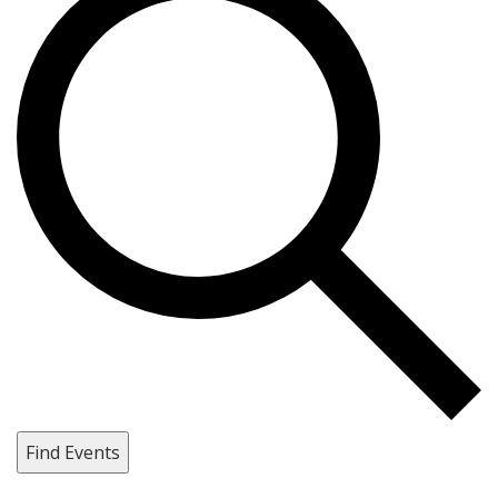
Find Events