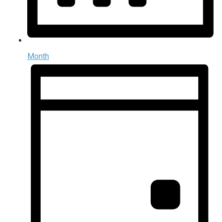
Month