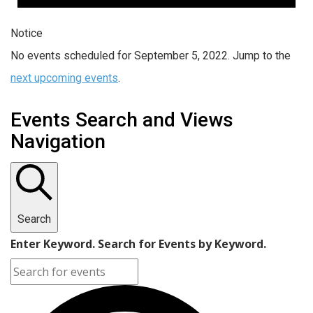
Notice
No events scheduled for September 5, 2022. Jump to the
next upcoming events
.
Events Search and Views
Navigation
Search
Enter Keyword. Search for Events by Keyword.