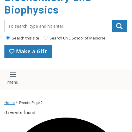
Biophysics
Search_for:
Search this site
Search UNC School of Medicine
Make a Gift
Toggle navigation
Home
/
Events
Page 2
0 events found.