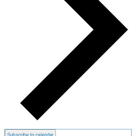
Subscribe to calendar