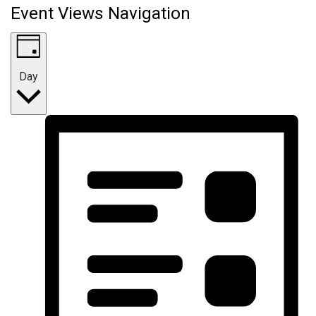
Event Views Navigation
Day