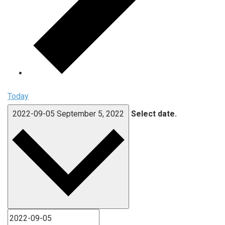
Today
2022-09-05
September 5, 2022
Select date.