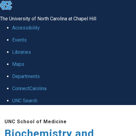
skip to the end of the global utility bar
The University of North Carolina at Chapel Hill
Accessibility
Events
Libraries
Maps
Departments
ConnectCarolina
UNC Search
Skip to main content
UNC School of Medicine
Biochemistry and