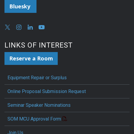
Bluesky
LINKS OF INTEREST
Reserve a Room
Equipment Repair or Surplus
Online Proposal Submission Request
Seminar Speaker Nominations
SOM MCU Approval Form
Join Us