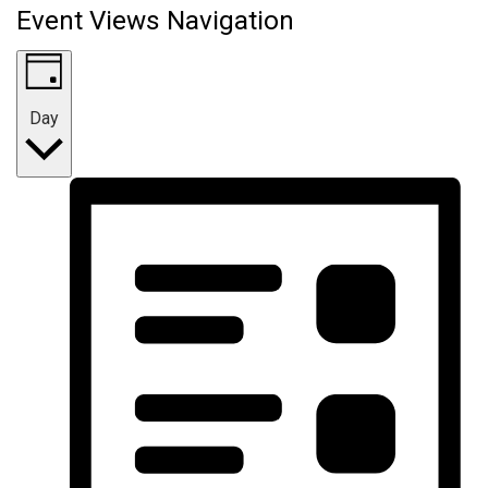
Event Views Navigation
Day