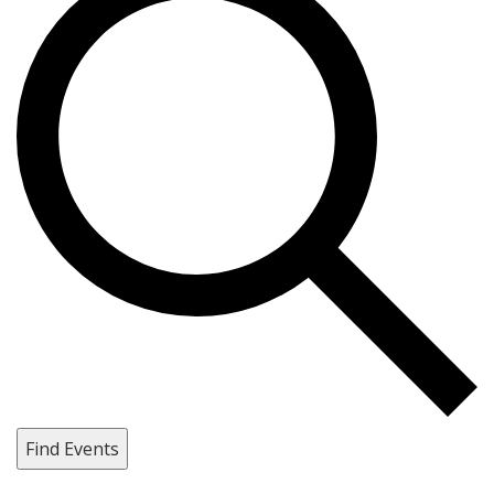
Find Events