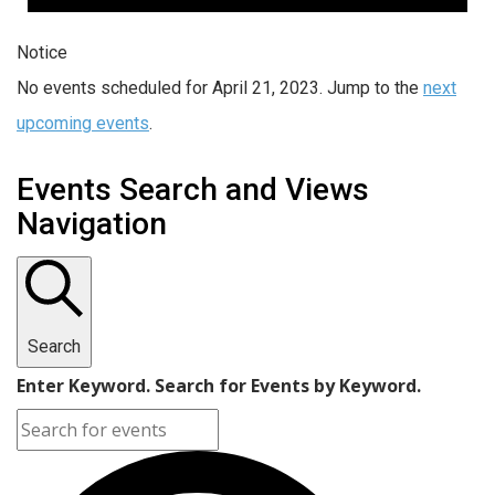
Notice
No events scheduled for April 21, 2023. Jump to the
next
upcoming events
.
Events Search and Views
Navigation
Search
Enter Keyword. Search for Events by Keyword.