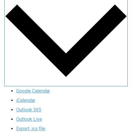
Google Calendar
iCalendar
Outlook 365
Outlook Live
Export .ics file