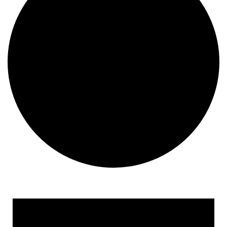
Events for April 21, 2023