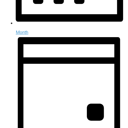
Month