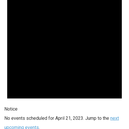
Notice
No events scheduled for April 21, 2023. Jump to the
next
upcoming events
.