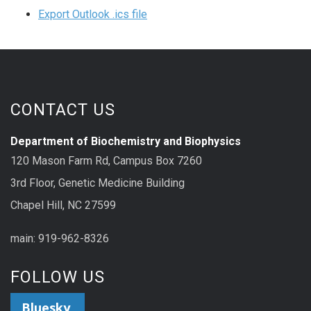
Export Outlook .ics file
CONTACT US
Department of Biochemistry and Biophysics
120 Mason Farm Rd, Campus Box 7260
3rd Floor, Genetic Medicine Building
Chapel Hill, NC 27599
main: 919-962-8326
FOLLOW US
Bluesky