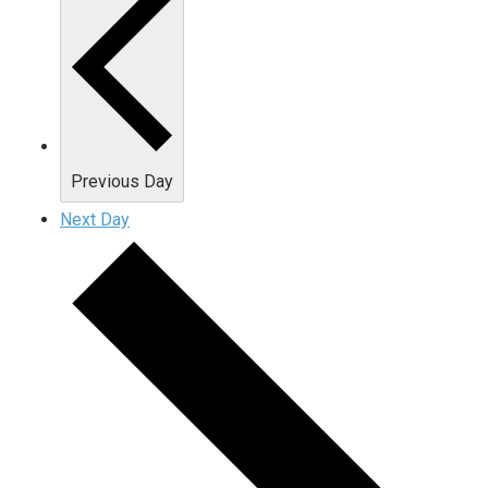
Previous Day
Next Day