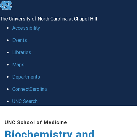
skip to the end of the global utility bar
The University of North Carolina at Chapel Hill
Accessibility
Events
Libraries
Maps
Departments
ConnectCarolina
UNC Search
Skip to main content
UNC School of Medicine
Biochemistry and