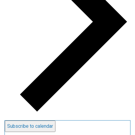
Subscribe to calendar