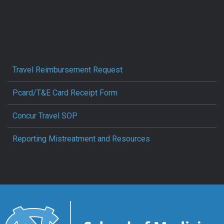
Travel Reimbursement Request
Pcard/T&E Card Receipt Form
Concur Travel SOP
Reporting Mistreatment and Resources