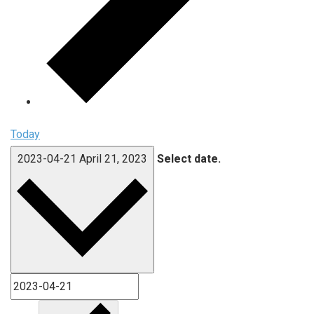
Today
2023-04-21
April 21, 2023
Select date.