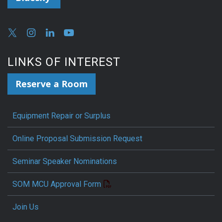
LINKS OF INTEREST
Reserve a Room
Equipment Repair or Surplus
Online Proposal Submission Request
Seminar Speaker Nominations
SOM MCU Approval Form
Join Us