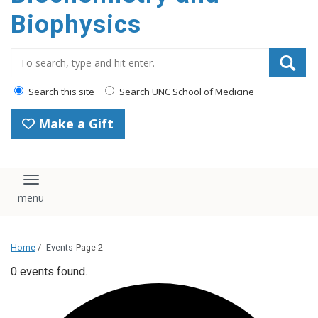
Biophysics
Search_for:
Search this site
Search UNC School of Medicine
Make a Gift
Toggle navigation
Home
/
Events
Page 2
0 events found.