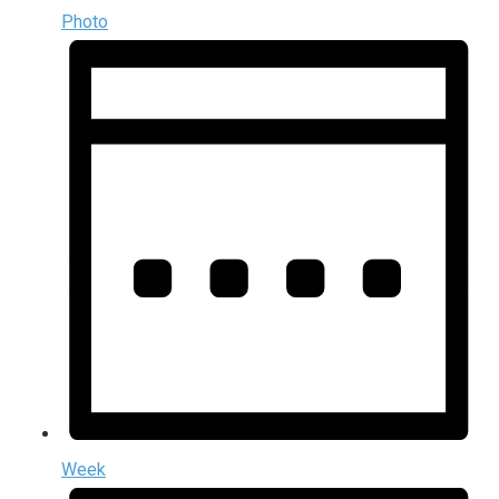
Photo
Week