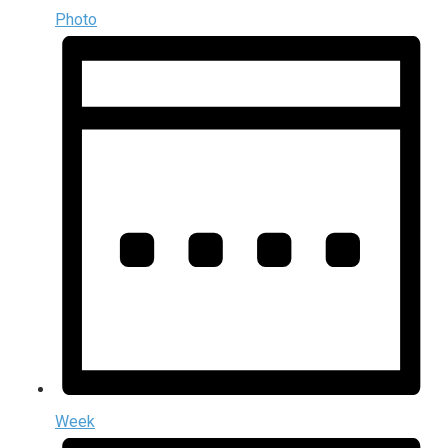
Photo
Week