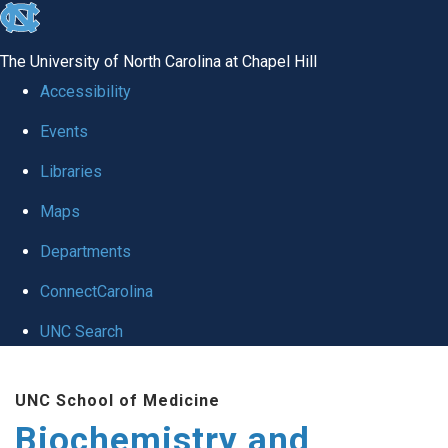
skip to the end of the global utility bar
The University of North Carolina at Chapel Hill
Accessibility
Events
Libraries
Maps
Departments
ConnectCarolina
UNC Search
Skip to main content
UNC School of Medicine
Biochemistry and