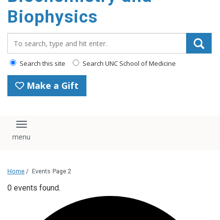
Biophysics
Search_for:
Search this site
Search UNC School of Medicine
Make a Gift
Toggle navigation
Home
/
Events
Page 2
0 events found.