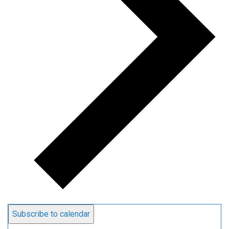
Subscribe to calendar