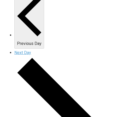
Previous Day
Next Day