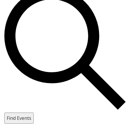
Find Events