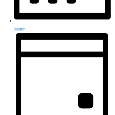
Month