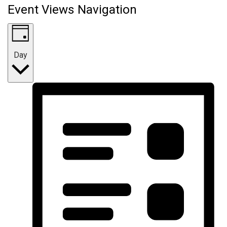
Event Views Navigation
Day