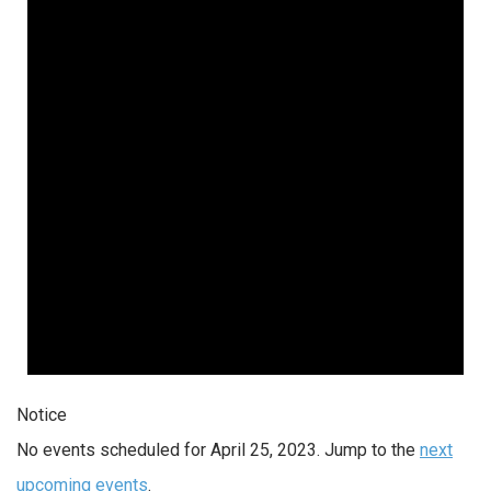
Notice
No events scheduled for April 25, 2023. Jump to the
next
upcoming events
.