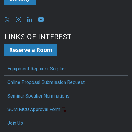
LINKS OF INTEREST
Reserve a Room
Equipment Repair or Surplus
Online Proposal Submission Request
Seminar Speaker Nominations
SOM MCU Approval Form
Join Us