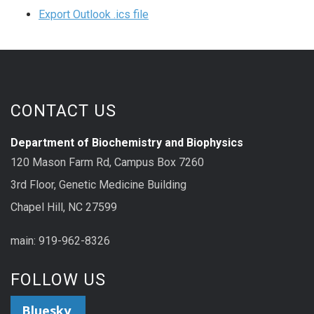
Export Outlook .ics file
CONTACT US
Department of Biochemistry and Biophysics
120 Mason Farm Rd, Campus Box 7260
3rd Floor, Genetic Medicine Building
Chapel Hill, NC 27599
main: 919-962-8326
FOLLOW US
Bluesky