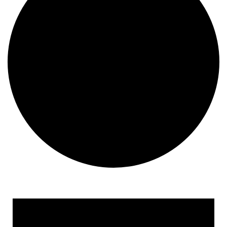
Events for April 25, 2023