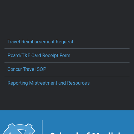
Travel Reimbursement Request
Pcard/T&E Card Receipt Form
Concur Travel SOP
Reporting Mistreatment and Resources