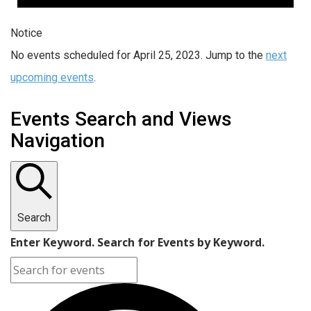
Notice
No events scheduled for April 25, 2023. Jump to the
next
upcoming events
.
Events Search and Views
Navigation
Search
Enter Keyword. Search for Events by Keyword.