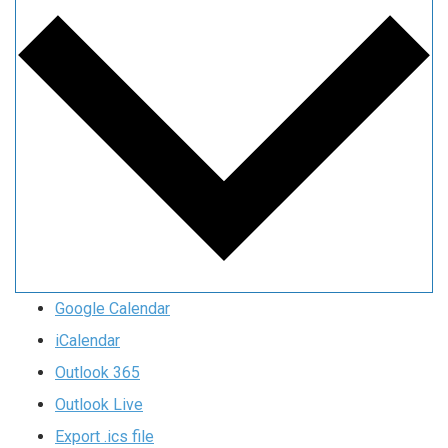
Google Calendar
iCalendar
Outlook 365
Outlook Live
Export .ics file