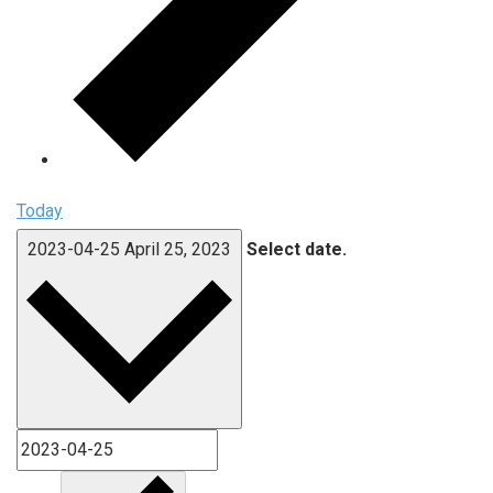
Today
2023-04-25
April 25, 2023
Select date.