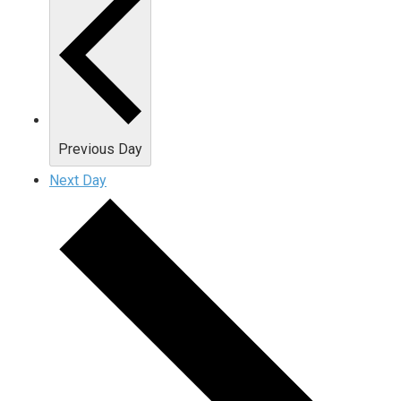
Previous Day
Next Day