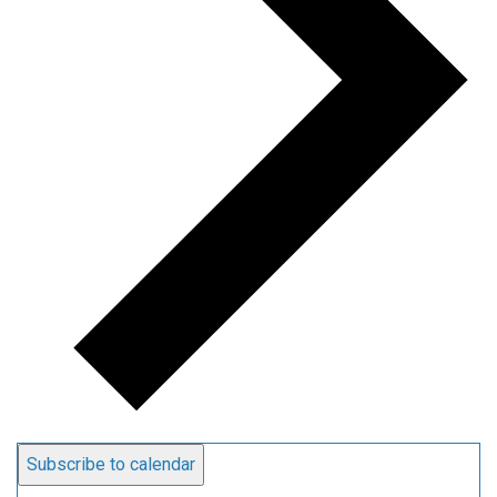
Subscribe to calendar