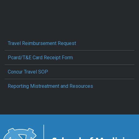
Travel Reimbursement Request
Pcard/T&E Card Receipt Form
Concur Travel SOP
Reporting Mistreatment and Resources