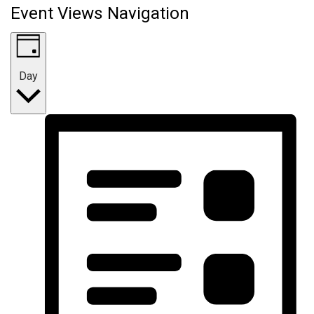
Event Views Navigation
Day