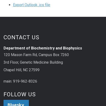
Export Outlook .ics file
CONTACT US
Department of Biochemistry and Biophysics
120 Mason Farm Rd, Campus Box 7260
3rd Floor, Genetic Medicine Building
Chapel Hill, NC 27599
main: 919-962-8326
FOLLOW US
Bluesky