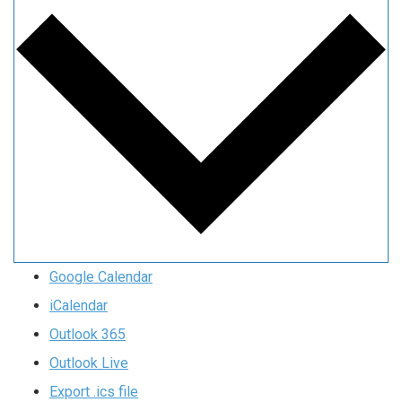
Google Calendar
iCalendar
Outlook 365
Outlook Live
Export .ics file