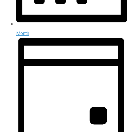
Month