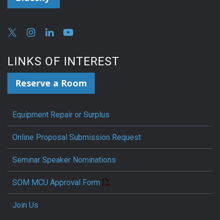
LINKS OF INTEREST
Reserve a Room
Equipment Repair or Surplus
Online Proposal Submission Request
Seminar Speaker Nominations
SOM MCU Approval Form
Join Us