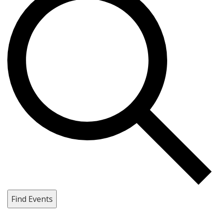
Find Events