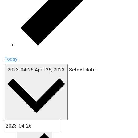
Today
2023-04-26
April 26, 2023
Select date.