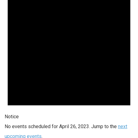
Notice
No events scheduled for April 26, 2023. Jump to the
next
upcoming events
.