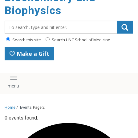
Biophysics
Search_for:
Search this site
Search UNC School of Medicine
Make a Gift
Toggle navigation
Home
/
Events
Page 2
0 events found.