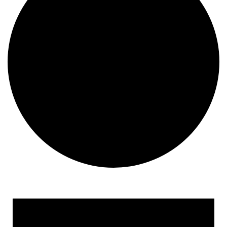
Events for April 26, 2023