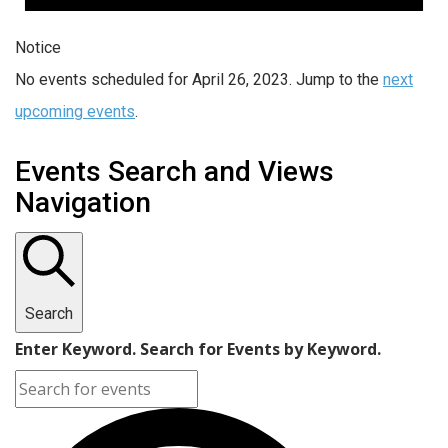
Notice
No events scheduled for April 26, 2023. Jump to the
next
upcoming events
.
Events Search and Views
Navigation
Search
Enter Keyword. Search for Events by Keyword.