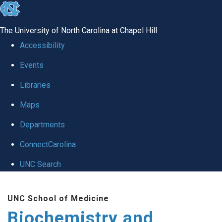
skip to the end of the global utility bar
The University of North Carolina at Chapel Hill
Accessibility
Events
Libraries
Maps
Departments
ConnectCarolina
UNC Search
Skip to main content
UNC School of Medicine
Biochemistry and