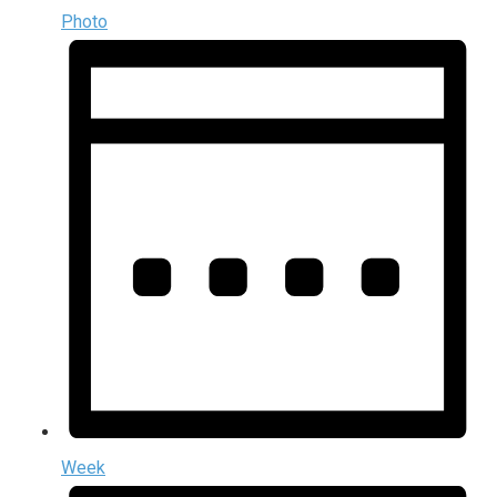
Photo
Week