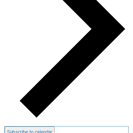
Subscribe to calendar