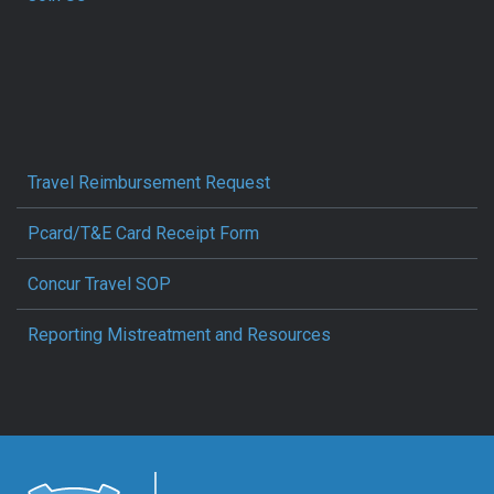
Travel Reimbursement Request
Pcard/T&E Card Receipt Form
Concur Travel SOP
Reporting Mistreatment and Resources