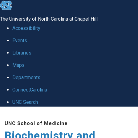
skip to the end of the global utility bar
The University of North Carolina at Chapel Hill
Accessibility
Events
Libraries
Maps
Departments
ConnectCarolina
UNC Search
Skip to main content
UNC School of Medicine
Biochemistry and