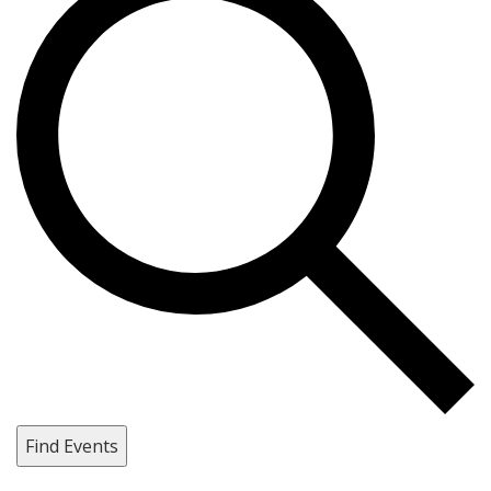
Find Events