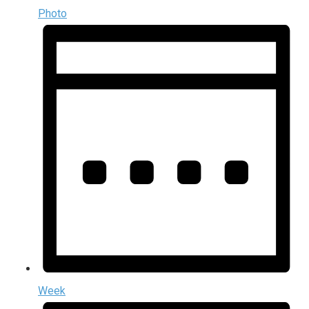
Photo
Week