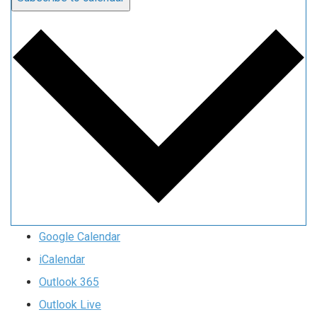
Google Calendar
iCalendar
Outlook 365
Outlook Live