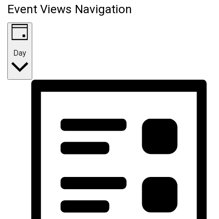
Event Views Navigation
Day