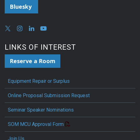
Bluesky
LINKS OF INTEREST
Reserve a Room
Equipment Repair or Surplus
Online Proposal Submission Request
Seminar Speaker Nominations
SOM MCU Approval Form
Join Us