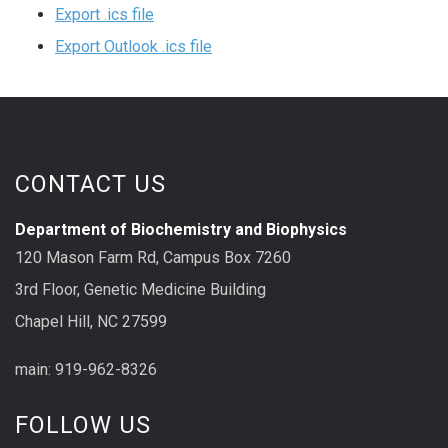
Export .ics file
Export Outlook .ics file
CONTACT US
Department of Biochemistry and Biophysics
120 Mason Farm Rd, Campus Box 7260
3rd Floor, Genetic Medicine Building
Chapel Hill, NC 27599
main: 919-962-8326
FOLLOW US