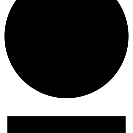
Events for September 5, 2