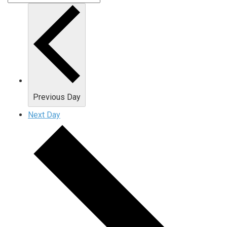
Previous Day
Next Day