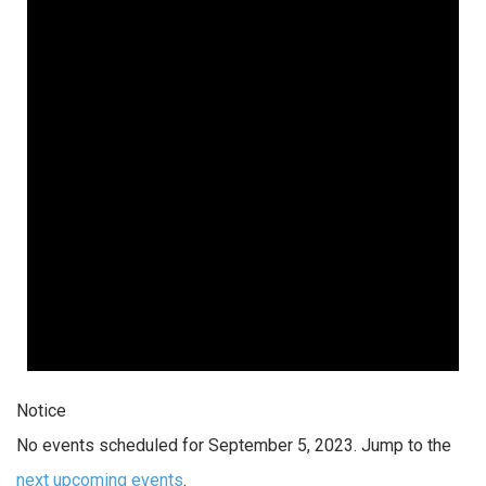
Notice
No events scheduled for September 5, 2023. Jump to the
next upcoming events
.