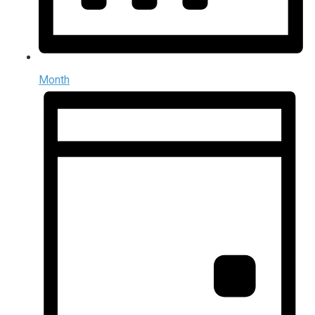
Month