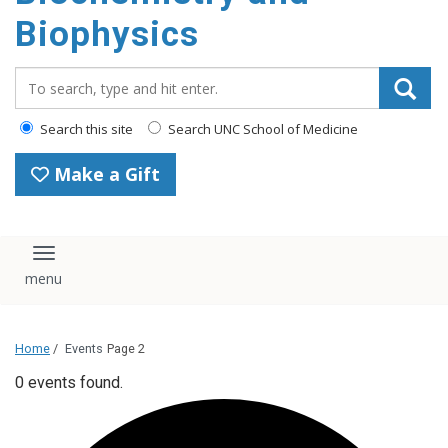
Biophysics
Search_for:
Search this site
Search UNC School of Medicine
Make a Gift
Toggle navigation
Home
/
Events
Page 2
0 events found.