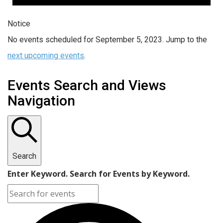
Notice
No events scheduled for September 5, 2023. Jump to the
next upcoming events
.
Events Search and Views
Navigation
Search
Enter Keyword. Search for Events by Keyword.