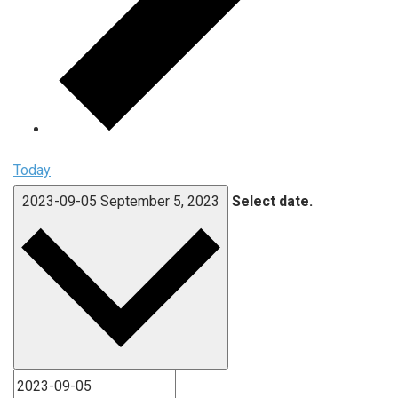
Today
2023-09-05
September 5, 2023
Select date.