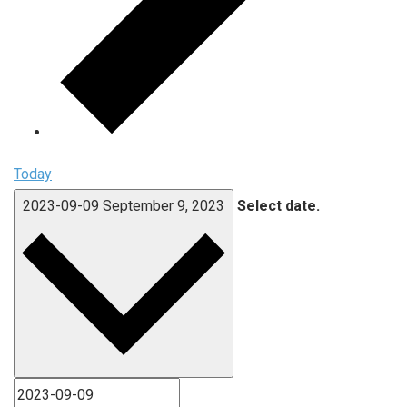
Today
2023-09-09
September 9, 2023
Select date.