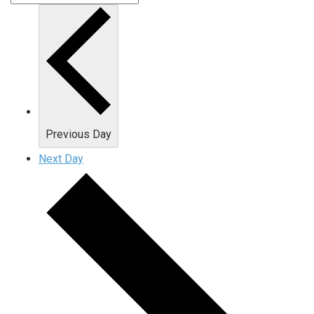
Previous Day
Next Day