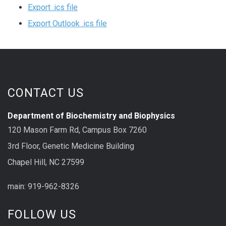
Export .ics file
Export Outlook .ics file
CONTACT US
Department of Biochemistry and Biophysics
120 Mason Farm Rd, Campus Box 7260
3rd Floor, Genetic Medicine Building
Chapel Hill, NC 27599
main: 919-962-8326
FOLLOW US