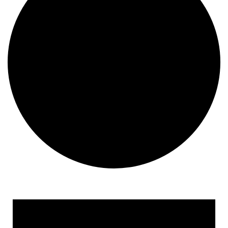
Events for September 9, 2