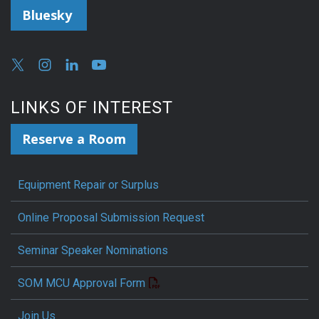
Bluesky
LINKS OF INTEREST
Reserve a Room
Equipment Repair or Surplus
Online Proposal Submission Request
Seminar Speaker Nominations
SOM MCU Approval Form
Join Us