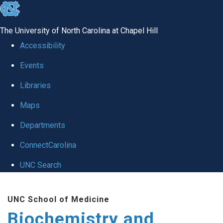
skip to the end of the global utility bar
The University of North Carolina at Chapel Hill
Accessibility
Events
Libraries
Maps
Departments
ConnectCarolina
UNC Search
Skip to main content
UNC School of Medicine
Biochemistry and