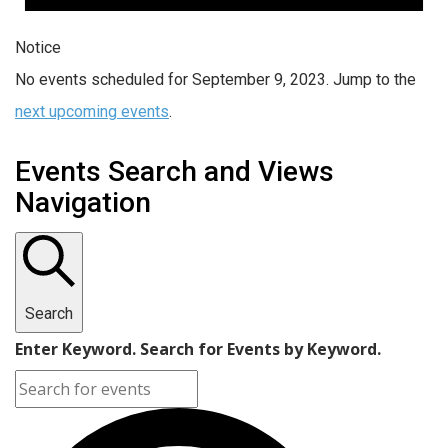
Notice
No events scheduled for September 9, 2023. Jump to the
next upcoming events
.
Events Search and Views
Navigation
Search
Enter Keyword. Search for Events by Keyword.