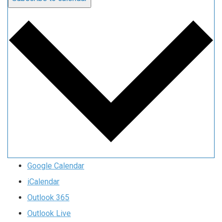
Google Calendar
iCalendar
Outlook 365
Outlook Live