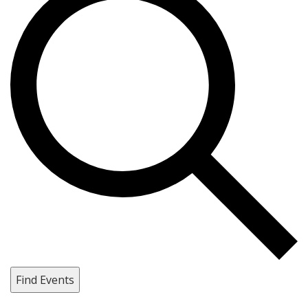
Find Events