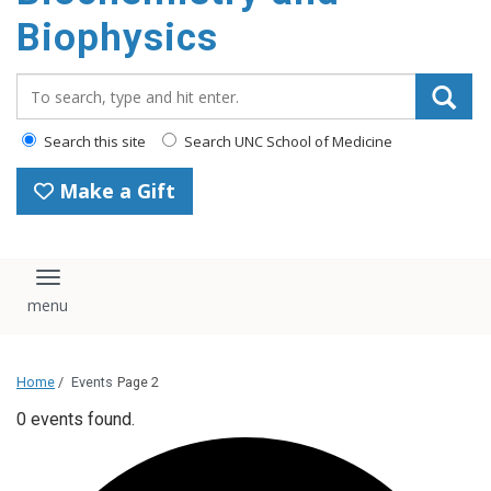
Biophysics
Search_for:
Search this site
Search UNC School of Medicine
Make a Gift
Toggle navigation
Home
/
Events
Page 2
0 events found.