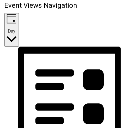
Event Views Navigation
Day