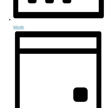
Month