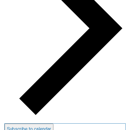
Subscribe to calendar