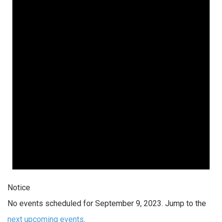
Notice
No events scheduled for September 9, 2023. Jump to the
next upcoming events
.