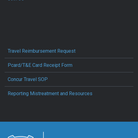
Travel Reimbursement Request
Pcard/T&E Card Receipt Form
Concur Travel SOP
Reporting Mistreatment and Resources