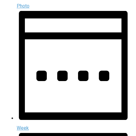
Photo
Week