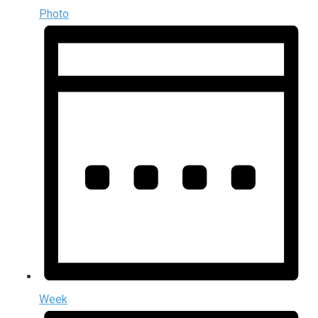
Photo
Week