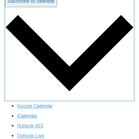
Subscribe to calendar
Google Calendar
iCalendar
Outlook 365
Outlook Live