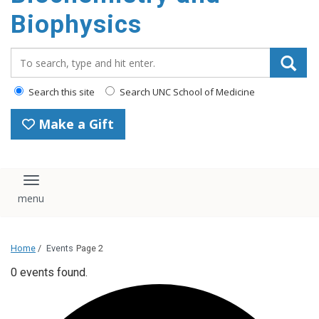
Biophysics
Search_for:
Search this site
Search UNC School of Medicine
Make a Gift
Toggle navigation
Home
/
Events
Page 2
0 events found.