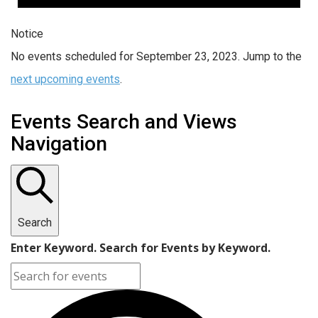
Notice
No events scheduled for September 23, 2023. Jump to the
next upcoming events
.
Events Search and Views
Navigation
Search
Enter Keyword. Search for Events by Keyword.