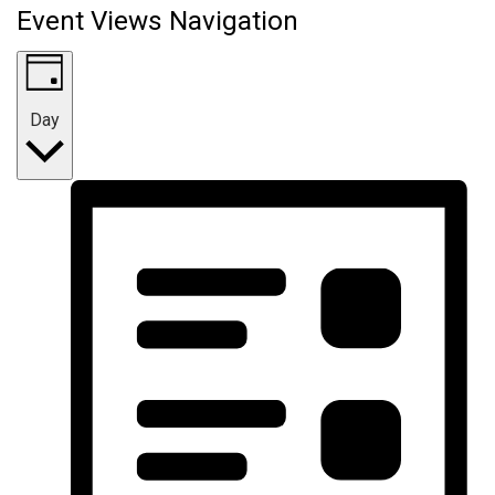
Event Views Navigation
Day