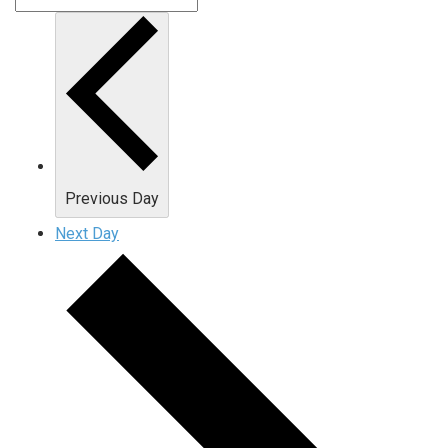
Previous Day
Next Day