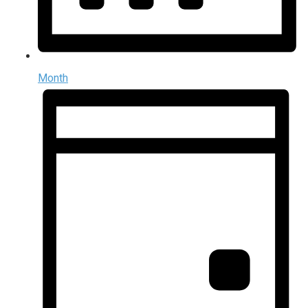
Month