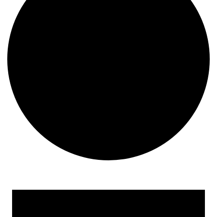
Events for September 23, 