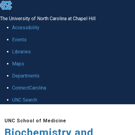
skip to the end of the global utility bar
The University of North Carolina at Chapel Hill
Accessibility
Events
Libraries
Maps
Departments
ConnectCarolina
UNC Search
Skip to main content
UNC School of Medicine
Biochemistry and