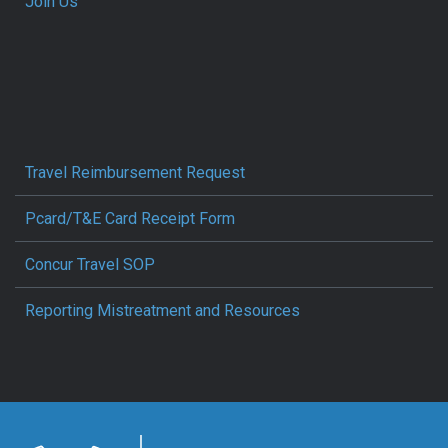
Join Us
Travel Reimbursement Request
Pcard/T&E Card Receipt Form
Concur Travel SOP
Reporting Mistreatment and Resources