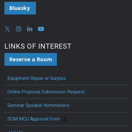
Bluesky
LINKS OF INTEREST
Reserve a Room
Equipment Repair or Surplus
Online Proposal Submission Request
Seminar Speaker Nominations
SOM MCU Approval Form