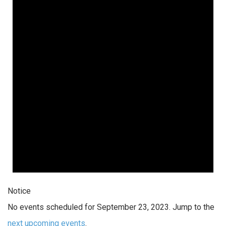
Notice
No events scheduled for September 23, 2023. Jump to the
next upcoming events
.