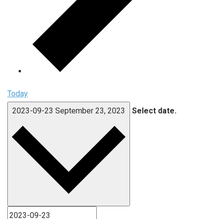
Today
2023-09-23
September 23, 2023
Select date.