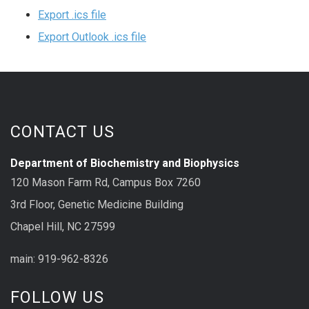
Export .ics file
Export Outlook .ics file
CONTACT US
Department of Biochemistry and Biophysics
120 Mason Farm Rd, Campus Box 7260
3rd Floor, Genetic Medicine Building
Chapel Hill, NC 27599
main: 919-962-8326
FOLLOW US