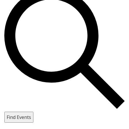
Find Events