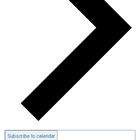
Subscribe to calendar