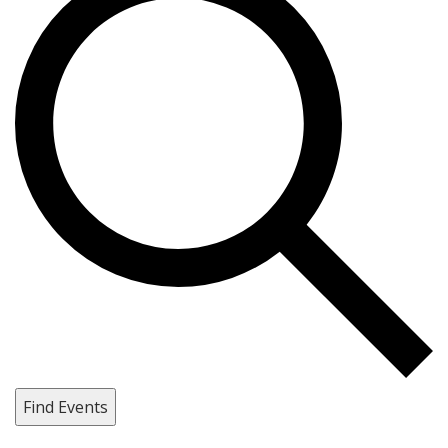
Find Events