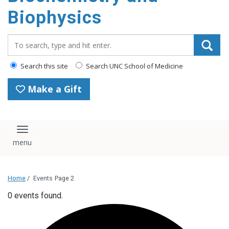
Biophysics
Search_for:
Search this site
Search UNC School of Medicine
Make a Gift
Toggle navigation
Home
/
Events
Page 2
0 events found.