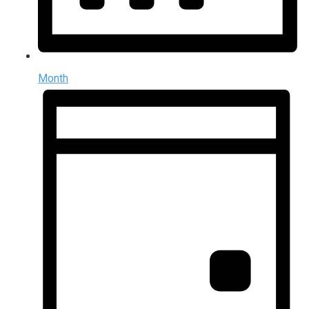
Month