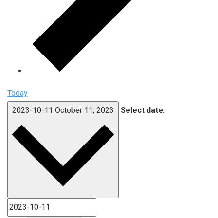
Today
2023-10-11
October 11, 2023
Select date.