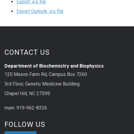
Export .ics file
Export Outlook .ics file
CONTACT US
Department of Biochemistry and Biophysics
120 Mason Farm Rd, Campus Box 7260
3rd Floor, Genetic Medicine Building
Chapel Hill, NC 27599
main: 919-962-8326
FOLLOW US