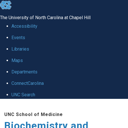
skip to the end of the global utility bar
The University of North Carolina at Chapel Hill
Accessibility
Events
Libraries
Maps
Departments
ConnectCarolina
UNC Search
Skip to main content
UNC School of Medicine
Biochemistry and