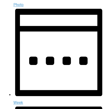
Photo
Week