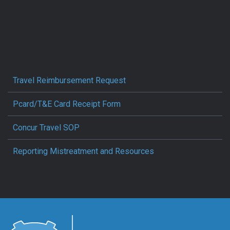
Travel Reimbursement Request
Pcard/T&E Card Receipt Form
Concur Travel SOP
Reporting Mistreatment and Resources