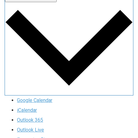
Google Calendar
iCalendar
Outlook 365
Outlook Live