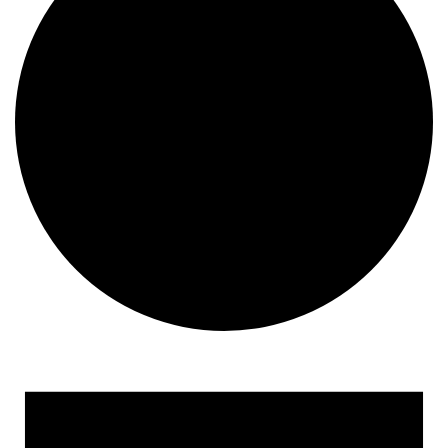
Events for October 11, 20