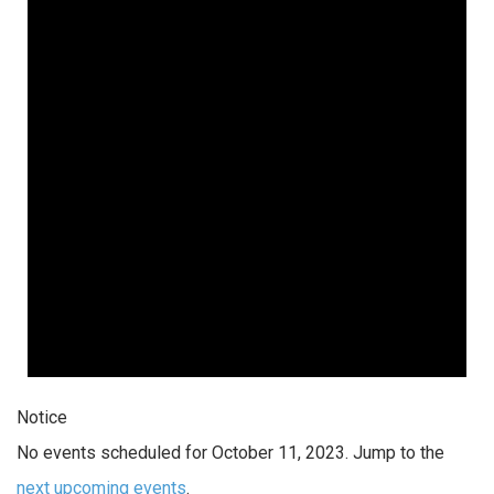
Notice
No events scheduled for October 11, 2023. Jump to the
next upcoming events
.