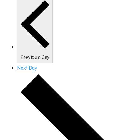
Previous Day
Next Day