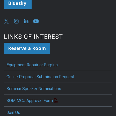
Bluesky
LINKS OF INTEREST
Reserve a Room
Equipment Repair or Surplus
Online Proposal Submission Request
Seminar Speaker Nominations
SOM MCU Approval Form
Join Us