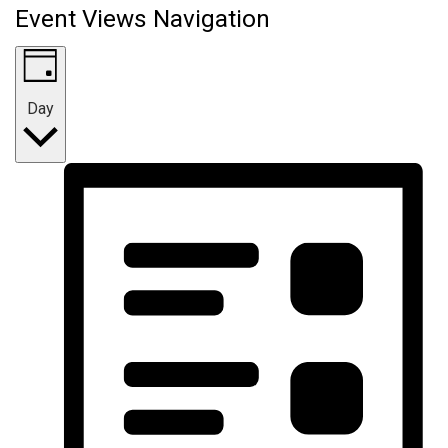
Event Views Navigation
Day