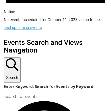
Notice
No events scheduled for October 11, 2023. Jump to the
next upcoming events
.
Events Search and Views
Navigation
Search
Enter Keyword. Search for Events by Keyword.