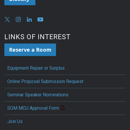
LINKS OF INTEREST
Reserve a Room
Equipment Repair or Surplus
Online Proposal Submission Request
Seminar Speaker Nominations
SOM MCU Approval Form
Join Us