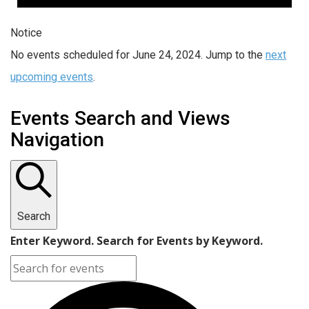
Notice
No events scheduled for June 24, 2024. Jump to the
next
upcoming events
.
Events Search and Views
Navigation
Search
Enter Keyword. Search for Events by Keyword.