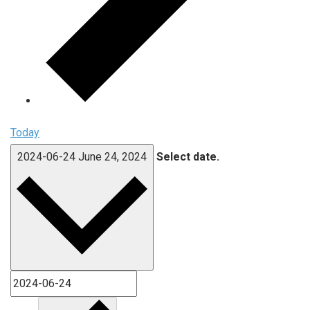
Today
2024-06-24
June 24, 2024
Select date.