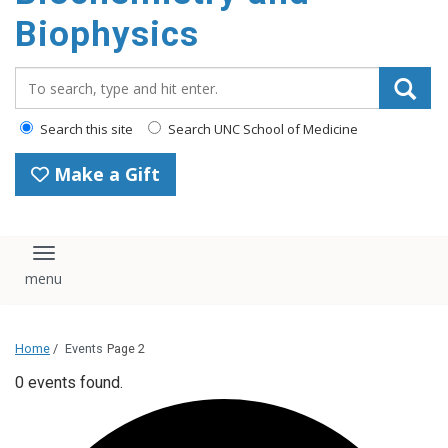
Biophysics
Search_for:
Search this site
Search UNC School of Medicine
Make a Gift
Toggle navigation
Home
/
Events
Page 2
0 events found.