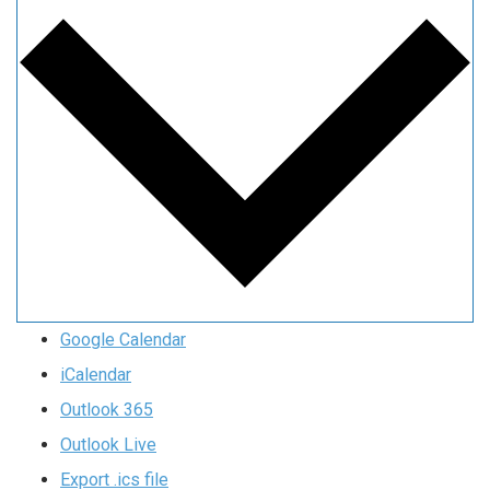
Google Calendar
iCalendar
Outlook 365
Outlook Live
Export .ics file