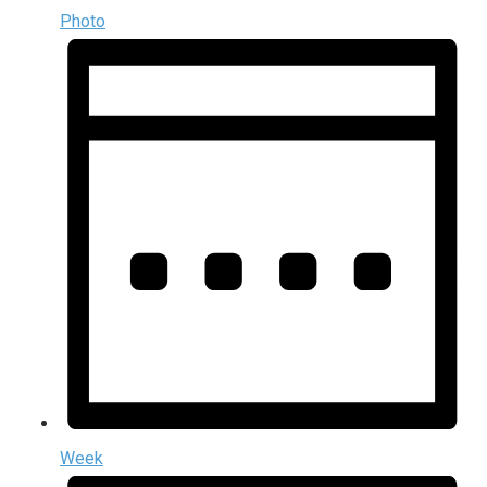
Photo
Week