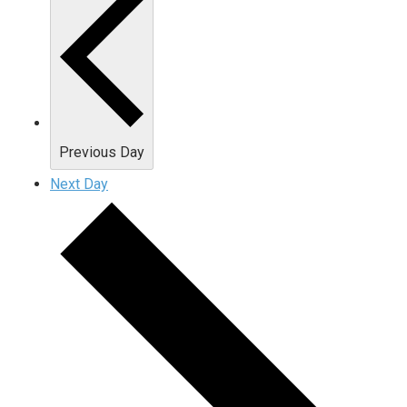
Previous Day
Next Day