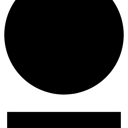
Events for June 24, 2024