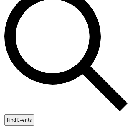
Find Events