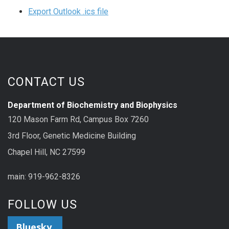
Export Outlook .ics file
CONTACT US
Department of Biochemistry and Biophysics
120 Mason Farm Rd, Campus Box 7260
3rd Floor, Genetic Medicine Building
Chapel Hill, NC 27599
main: 919-962-8326
FOLLOW US
Bluesky