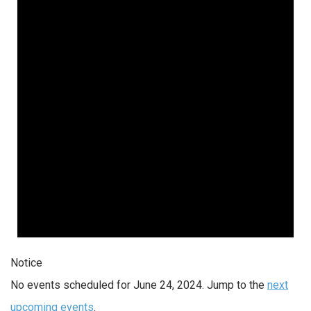
Notice
No events scheduled for June 24, 2024. Jump to the
next
upcoming events
.