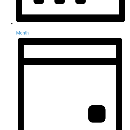
Month