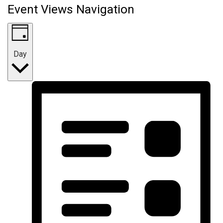
Event Views Navigation
Day