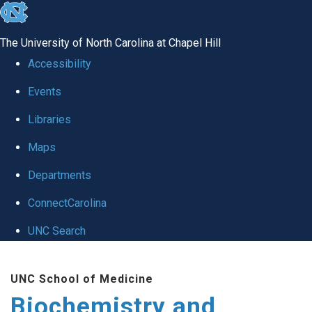
skip to the end of the global utility bar
The University of North Carolina at Chapel Hill
Accessibility
Events
Libraries
Maps
Departments
ConnectCarolina
UNC Search
Skip to main content
UNC School of Medicine
Biochemistry and