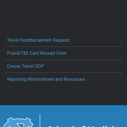
Travel Reimbursement Request
Pcard/T&E Card Receipt Form
Concur Travel SOP
Reporting Mistreatment and Resources