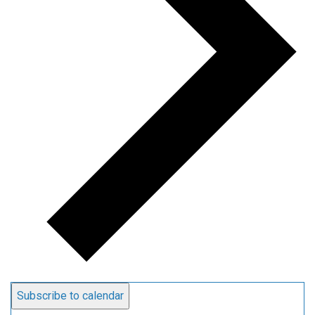
Subscribe to calendar