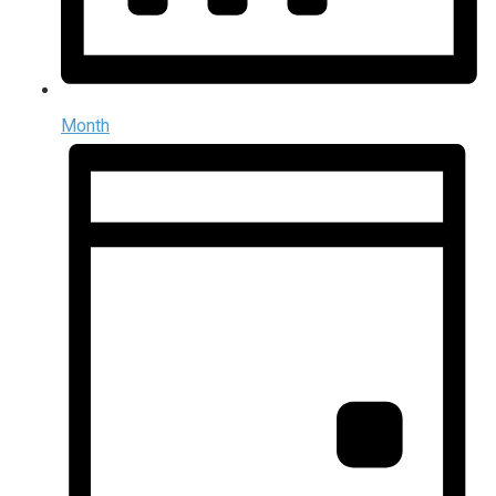
Month