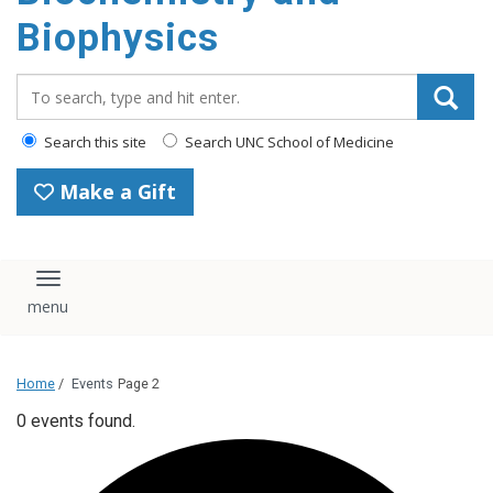
Biophysics
Search_for:
Search this site
Search UNC School of Medicine
Make a Gift
Toggle navigation
Home
/
Events
Page 2
0 events found.