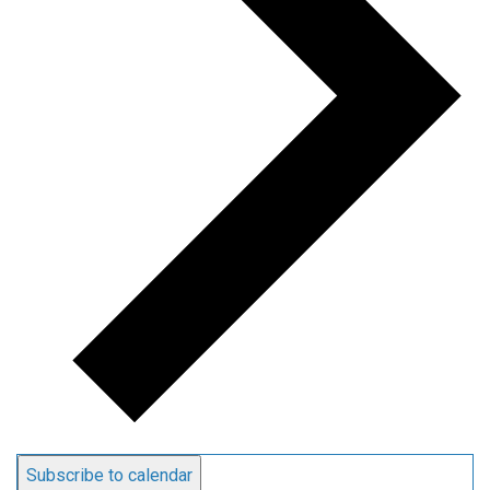
Subscribe to calendar