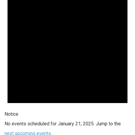
Notice
No events scheduled for January 21, 2025. Jump to the
next upcoming events
.