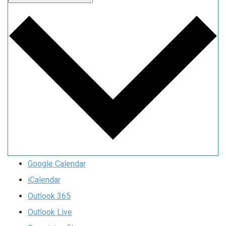
Google Calendar
iCalendar
Outlook 365
Outlook Live