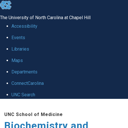
skip to the end of the global utility bar
The University of North Carolina at Chapel Hill
Accessibility
Events
Libraries
Maps
Departments
ConnectCarolina
UNC Search
Skip to main content
UNC School of Medicine
Biochemistry and