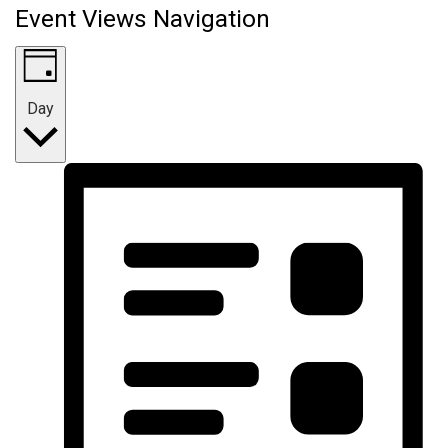
Event Views Navigation
Day