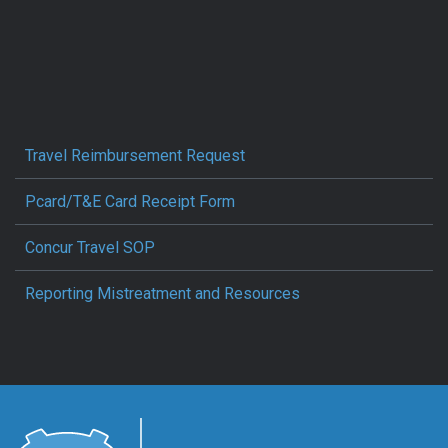
Travel Reimbursement Request
Pcard/T&E Card Receipt Form
Concur Travel SOP
Reporting Mistreatment and Resources