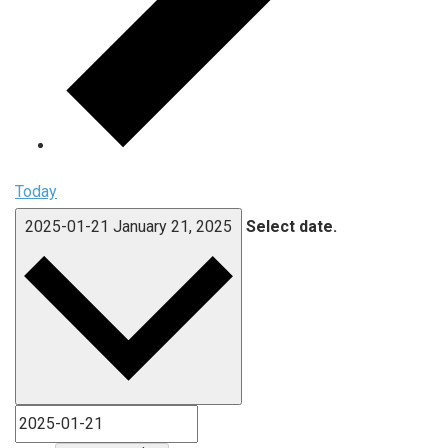
Today
2025-01-21
January 21, 2025
Select date.