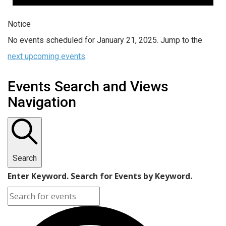
Notice
No events scheduled for January 21, 2025. Jump to the
next upcoming events
.
Events Search and Views
Navigation
Search
Enter Keyword. Search for Events by Keyword.