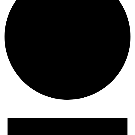
Events for January 21, 20