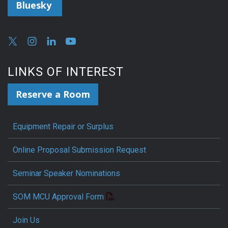
Bluesky
LINKS OF INTEREST
Reserve a Room
Equipment Repair or Surplus
Online Proposal Submission Request
Seminar Speaker Nominations
SOM MCU Approval Form
Join Us