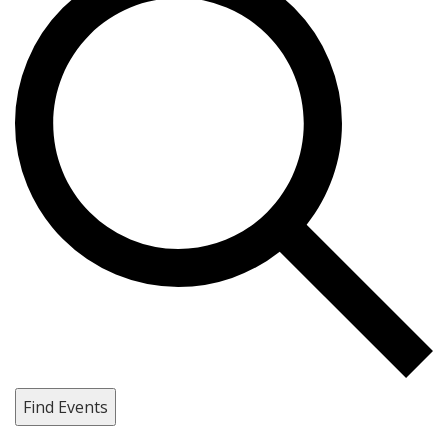
Find Events