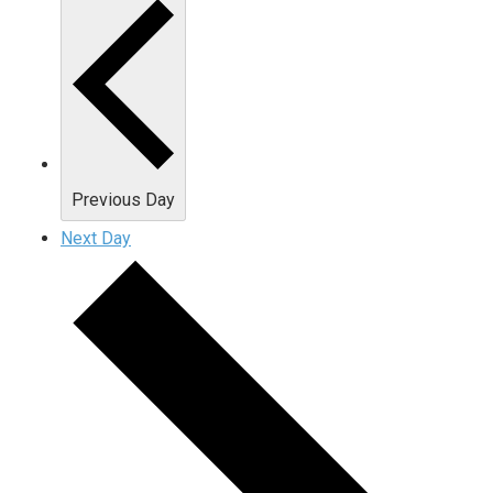
Previous Day
Next Day