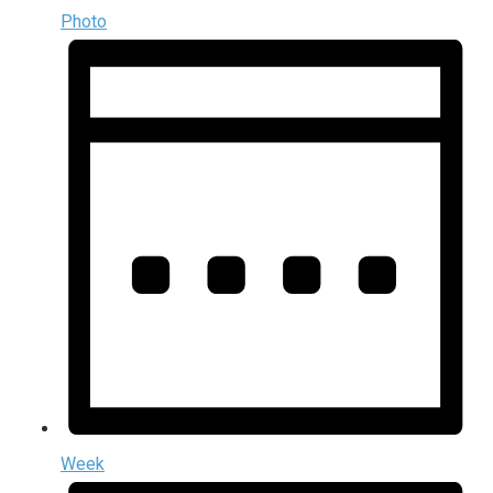
Photo
Week