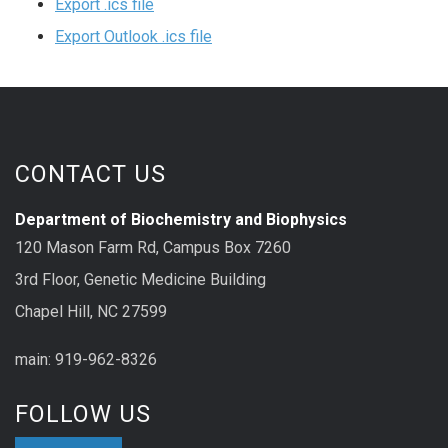
Export .ics file
Export Outlook .ics file
CONTACT US
Department of Biochemistry and Biophysics
120 Mason Farm Rd, Campus Box 7260
3rd Floor, Genetic Medicine Building
Chapel Hill, NC 27599
main: 919-962-8326
FOLLOW US