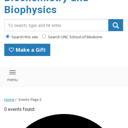
Biophysics
Search_for:
Search this site
Search UNC School of Medicine
Make a Gift
Toggle navigation
Home
/
Events
Page 2
0 events found.