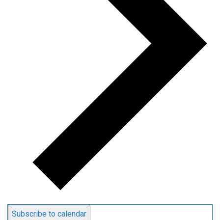
Subscribe to calendar