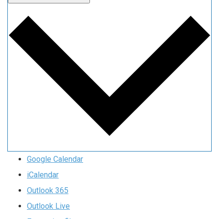
Google Calendar
iCalendar
Outlook 365
Outlook Live