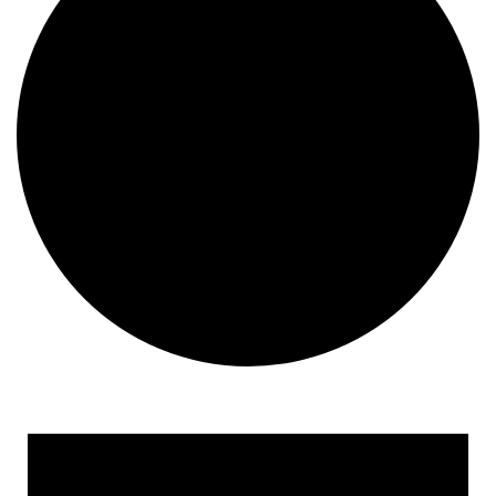
Events for October 21, 20