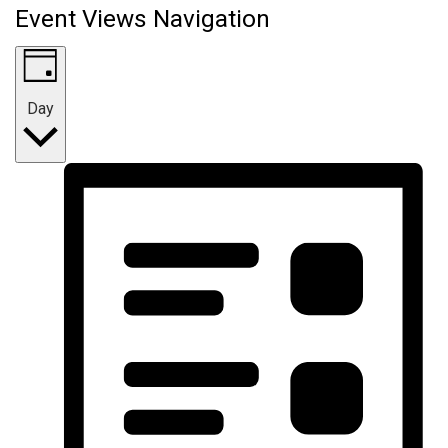
Event Views Navigation
Day