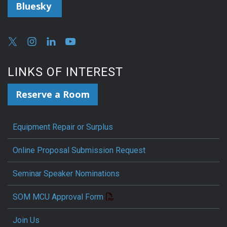
Bluesky
LINKS OF INTEREST
Reserve a Room
Equipment Repair or Surplus
Online Proposal Submission Request
Seminar Speaker Nominations
SOM MCU Approval Form
Join Us