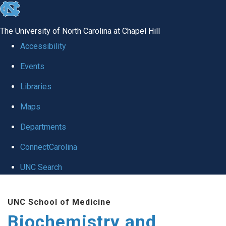
skip to the end of the global utility bar
The University of North Carolina at Chapel Hill
Accessibility
Events
Libraries
Maps
Departments
ConnectCarolina
UNC Search
Skip to main content
UNC School of Medicine
Biochemistry and