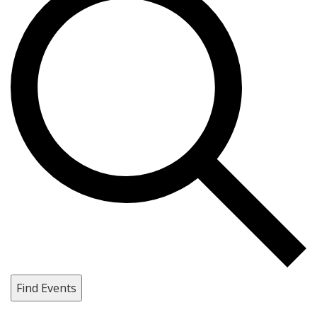
Find Events