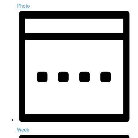
Photo
Week