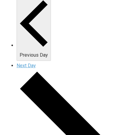
Previous Day
Next Day