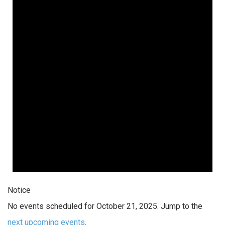
Notice
No events scheduled for October 21, 2025. Jump to the
next upcoming events
.