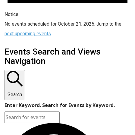
Notice
No events scheduled for October 21, 2025. Jump to the
next upcoming events
.
Events Search and Views
Navigation
Search
Enter Keyword. Search for Events by Keyword.