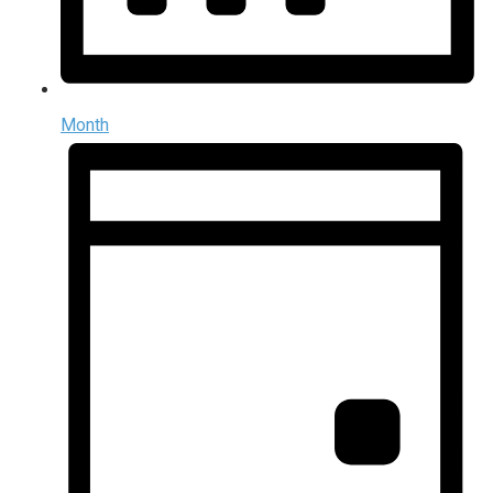
Month