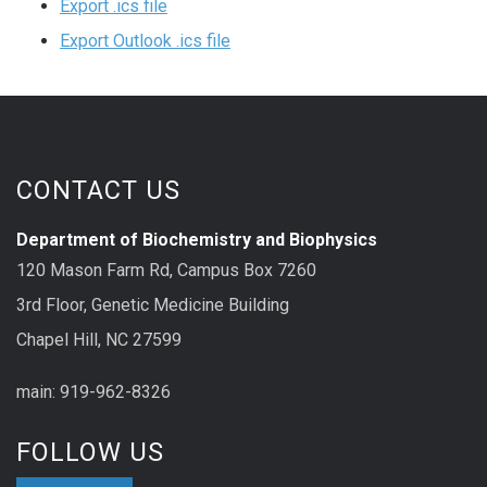
Export .ics file
Export Outlook .ics file
CONTACT US
Department of Biochemistry and Biophysics
120 Mason Farm Rd, Campus Box 7260
3rd Floor, Genetic Medicine Building
Chapel Hill, NC 27599
main: 919-962-8326
FOLLOW US