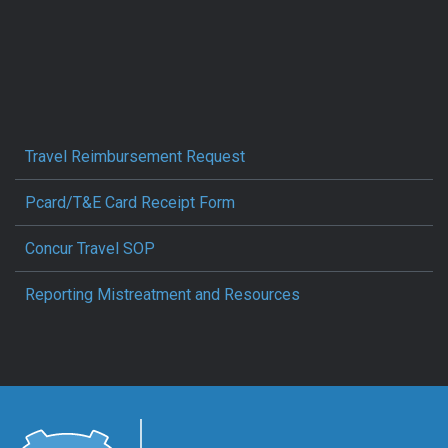
Travel Reimbursement Request
Pcard/T&E Card Receipt Form
Concur Travel SOP
Reporting Mistreatment and Resources