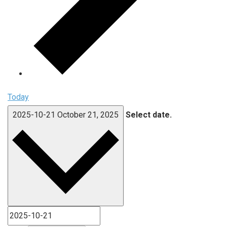
Today
2025-10-21
October 21, 2025
Select date.