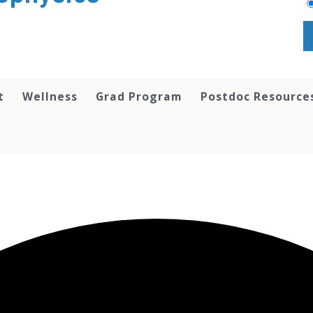
t
Wellness
Grad Program
Postdoc Resource