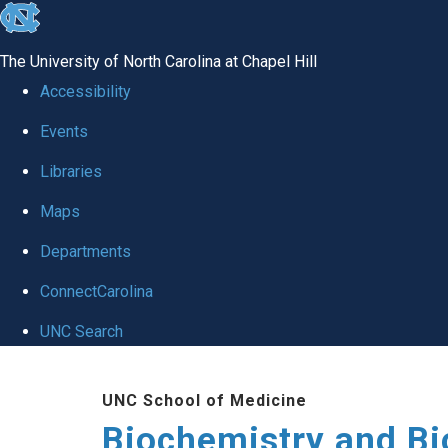
skip to the end of the global utility bar
The University of North Carolina at Chapel Hill
Accessibility
Events
Libraries
Maps
Departments
ConnectCarolina
UNC Search
Skip to main content
UNC School of Medicine
Biochemistry and Bi