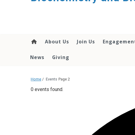
About Us
Join Us
Engagemen
News
Giving
Home
/
Events
Page 2
0 events found.