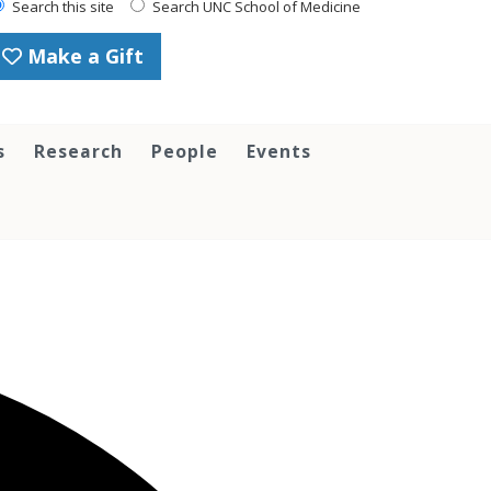
Search this site
Search UNC School of Medicine
Make a Gift
s
Research
People
Events