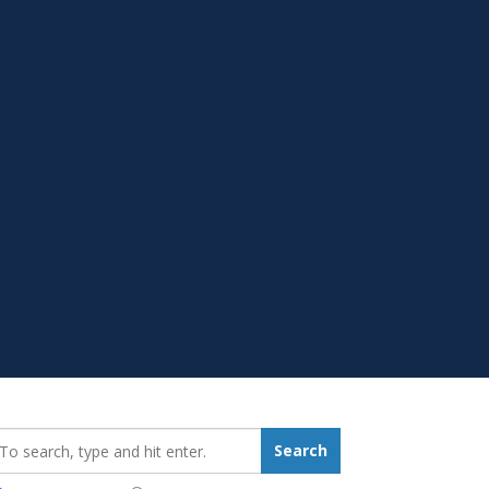
earch_for:
Search