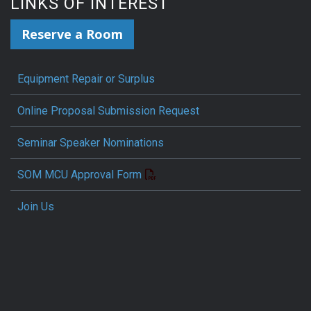
LINKS OF INTEREST
Reserve a Room
Equipment Repair or Surplus
Online Proposal Submission Request
Seminar Speaker Nominations
SOM MCU Approval Form
Join Us