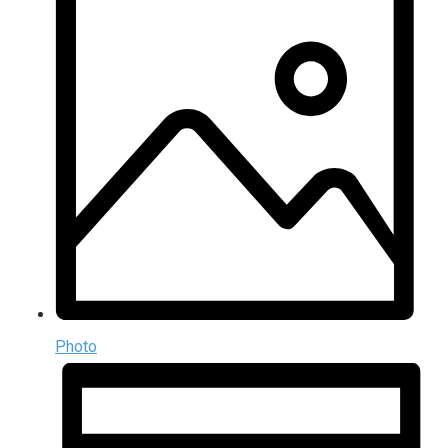
Photo