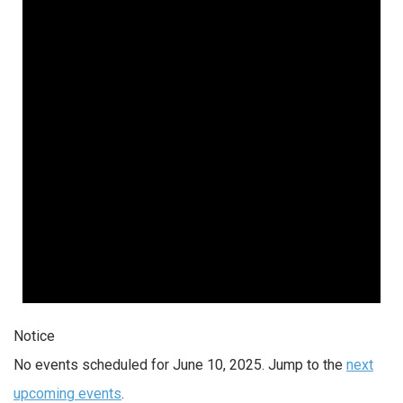
Notice
No events scheduled for June 10, 2025. Jump to the
next
upcoming events
.