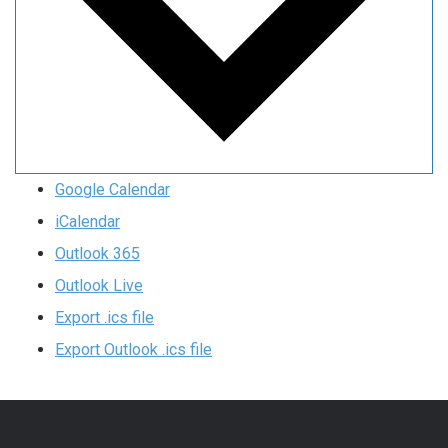
Google Calendar
iCalendar
Outlook 365
Outlook Live
Export .ics file
Export Outlook .ics file