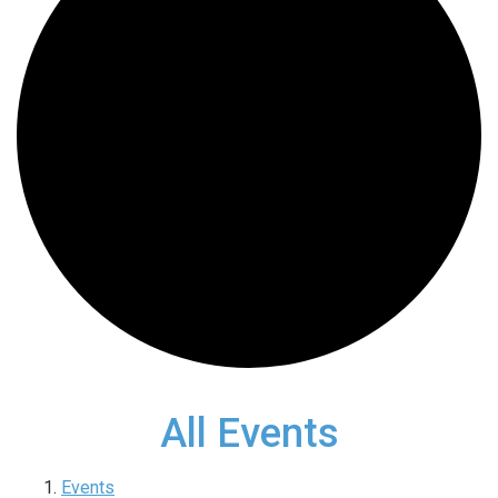
All Events
Events