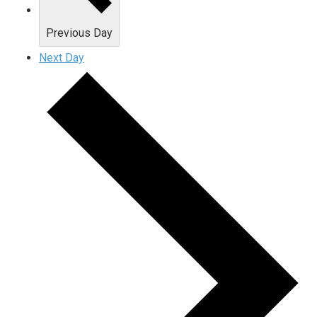
Previous Day
Next Day