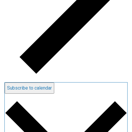
Subscribe to calendar