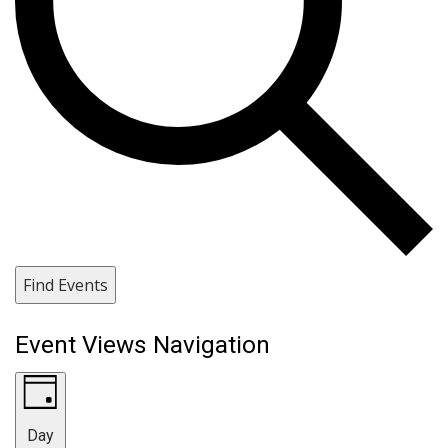
Find Events
Event Views Navigation
Day