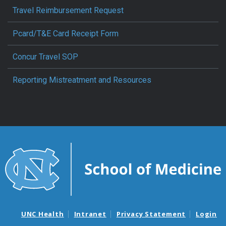
Travel Reimbursement Request
Pcard/T&E Card Receipt Form
Concur Travel SOP
Reporting Mistreatment and Resources
UNC Health
Intranet
Privacy Statement
Login