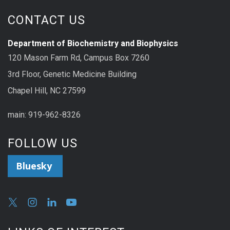
CONTACT US
Department of Biochemistry and Biophysics
120 Mason Farm Rd, Campus Box 7260
3rd Floor, Genetic Medicine Building
Chapel Hill, NC 27599
main: 919-962-8326
FOLLOW US
Bluesky