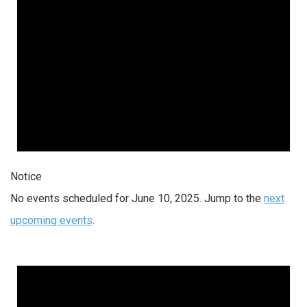
Notice
No events scheduled for June 10, 2025. Jump to the
next
upcoming events
.