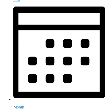
Month