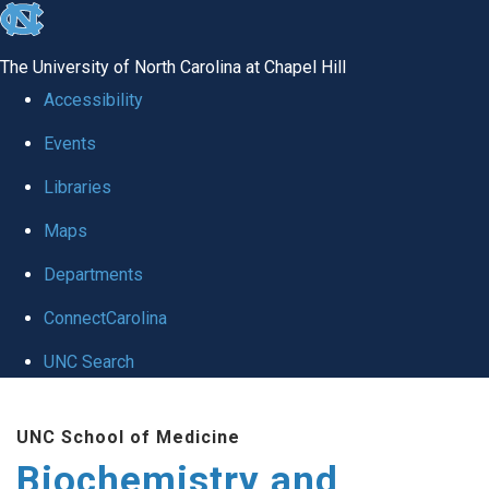
skip to the end of the global utility bar
The University of North Carolina at Chapel Hill
Accessibility
Events
Libraries
Maps
Departments
ConnectCarolina
UNC Search
Skip to main content
UNC School of Medicine
Biochemistry and