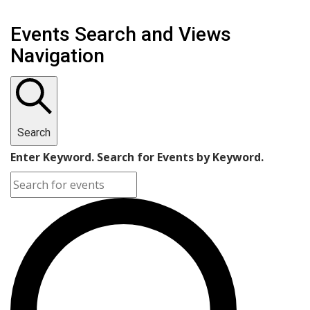
Events Search and Views
Navigation
Search
Enter Keyword. Search for Events by Keyword.