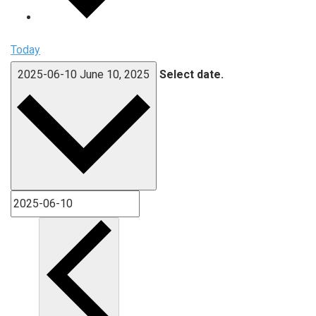
Today
2025-06-10
June 10, 2025
Select date.