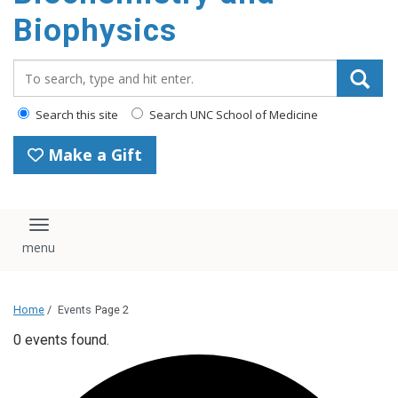
Biophysics
Search_for:
Search this site
Search UNC School of Medicine
Make a Gift
Toggle navigation
Home
/
Events
Page 2
0 events found.