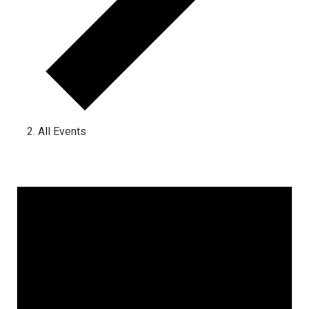
All Events
Events for June 10, 2025