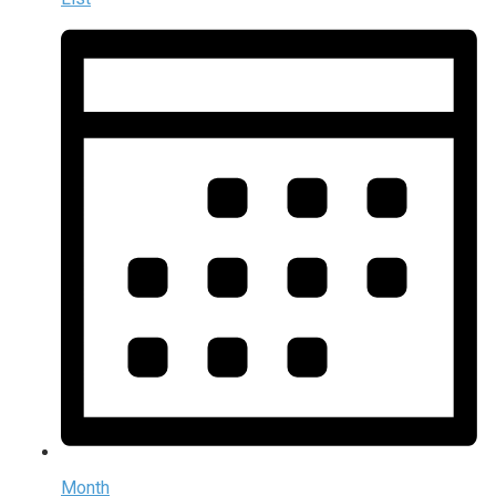
Month