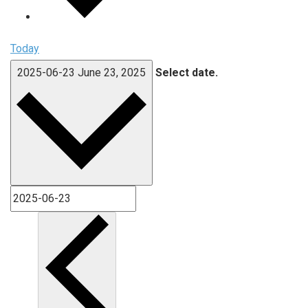
Today
2025-06-23
June 23, 2025
Select date.