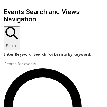
Events Search and Views
Navigation
Search
Enter Keyword. Search for Events by Keyword.