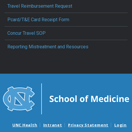
Travel Reimbursement Request
Pcard/T&E Card Receipt Form
Concur Travel SOP
Reporting Mistreatment and Resources
UNC Health
Intranet
Privacy Statement
Login