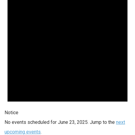
Notice
No events scheduled for June 23, 2025. Jump to the
next
upcoming events
.