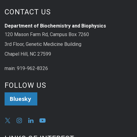
CONTACT US
Department of Biochemistry and Biophysics
120 Mason Farm Rd, Campus Box 7260
3rd Floor, Genetic Medicine Building
Chapel Hill, NC 27599
main: 919-962-8326
FOLLOW US
Bluesky