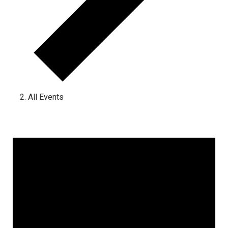
All Events
Events for June 23, 2025