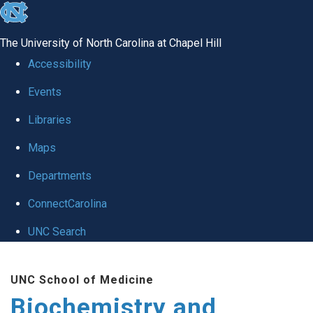
skip to the end of the global utility bar
The University of North Carolina at Chapel Hill
Accessibility
Events
Libraries
Maps
Departments
ConnectCarolina
UNC Search
Skip to main content
UNC School of Medicine
Biochemistry and