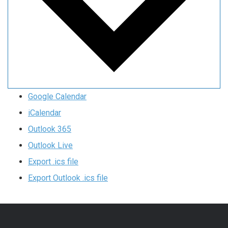
Google Calendar
iCalendar
Outlook 365
Outlook Live
Export .ics file
Export Outlook .ics file