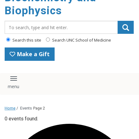
Biophysics
Search_for:
Search this site
Search UNC School of Medicine
Make a Gift
Toggle navigation
Home
/
Events
Page 2
0 events found.