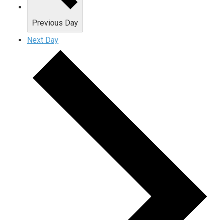
Previous Day
Next Day