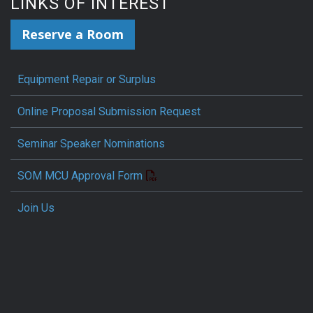
LINKS OF INTEREST
Reserve a Room
Equipment Repair or Surplus
Online Proposal Submission Request
Seminar Speaker Nominations
SOM MCU Approval Form
Join Us