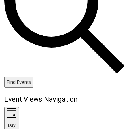
Find Events
Event Views Navigation
Day