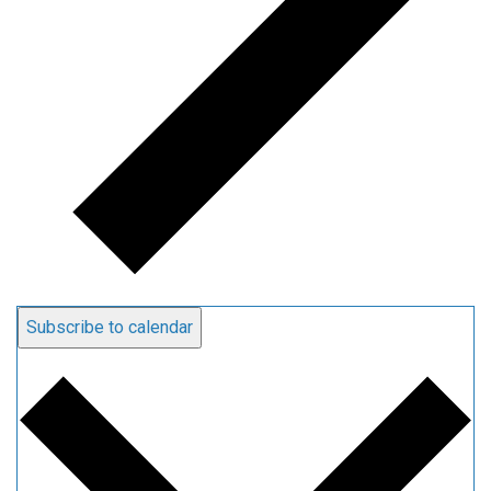
Subscribe to calendar