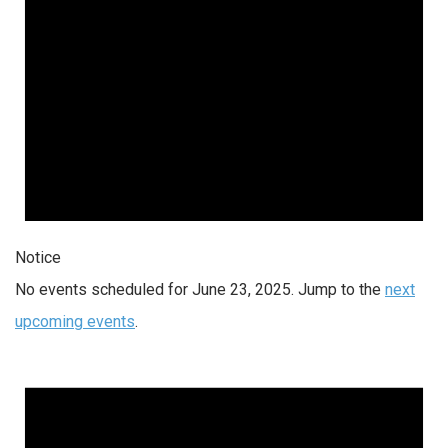
Notice
No events scheduled for June 23, 2025. Jump to the
next
upcoming events
.