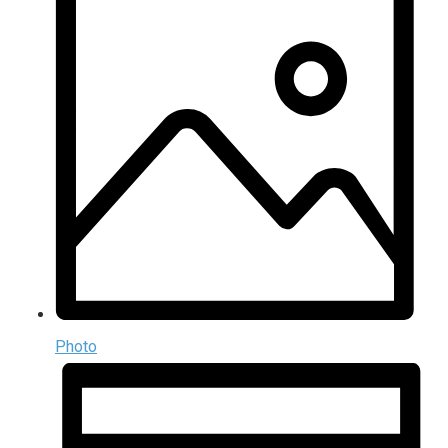
Photo