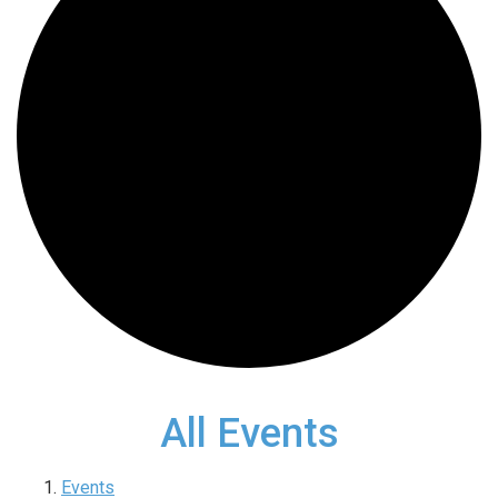
All Events
Events