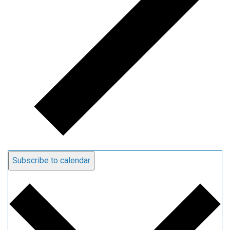
Subscribe to calendar