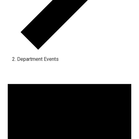
Department Events
Events for January 31, 2023