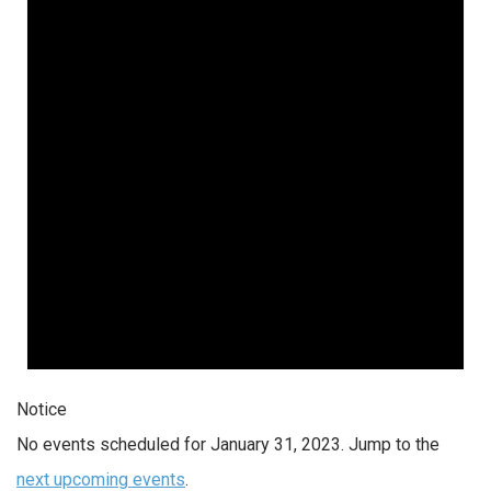
Notice
No events scheduled for January 31, 2023. Jump to the
next upcoming events
.