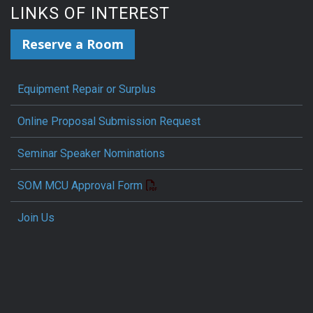
LINKS OF INTEREST
Reserve a Room
Equipment Repair or Surplus
Online Proposal Submission Request
Seminar Speaker Nominations
SOM MCU Approval Form
Join Us