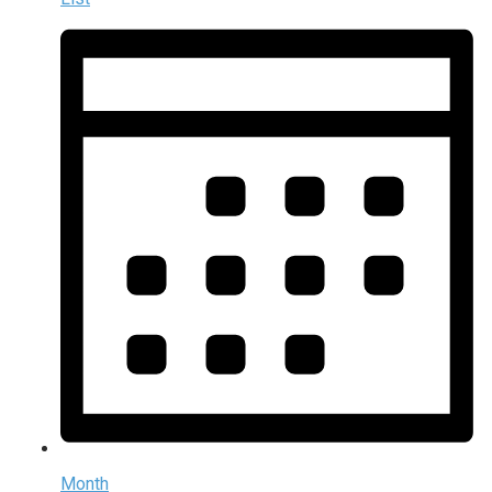
Month