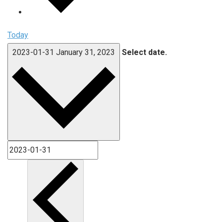
Today
2023-01-31
January 31, 2023
Select date.