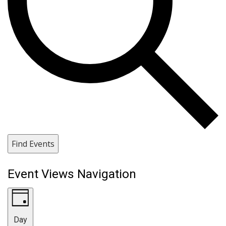
Find Events
Event Views Navigation
Day