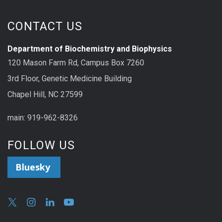
CONTACT US
Department of Biochemistry and Biophysics
120 Mason Farm Rd, Campus Box 7260
3rd Floor, Genetic Medicine Building
Chapel Hill, NC 27599
main: 919-962-8326
FOLLOW US
Bluesky