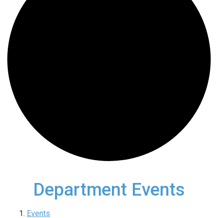
Department Events
Events