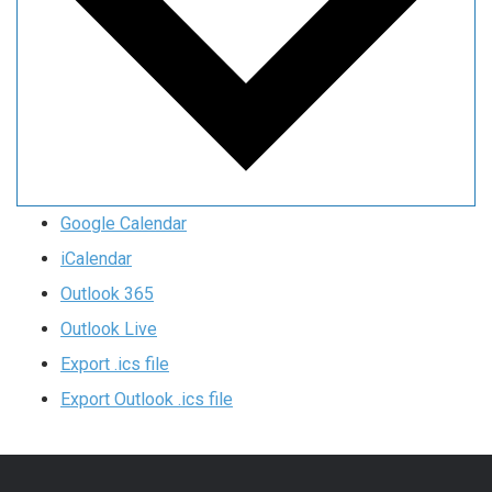
Google Calendar
iCalendar
Outlook 365
Outlook Live
Export .ics file
Export Outlook .ics file