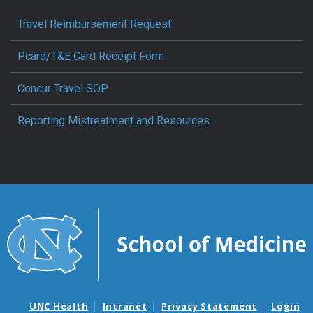
Travel Reimbursement Request
Pcard/T&E Card Receipt Form
Concur Travel SOP
Reporting Mistreatment and Resources
UNC Health
Intranet
Privacy Statement
Login