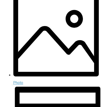
Photo