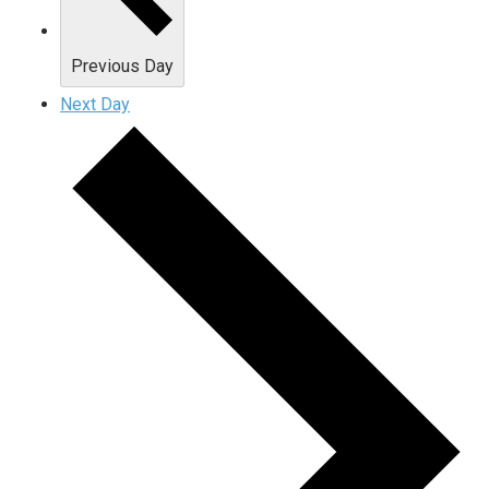
Previous Day
Next Day