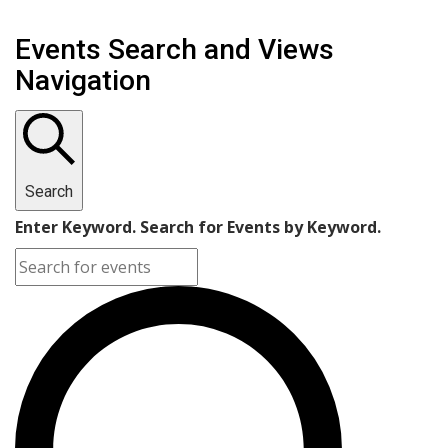
Events Search and Views
Navigation
Search
Enter Keyword. Search for Events by Keyword.