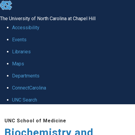
skip to the end of the global utility bar
The University of North Carolina at Chapel Hill
Accessibility
Events
Libraries
Maps
Departments
ConnectCarolina
UNC Search
Skip to main content
UNC School of Medicine
Biochemistry and