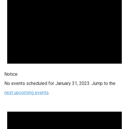
Notice
No events scheduled for January 31, 2023. Jump to the
next upcoming events
.