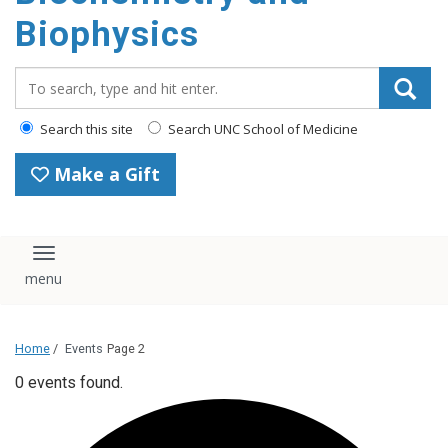
Biophysics
Search_for:
Search this site
Search UNC School of Medicine
Make a Gift
Toggle navigation
Home
/
Events
Page 2
0 events found.