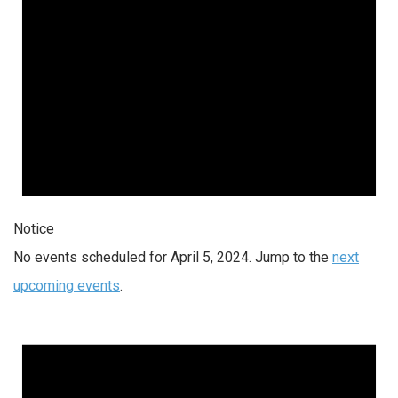
Notice
No events scheduled for April 5, 2024. Jump to the
next
upcoming events
.