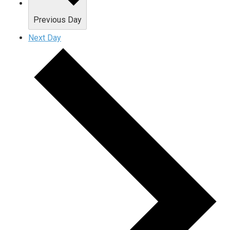
Previous Day
Next Day