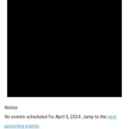
Notice
No events scheduled for April 5, 2024. Jump to the
next
upcoming events
.