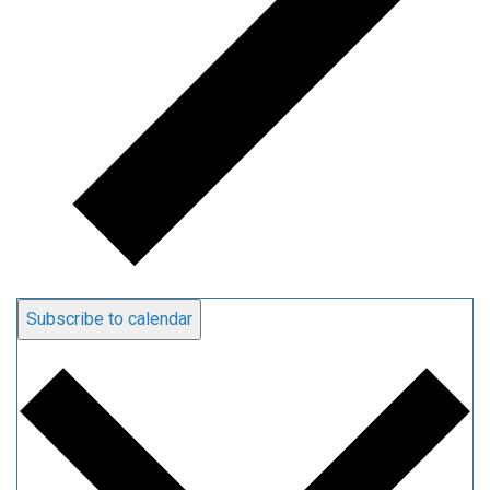
Subscribe to calendar