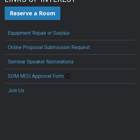
Reserve a Room
Equipment Repair or Surplus
Online Proposal Submission Request
Seminar Speaker Nominations
SOM MCU Approval Form
Join Us