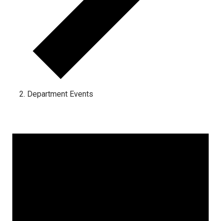
Department Events
Events for April 5, 2024