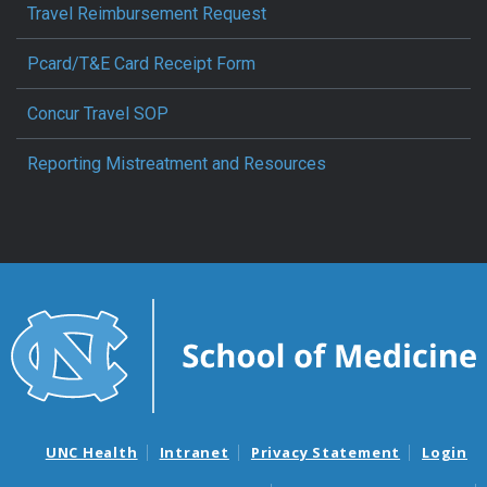
Travel Reimbursement Request
Pcard/T&E Card Receipt Form
Concur Travel SOP
Reporting Mistreatment and Resources
UNC Health
Intranet
Privacy Statement
Login