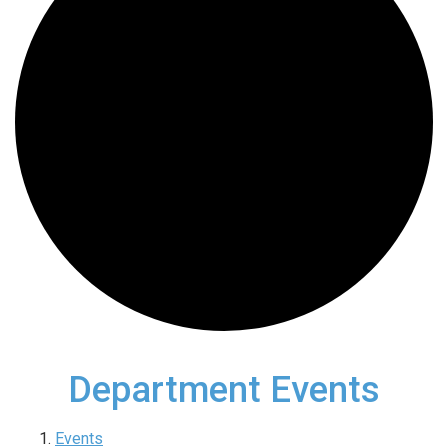
Department Events
Events