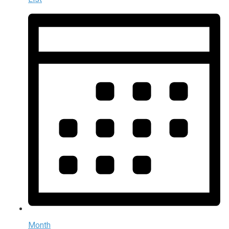
Month