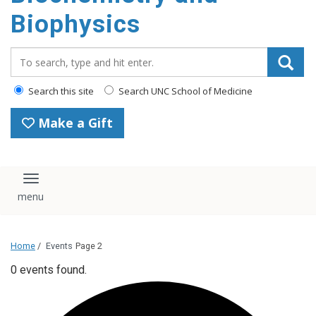
Biophysics
Search_for:
Search this site
Search UNC School of Medicine
Make a Gift
Toggle navigation
Home
/
Events
Page 2
0 events found.