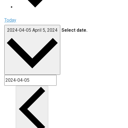
Today
2024-04-05
April 5, 2024
Select date.