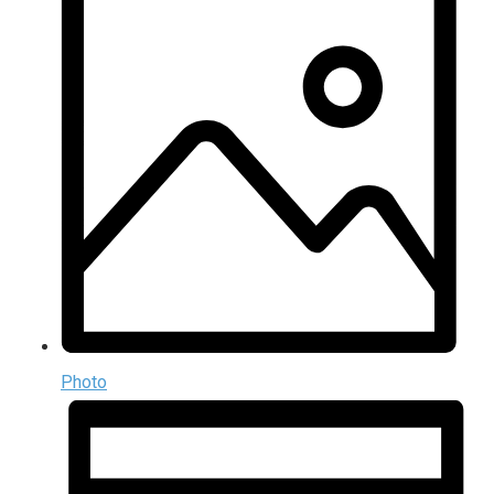
Photo