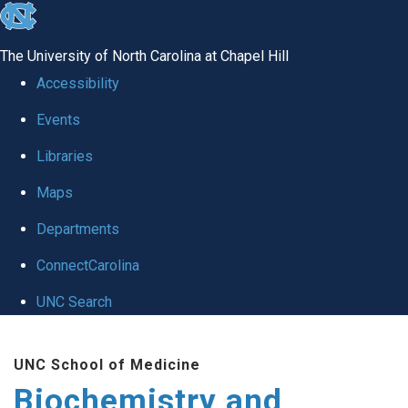
skip to the end of the global utility bar
The University of North Carolina at Chapel Hill
Accessibility
Events
Libraries
Maps
Departments
ConnectCarolina
UNC Search
Skip to main content
UNC School of Medicine
Biochemistry and