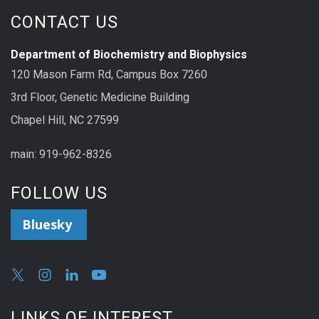
CONTACT US
Department of Biochemistry and Biophysics
120 Mason Farm Rd, Campus Box 7260
3rd Floor, Genetic Medicine Building
Chapel Hill, NC 27599
main: 919-962-8326
FOLLOW US
Bluesky
LINKS OF INTEREST