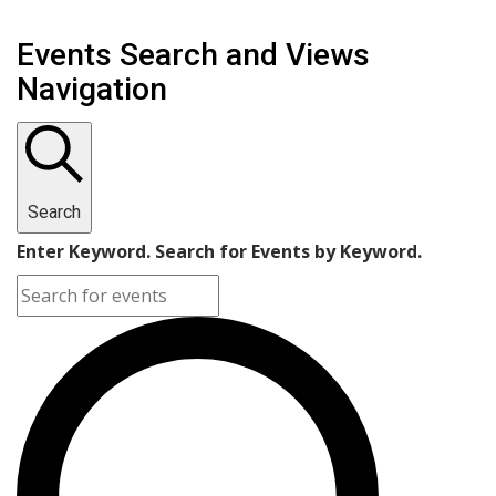
Events Search and Views
Navigation
Search
Enter Keyword. Search for Events by Keyword.