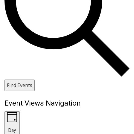
Find Events
Event Views Navigation
Day