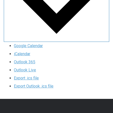
Google Calendar
iCalendar
Outlook 365
Outlook Live
Export .ics file
Export Outlook .ics file