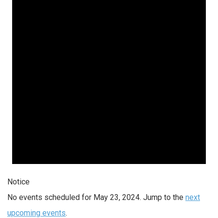
Notice
No events scheduled for May 23, 2024. Jump to the
next
upcoming events
.