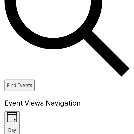
Find Events
Event Views Navigation
Day