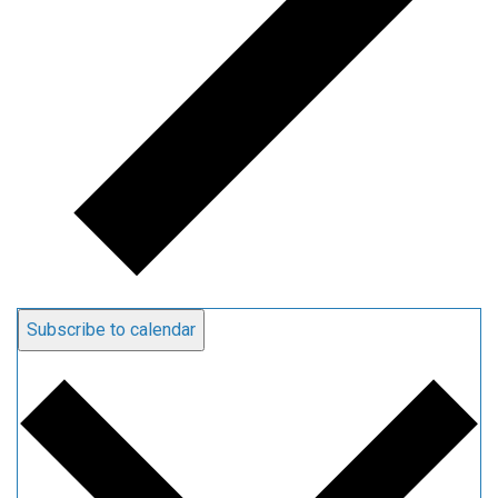
Subscribe to calendar