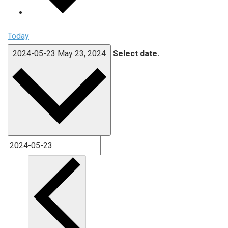
Today
2024-05-23
May 23, 2024
Select date.