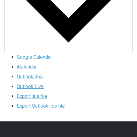
Google Calendar
iCalendar
Outlook 365
Outlook Live
Export .ics file
Export Outlook .ics file