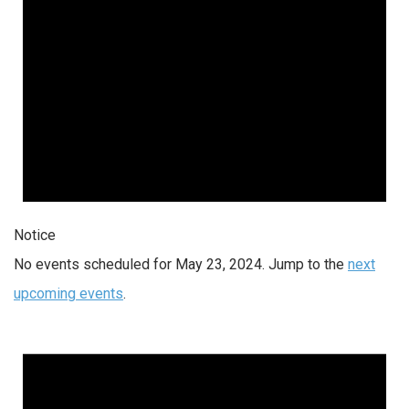
Notice
No events scheduled for May 23, 2024. Jump to the
next
upcoming events
.