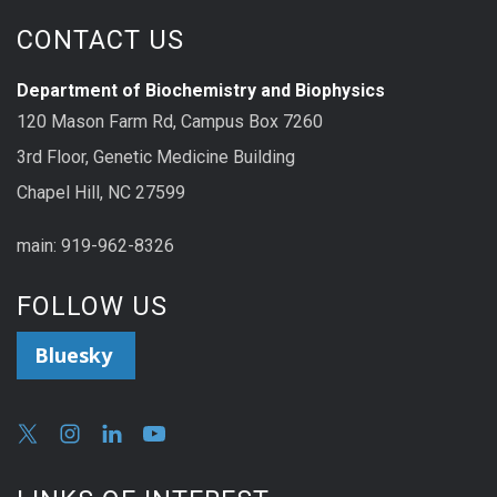
CONTACT US
Department of Biochemistry and Biophysics
120 Mason Farm Rd, Campus Box 7260
3rd Floor, Genetic Medicine Building
Chapel Hill, NC 27599
main: 919-962-8326
FOLLOW US
Bluesky