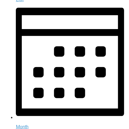
Month