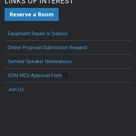
LINKS OF INTEREST
Reserve a Room
Equipment Repair or Surplus
Online Proposal Submission Request
Seminar Speaker Nominations
SOM MCU Approval Form
Join Us