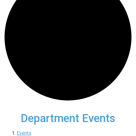
Department Events
Events