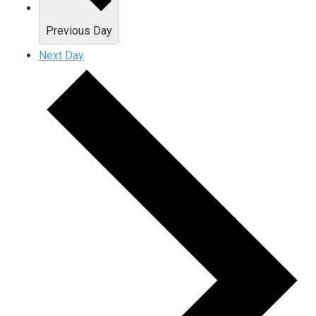
Previous Day
Next Day