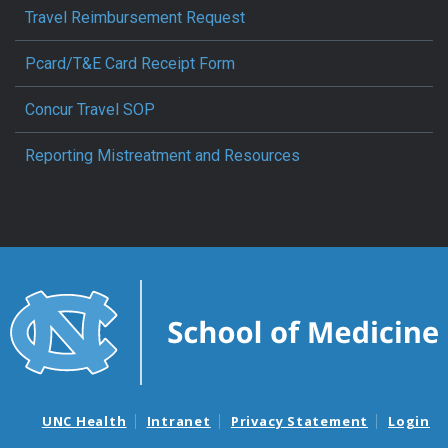
Travel Reimbursement Request
Pcard/T&E Card Receipt Form
Concur Travel SOP
Reporting Mistreatment and Resources
UNC Health
Intranet
Privacy Statement
Login