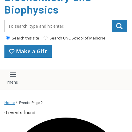
Biophysics
Search_for:
Search this site
Search UNC School of Medicine
Make a Gift
Toggle navigation
Home
/
Events
Page 2
0 events found.