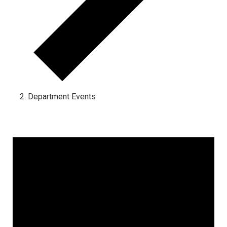
Department Events
Events for May 23, 2024