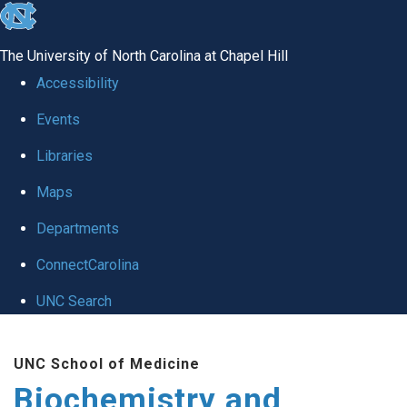
skip to the end of the global utility bar
The University of North Carolina at Chapel Hill
Accessibility
Events
Libraries
Maps
Departments
ConnectCarolina
UNC Search
Skip to main content
UNC School of Medicine
Biochemistry and