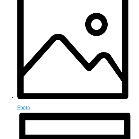
Photo