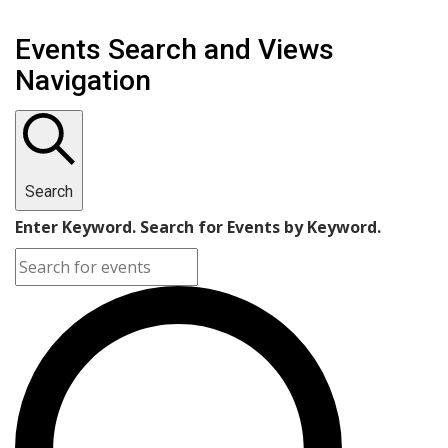
Events Search and Views
Navigation
Search
Enter Keyword. Search for Events by Keyword.