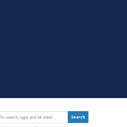
earch_for:
Search