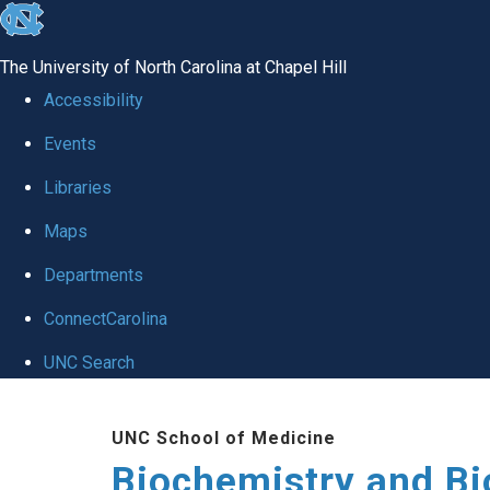
skip to the end of the global utility bar
The University of North Carolina at Chapel Hill
Accessibility
Events
Libraries
Maps
Departments
ConnectCarolina
UNC Search
Skip to main content
UNC School of Medicine
Biochemistry and Bi