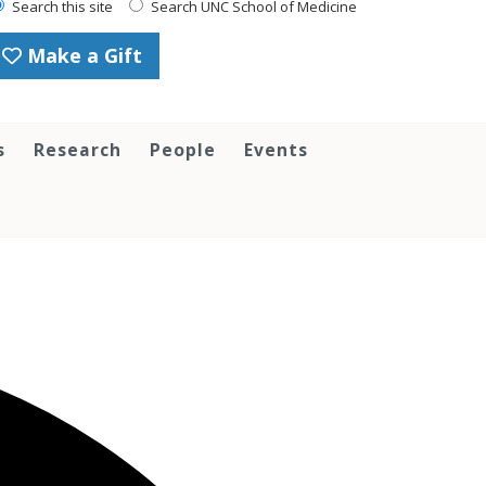
Search this site
Search UNC School of Medicine
Make a Gift
s
Research
People
Events