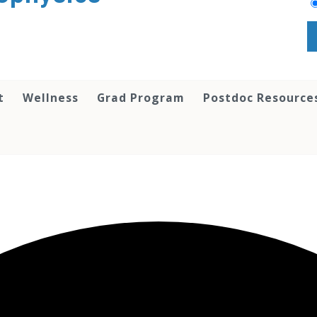
t
Wellness
Grad Program
Postdoc Resource