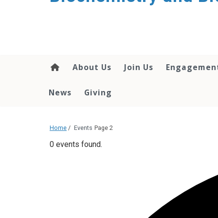
About Us
Join Us
Engagemen
News
Giving
Home
/
Events
Page 2
0 events found.