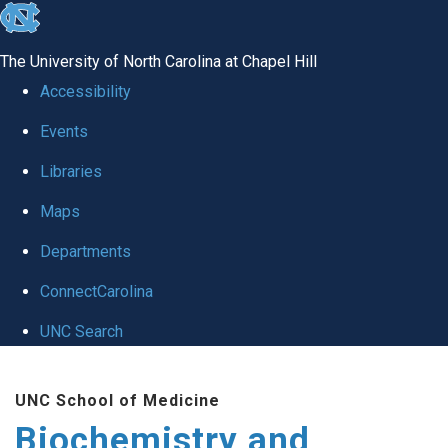
skip to the end of the global utility bar
The University of North Carolina at Chapel Hill
Accessibility
Events
Libraries
Maps
Departments
ConnectCarolina
UNC Search
Skip to main content
UNC School of Medicine
Biochemistry and