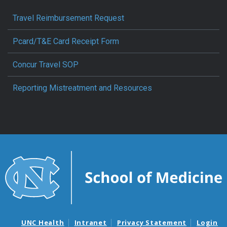
Travel Reimbursement Request
Pcard/T&E Card Receipt Form
Concur Travel SOP
Reporting Mistreatment and Resources
UNC Health
Intranet
Privacy Statement
Login