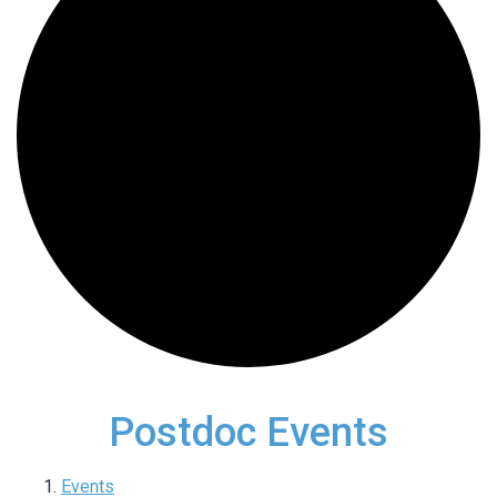
Postdoc Events
Events