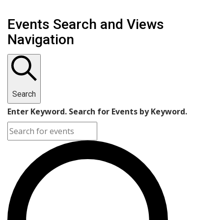
Events Search and Views
Navigation
Search
Enter Keyword. Search for Events by Keyword.