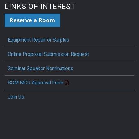
LINKS OF INTEREST
Reserve a Room
Equipment Repair or Surplus
Online Proposal Submission Request
Seminar Speaker Nominations
SOM MCU Approval Form
Join Us