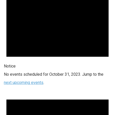
Notice
No events scheduled for October 31, 2023. Jump to the
next upcoming events
.