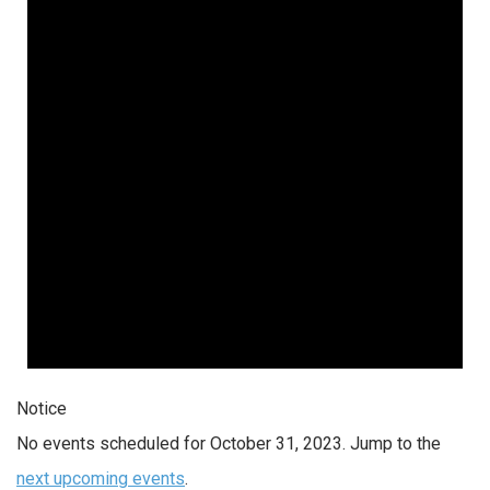
Notice
No events scheduled for October 31, 2023. Jump to the
next upcoming events
.