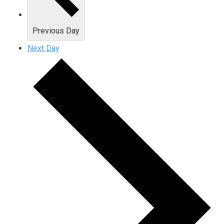
Previous Day
Next Day