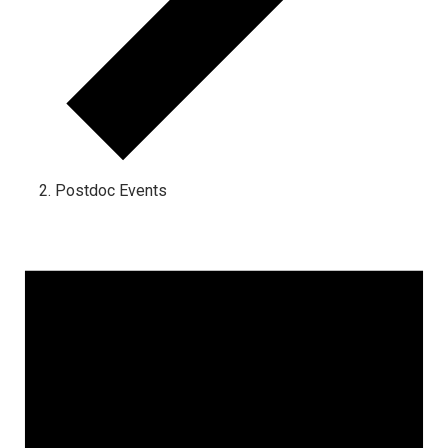
Postdoc Events
Events for October 31, 2023