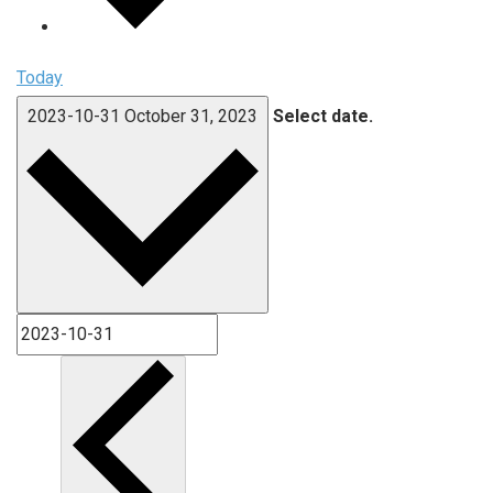
Today
2023-10-31
October 31, 2023
Select date.