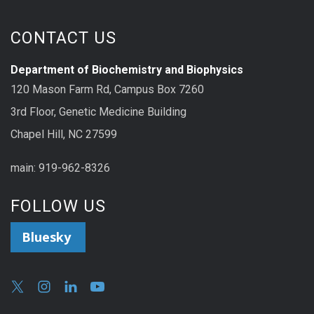
CONTACT US
Department of Biochemistry and Biophysics
120 Mason Farm Rd, Campus Box 7260
3rd Floor, Genetic Medicine Building
Chapel Hill, NC 27599
main: 919-962-8326
FOLLOW US
Bluesky