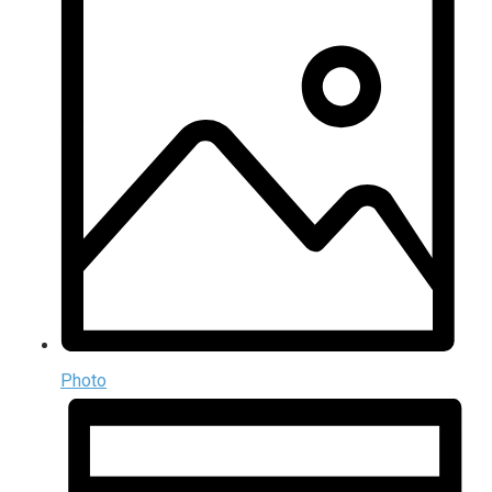
Photo