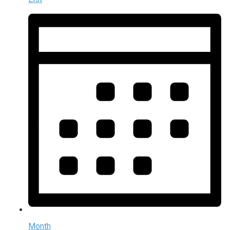
Month