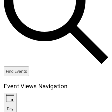
Find Events
Event Views Navigation
Day