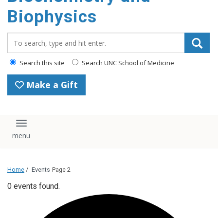
Biophysics
Search_for:
Search this site
Search UNC School of Medicine
Make a Gift
Toggle navigation
Home
/
Events
Page 2
0 events found.