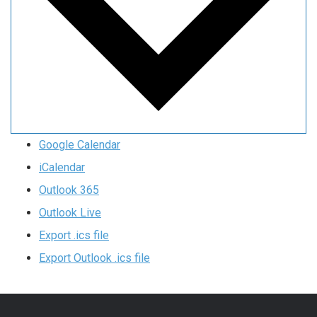
Google Calendar
iCalendar
Outlook 365
Outlook Live
Export .ics file
Export Outlook .ics file