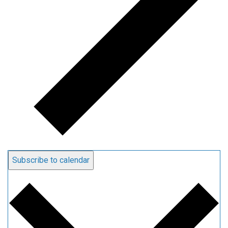
Subscribe to calendar