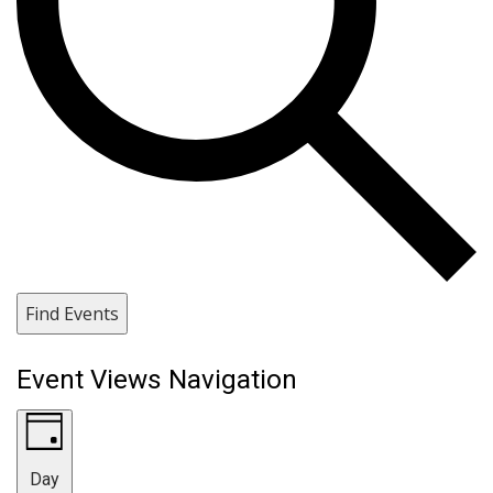
Find Events
Event Views Navigation
Day