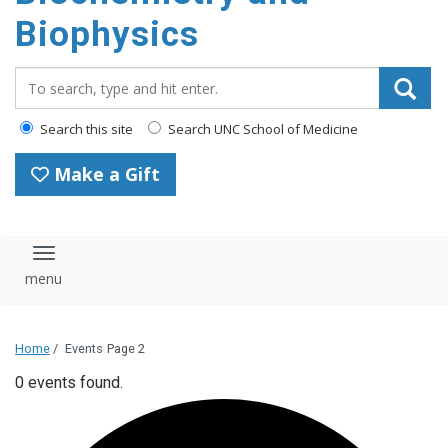
Biophysics
Search_for:
Search this site
Search UNC School of Medicine
Make a Gift
Toggle navigation
Home
/
Events
Page 2
0 events found.