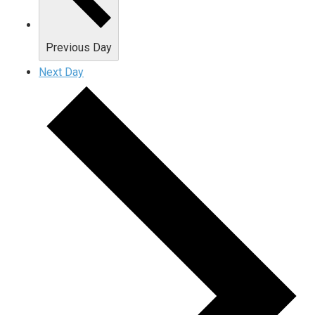
Previous Day
Next Day