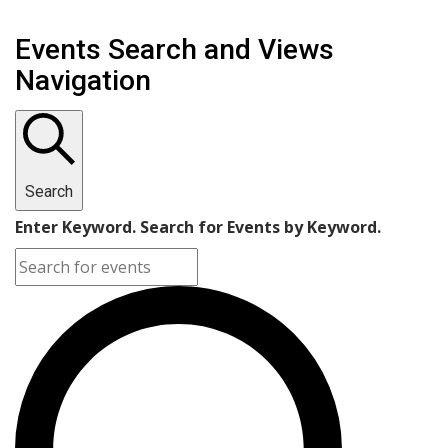
Events Search and Views
Navigation
Search
Enter Keyword. Search for Events by Keyword.