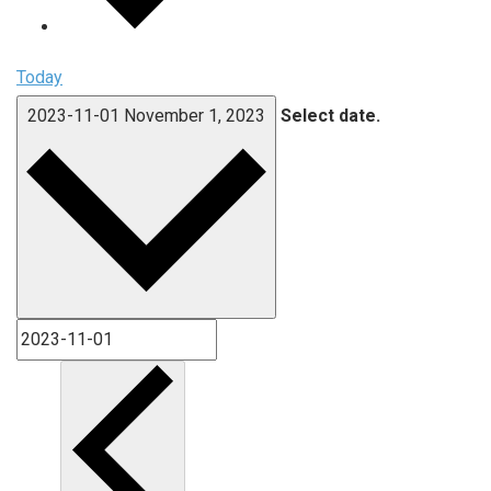
Today
2023-11-01
November 1, 2023
Select date.