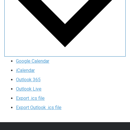
Google Calendar
iCalendar
Outlook 365
Outlook Live
Export .ics file
Export Outlook .ics file