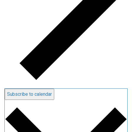
Subscribe to calendar