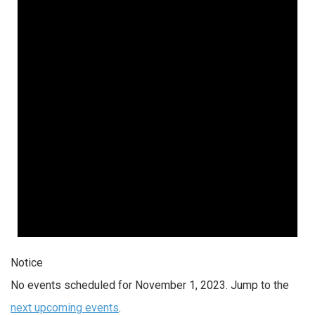
Notice
No events scheduled for November 1, 2023. Jump to the
next upcoming events
.