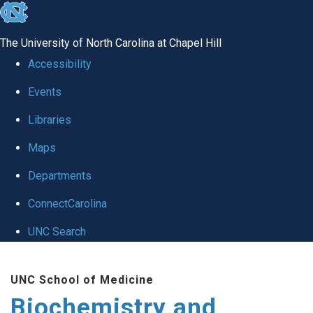
skip to the end of the global utility bar
The University of North Carolina at Chapel Hill
Accessibility
Events
Libraries
Maps
Departments
ConnectCarolina
UNC Search
Skip to main content
UNC School of Medicine
Biochemistry and