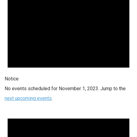
Notice
No events scheduled for November 1, 2023. Jump to the
next upcoming events
.