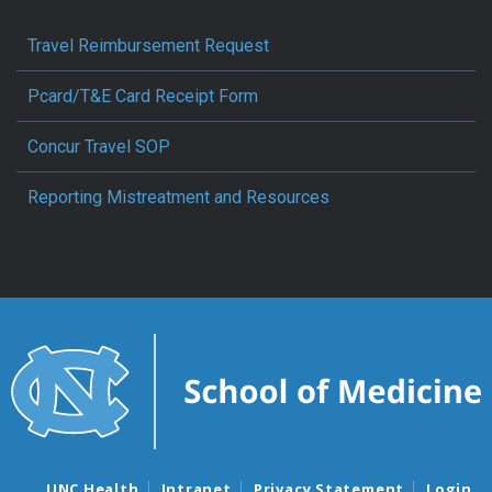
Travel Reimbursement Request
Pcard/T&E Card Receipt Form
Concur Travel SOP
Reporting Mistreatment and Resources
UNC Health
Intranet
Privacy Statement
Login