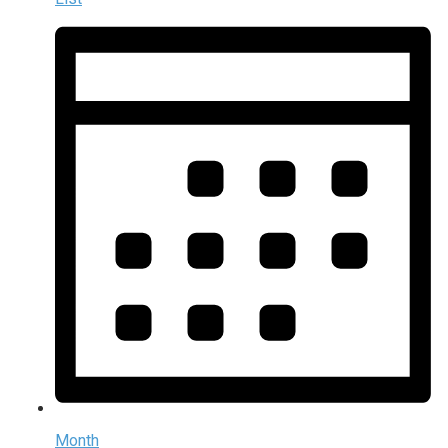
Month