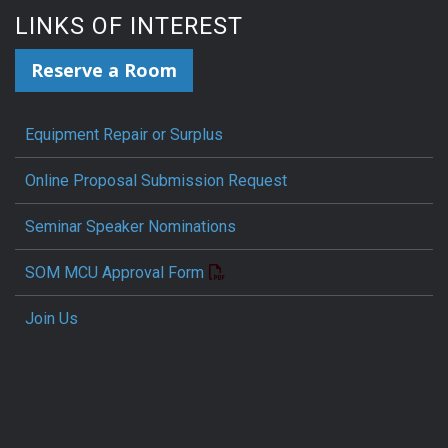
LINKS OF INTEREST
Reserve a Room
Equipment Repair or Surplus
Online Proposal Submission Request
Seminar Speaker Nominations
SOM MCU Approval Form
Join Us