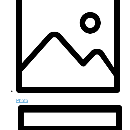
Photo