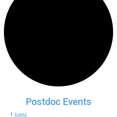
Postdoc Events
Events