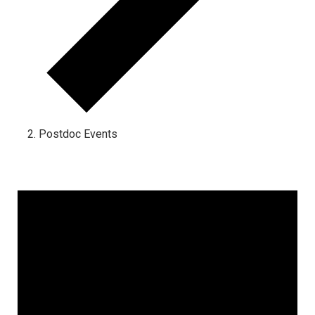
Postdoc Events
Events for November 1, 2023