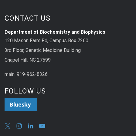
CONTACT US
Department of Biochemistry and Biophysics
120 Mason Farm Rd, Campus Box 7260
3rd Floor, Genetic Medicine Building
Chapel Hill, NC 27599
main: 919-962-8326
FOLLOW US
Bluesky