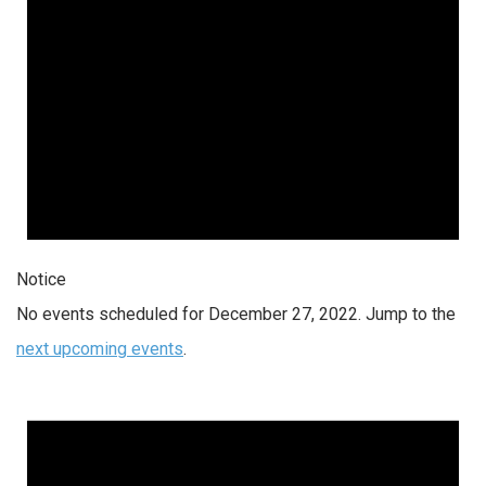
Notice
No events scheduled for December 27, 2022. Jump to the
next upcoming events
.