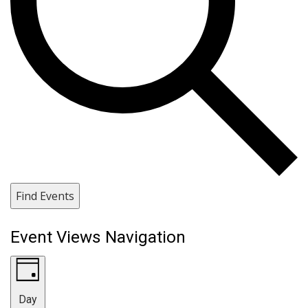
Find Events
Event Views Navigation
Day