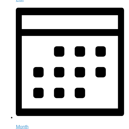
Month