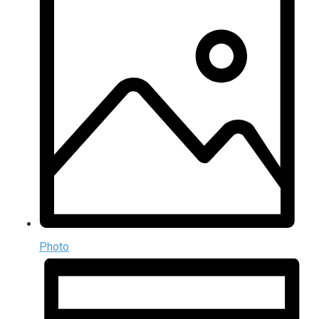
Photo