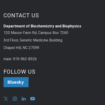
CONTACT US
Department of Biochemistry and Biophysics
120 Mason Farm Rd, Campus Box 7260
3rd Floor, Genetic Medicine Building
Chapel Hill, NC 27599
main: 919-962-8326
FOLLOW US
Bluesky