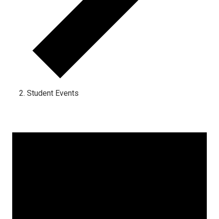
Student Events
Events for December 27, 2022