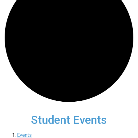
Student Events
Events