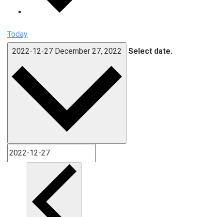
Today
2022-12-27
December 27, 2022
Select date.