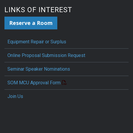
LINKS OF INTEREST
Reserve a Room
Equipment Repair or Surplus
Online Proposal Submission Request
Seminar Speaker Nominations
SOM MCU Approval Form
Join Us