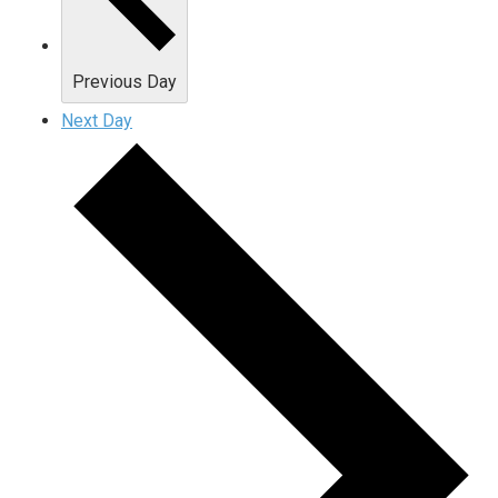
Previous Day
Next Day