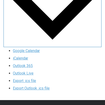
Google Calendar
iCalendar
Outlook 365
Outlook Live
Export .ics file
Export Outlook .ics file