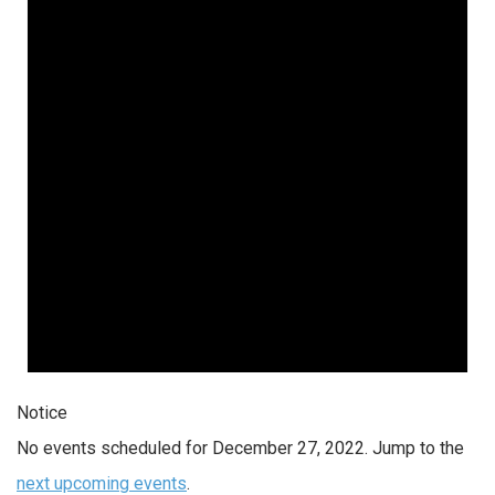
Notice
No events scheduled for December 27, 2022. Jump to the
next upcoming events
.