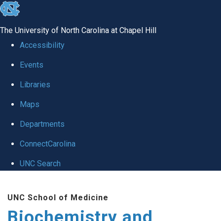
skip to the end of the global utility bar
The University of North Carolina at Chapel Hill
Accessibility
Events
Libraries
Maps
Departments
ConnectCarolina
UNC Search
Skip to main content
UNC School of Medicine
Biochemistry and