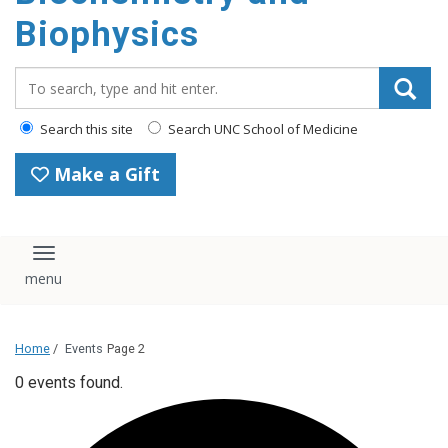
Biophysics
Search_for:
Search this site
Search UNC School of Medicine
Make a Gift
Toggle navigation
Home
/
Events
Page 2
0 events found.