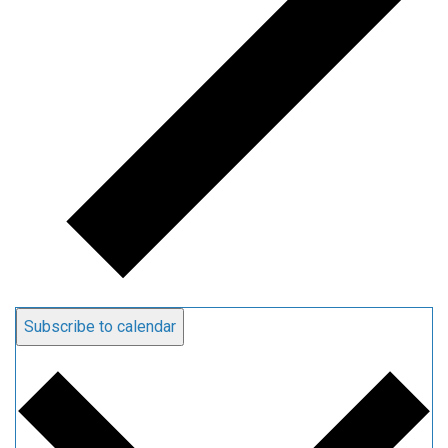
Subscribe to calendar