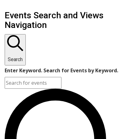
Events Search and Views
Navigation
Search
Enter Keyword. Search for Events by Keyword.