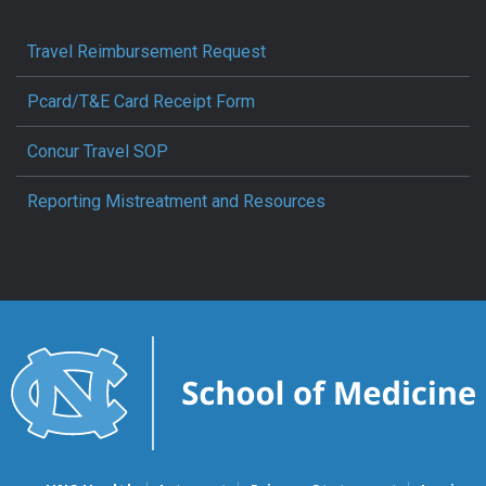
Travel Reimbursement Request
Pcard/T&E Card Receipt Form
Concur Travel SOP
Reporting Mistreatment and Resources