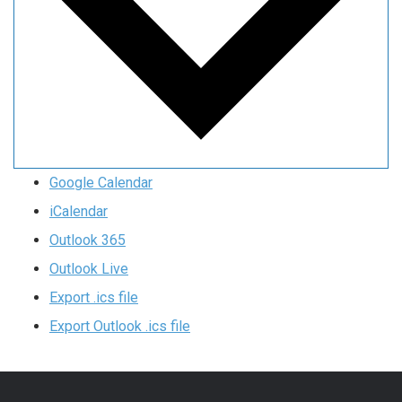
Google Calendar
iCalendar
Outlook 365
Outlook Live
Export .ics file
Export Outlook .ics file