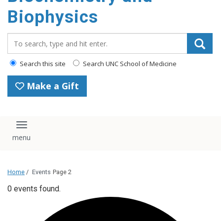
Biophysics
Search_for:
Search this site
Search UNC School of Medicine
Make a Gift
Toggle navigation
Home
/
Events
Page 2
0 events found.