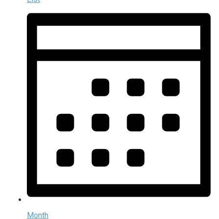
Month