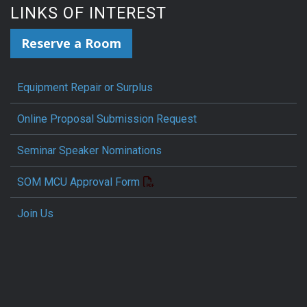
LINKS OF INTEREST
Reserve a Room
Equipment Repair or Surplus
Online Proposal Submission Request
Seminar Speaker Nominations
SOM MCU Approval Form
Join Us