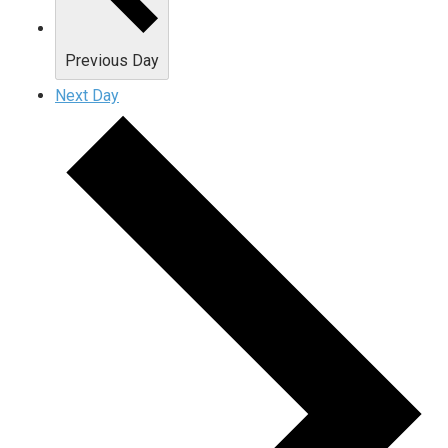
Previous Day
Next Day