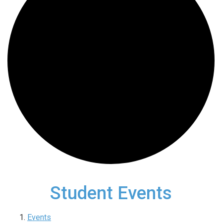
Student Events
Events