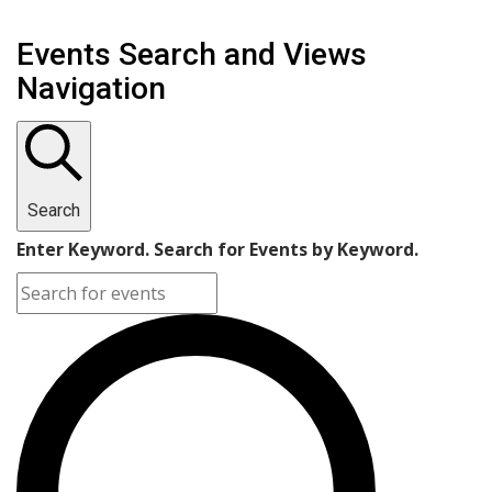
Events Search and Views
Navigation
Search
Enter Keyword. Search for Events by Keyword.