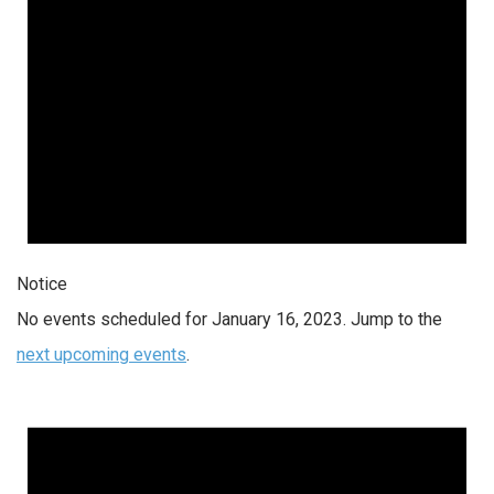
Notice
No events scheduled for January 16, 2023. Jump to the
next upcoming events
.