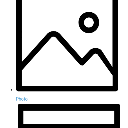
Photo