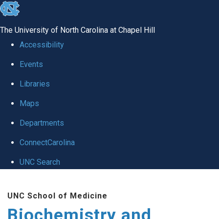
skip to the end of the global utility bar
The University of North Carolina at Chapel Hill
Accessibility
Events
Libraries
Maps
Departments
ConnectCarolina
UNC Search
Skip to main content
UNC School of Medicine
Biochemistry and