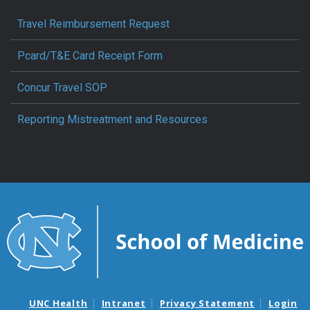
Travel Reimbursement Request
Pcard/T&E Card Receipt Form
Concur Travel SOP
Reporting Mistreatment and Resources
UNC Health
Intranet
Privacy Statement
Login