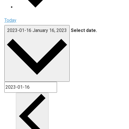
Today
2023-01-16
January 16, 2023
Select date.