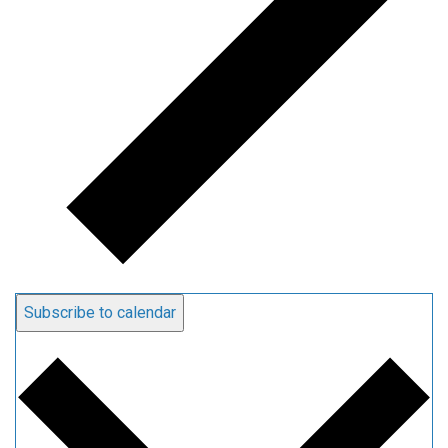
Subscribe to calendar