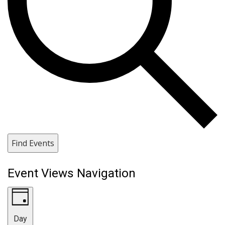
Find Events
Event Views Navigation
Day