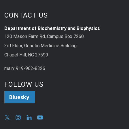
CONTACT US
Department of Biochemistry and Biophysics
120 Mason Farm Rd, Campus Box 7260
3rd Floor, Genetic Medicine Building
Chapel Hill, NC 27599
main: 919-962-8326
FOLLOW US
Bluesky