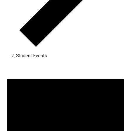
Student Events
Events for January 16, 2023