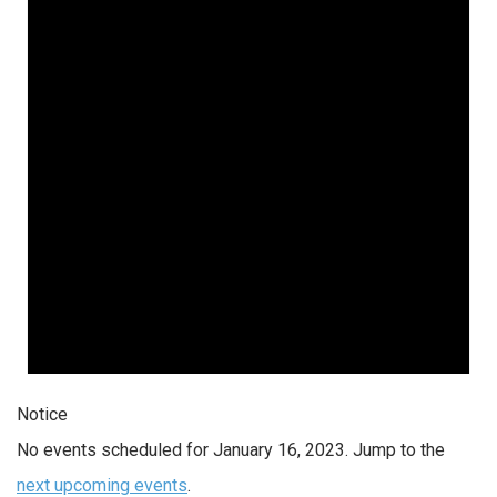
Notice
No events scheduled for January 16, 2023. Jump to the
next upcoming events
.