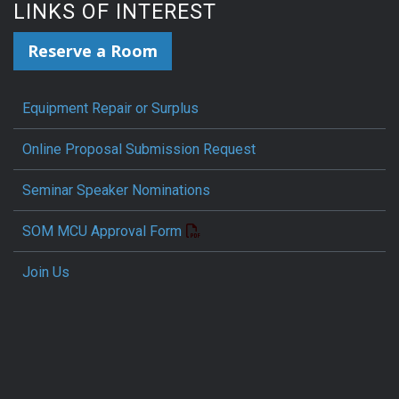
LINKS OF INTEREST
Reserve a Room
Equipment Repair or Surplus
Online Proposal Submission Request
Seminar Speaker Nominations
SOM MCU Approval Form
Join Us