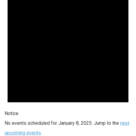
Notice
No events scheduled for January 8, 2025. Jump to the
next
upcoming events
.