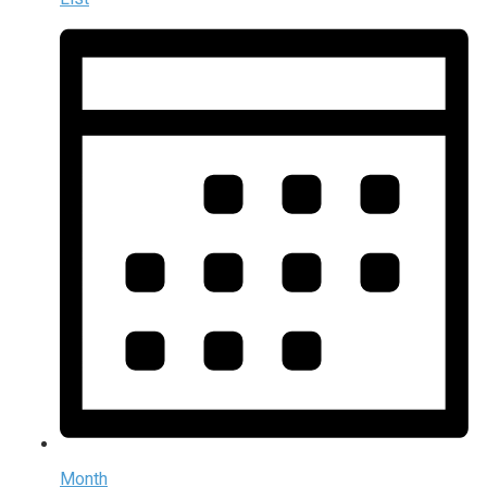
Month