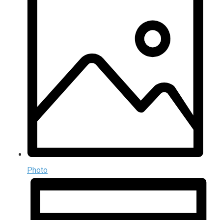
Photo