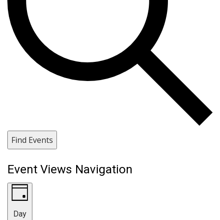
Find Events
Event Views Navigation
Day