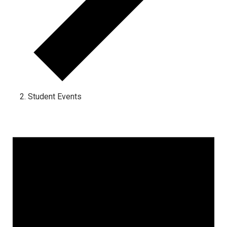
Student Events
Events for January 8, 2025