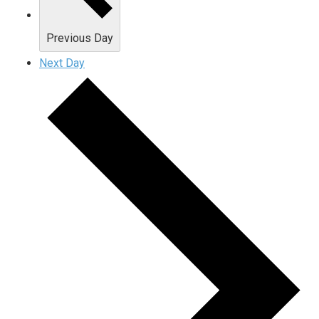
Previous Day
Next Day