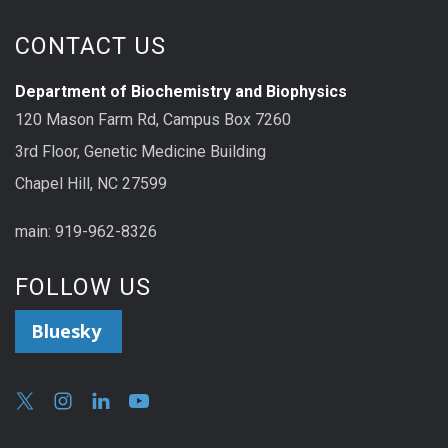
CONTACT US
Department of Biochemistry and Biophysics
120 Mason Farm Rd, Campus Box 7260
3rd Floor, Genetic Medicine Building
Chapel Hill, NC 27599
main: 919-962-8326
FOLLOW US
Bluesky