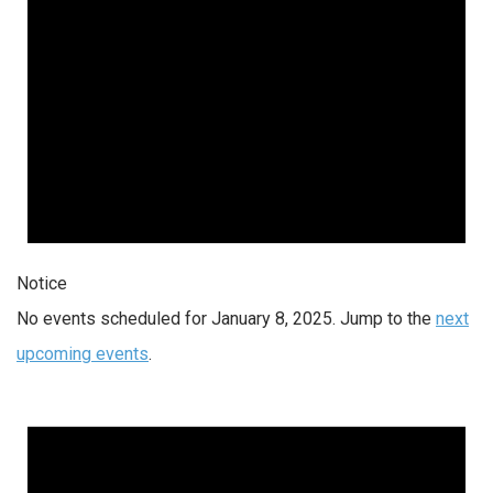
Notice
No events scheduled for January 8, 2025. Jump to the
next
upcoming events
.