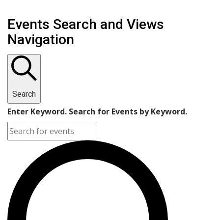
Events Search and Views
Navigation
Search
Enter Keyword. Search for Events by Keyword.