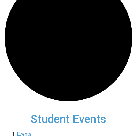
Student Events
Events