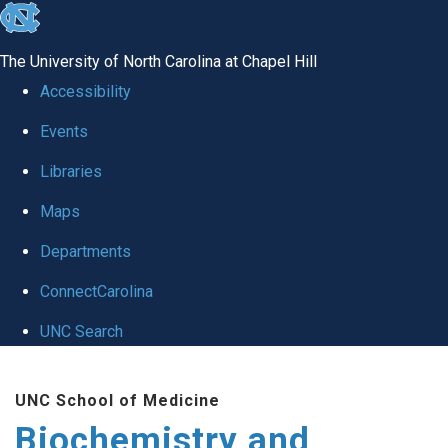
skip to the end of the global utility bar
The University of North Carolina at Chapel Hill
Accessibility
Events
Libraries
Maps
Departments
ConnectCarolina
UNC Search
Skip to main content
UNC School of Medicine
Biochemistry and