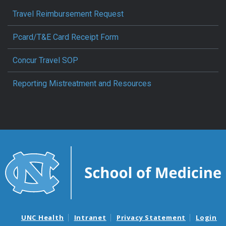
Travel Reimbursement Request
Pcard/T&E Card Receipt Form
Concur Travel SOP
Reporting Mistreatment and Resources
UNC Health
Intranet
Privacy Statement
Login