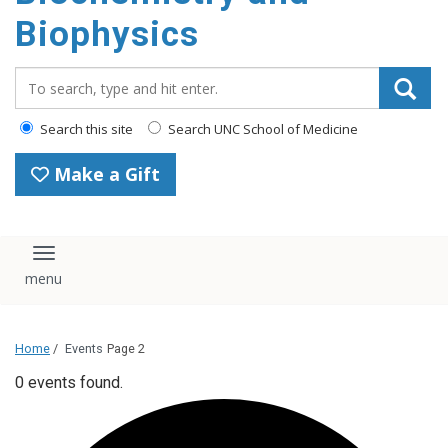
Biophysics
Search_for:
Search this site
Search UNC School of Medicine
Make a Gift
Toggle navigation
Home
/
Events
Page 2
0 events found.