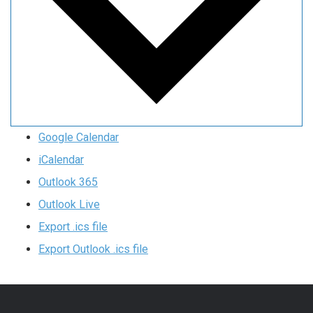
Google Calendar
iCalendar
Outlook 365
Outlook Live
Export .ics file
Export Outlook .ics file