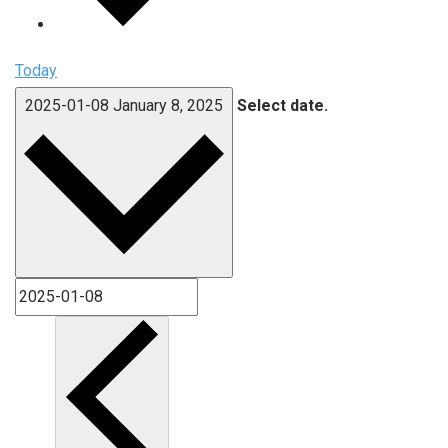
Today
2025-01-08
January 8, 2025
Select date.