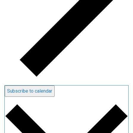
Subscribe to calendar