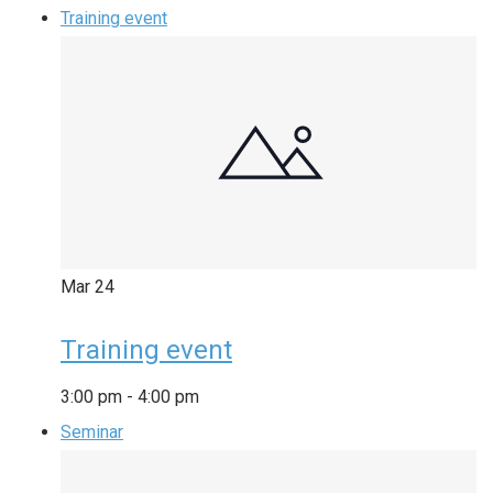
Training event
Mar
24
Training event
3:00 pm
-
4:00 pm
Seminar