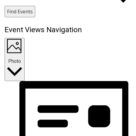
Find Events
Event Views Navigation
Photo