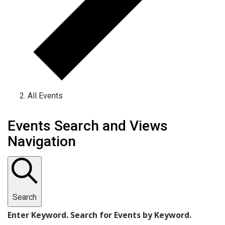
All Events
Events
Events Search and Views
Navigation
Search
Enter Keyword. Search for Events by Keyword.