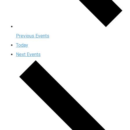
Previous
Events
Today
Next
Events