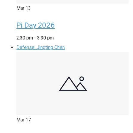
Mar
13
Pi Day 2026
2:30 pm
-
3:30 pm
Defense: Jingting Chen
Mar
17