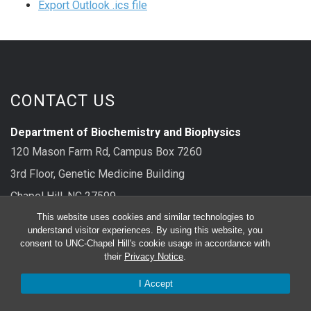
Export Outlook .ics file
CONTACT US
Department of Biochemistry and Biophysics
120 Mason Farm Rd, Campus Box 7260
3rd Floor, Genetic Medicine Building
Chapel Hill, NC 27599
This website uses cookies and similar technologies to
main: 919-962-8326
understand visitor experiences. By using this website, you
consent to UNC-Chapel Hill's cookie usage in accordance with
their
Privacy Notice
.
FOLLOW US
I Accept
Bluesky