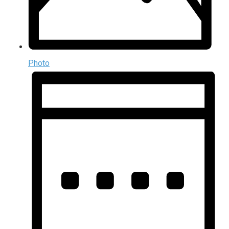
Photo