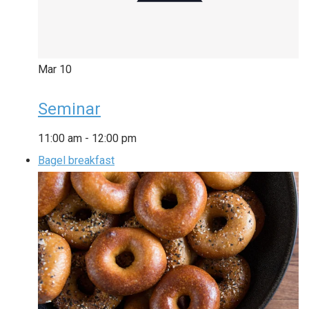
Mar
10
Seminar
11:00 am
-
12:00 pm
Bagel breakfast