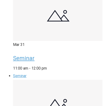
Mar
31
Seminar
11:00 am
-
12:00 pm
Seminar