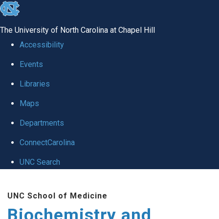
skip to the end of the global utility bar
The University of North Carolina at Chapel Hill
Accessibility
Events
Libraries
Maps
Departments
ConnectCarolina
UNC Search
Skip to main content
UNC School of Medicine
Biochemistry and