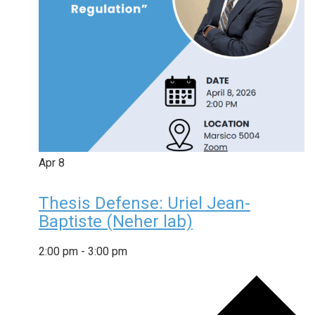
Apr
8
Thesis Defense: Uriel Jean-
Baptiste (Neher lab)
2:00 pm
-
3:00 pm