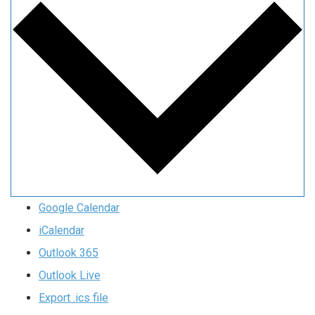
Google Calendar
iCalendar
Outlook 365
Outlook Live
Export .ics file