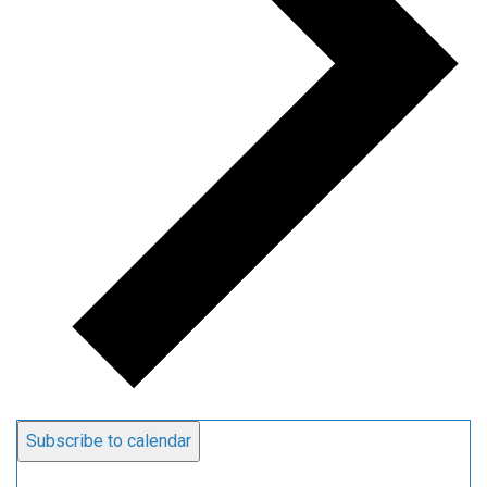
Subscribe to calendar