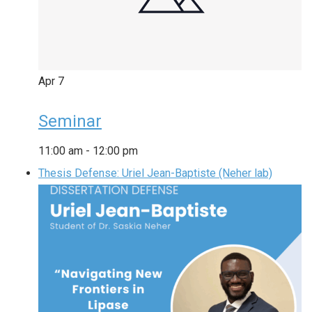
Apr
7
Seminar
11:00 am
-
12:00 pm
Thesis Defense: Uriel Jean-Baptiste (Neher lab)