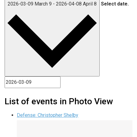
2026-03-09
March 9
-
2026-04-08
April 8
Select date.
List of events in Photo View
Defense: Christopher Shelby