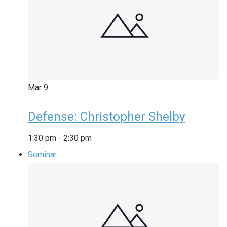
Mar
9
Defense: Christopher Shelby
1:30 pm
-
2:30 pm
Seminar