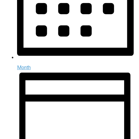
Month