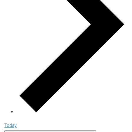
Today