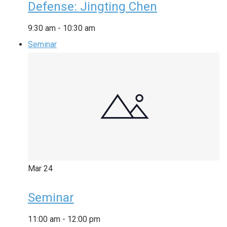
Defense: Jingting Chen
9:30 am
-
10:30 am
Seminar
Mar
24
Seminar
11:00 am
-
12:00 pm