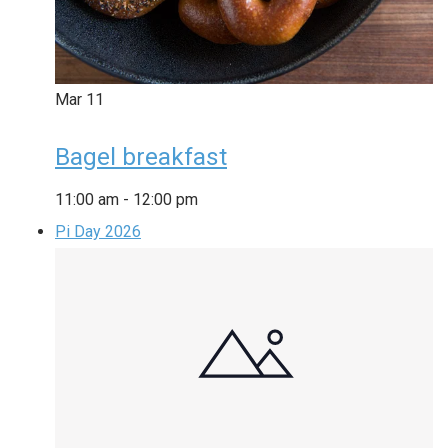
Mar
11
Bagel breakfast
11:00 am
-
12:00 pm
Pi Day 2026