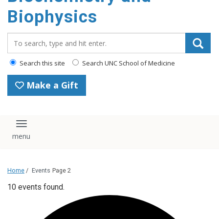
Biophysics
Search_for:
Search this site
Search UNC School of Medicine
Make a Gift
Toggle navigation
Home
/
Events
Page 2
10 events found.