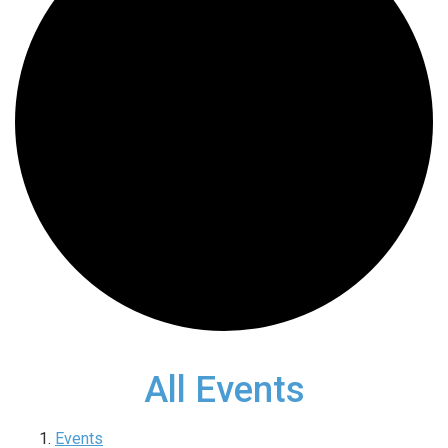
All Events
Events