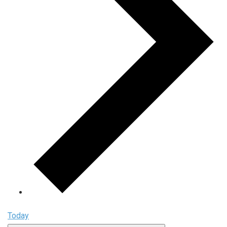
Today