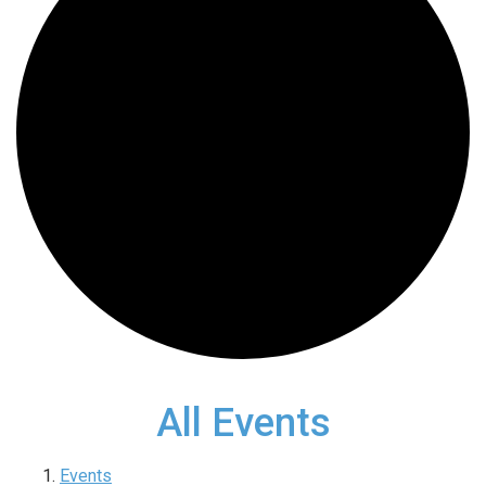
All Events
Events