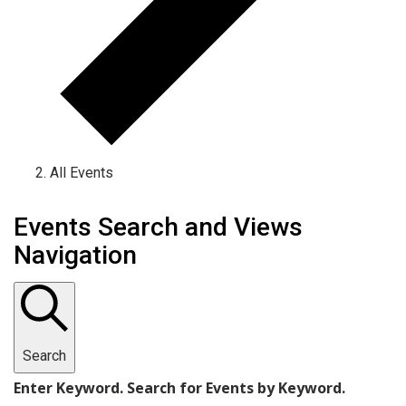
All Events
Events
Events Search and Views
Navigation
Search
Enter Keyword. Search for Events by Keyword.