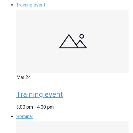
Training event
Mar
24
Training event
3:00 pm
-
4:00 pm
Seminar