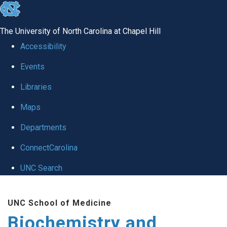
skip to the end of the global utility bar
The University of North Carolina at Chapel Hill
Accessibility
Events
Libraries
Maps
Departments
ConnectCarolina
UNC Search
Skip to main content
UNC School of Medicine
Biochemistry and