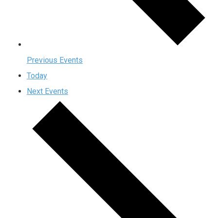
Previous
Events
Today
Next
Events