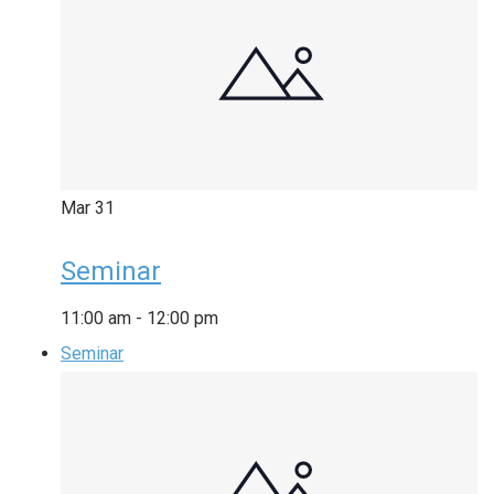
Mar
31
Seminar
11:00 am
-
12:00 pm
Seminar