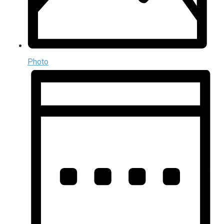
Photo