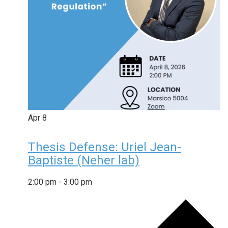
Apr
8
Thesis Defense: Uriel Jean-
Baptiste (Neher lab)
2:00 pm
-
3:00 pm