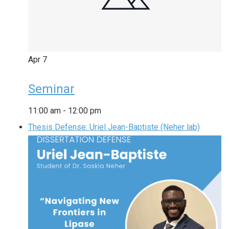
Apr
7
Seminar
11:00 am
-
12:00 pm
Thesis Defense: Uriel Jean-Baptiste (Neher lab)