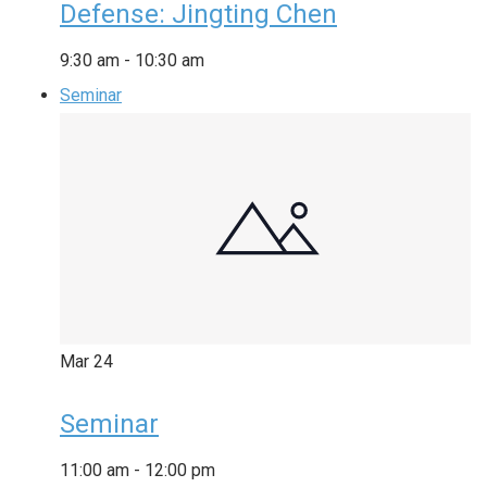
Defense: Jingting Chen
9:30 am
-
10:30 am
Seminar
Mar
24
Seminar
11:00 am
-
12:00 pm