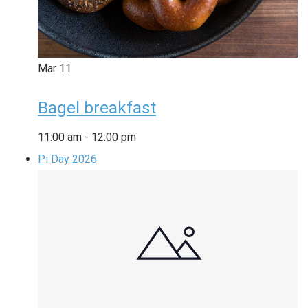
Mar
11
Bagel breakfast
11:00 am
-
12:00 pm
Pi Day 2026