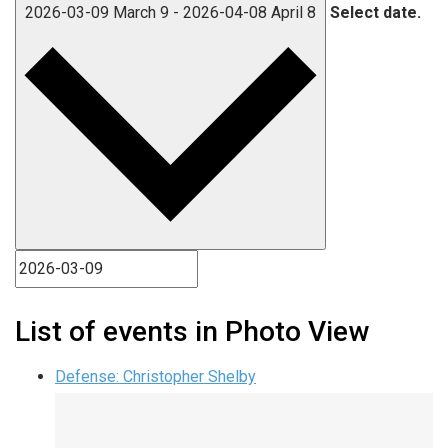
2026-03-09
March 9
-
2026-04-08
April 8
Select date.
List of events in Photo View
Defense: Christopher Shelby