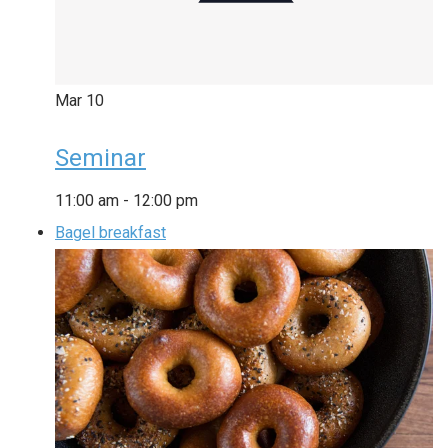
Mar
10
Seminar
11:00 am
-
12:00 pm
Bagel breakfast