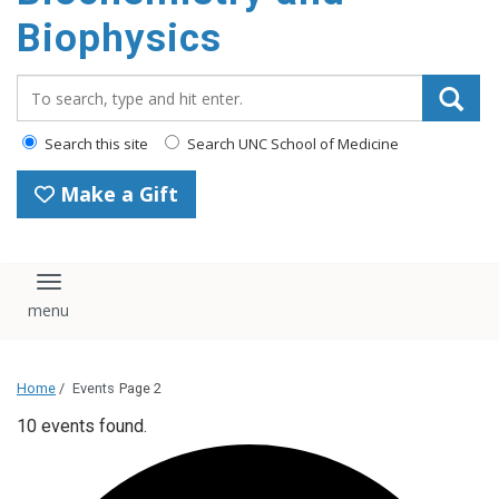
Biophysics
Search_for:
Search this site
Search UNC School of Medicine
Make a Gift
Toggle navigation
Home
/
Events
Page 2
10 events found.