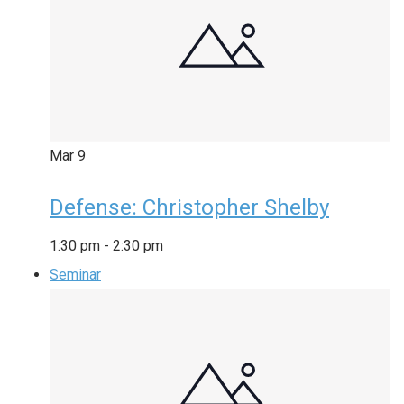
Mar
9
Defense: Christopher Shelby
1:30 pm
-
2:30 pm
Seminar