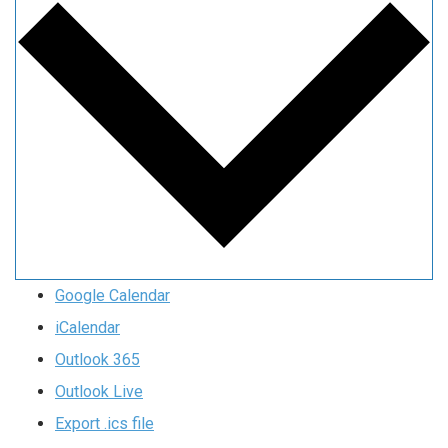
Google Calendar
iCalendar
Outlook 365
Outlook Live
Export .ics file