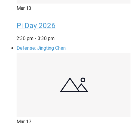
Mar
13
Pi Day 2026
2:30 pm
-
3:30 pm
Defense: Jingting Chen
Mar
17