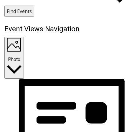
Find Events
Event Views Navigation
Photo