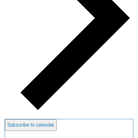
Subscribe to calendar