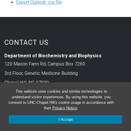
Export Outlook .ics file
CONTACT US
Department of Biochemistry and Biophysics
120 Mason Farm Rd, Campus Box 7260
3rd Floor, Genetic Medicine Building
Chapel Hill, NC 27599
This website uses cookies and similar technologies to
main: 919-962-8326
understand visitor experiences. By using this website, you
consent to UNC-Chapel Hill's cookie usage in accordance with
their
Privacy Notice
.
FOLLOW US
I Accept
Bluesky