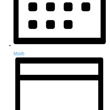
Month