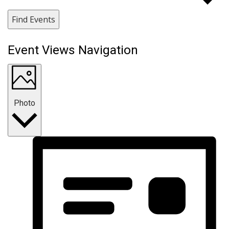
Find Events
Event Views Navigation
Photo