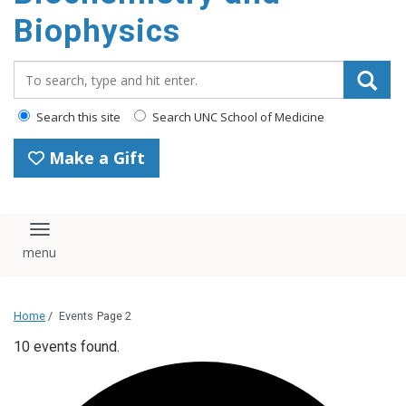
Biophysics
Search_for:
Search this site
Search UNC School of Medicine
Make a Gift
Toggle navigation
Home
/
Events
Page 2
10 events found.