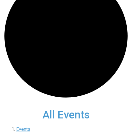
All Events
Events