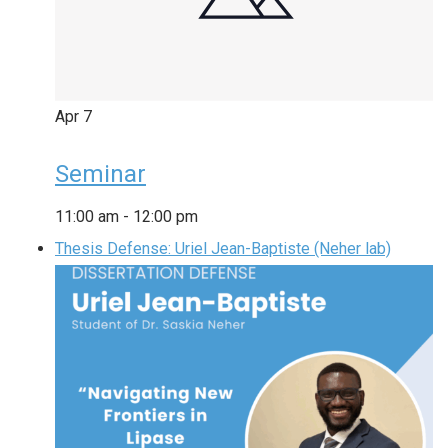
Apr
7
Seminar
11:00 am
-
12:00 pm
Thesis Defense: Uriel Jean-Baptiste (Neher lab)