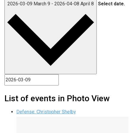
2026-03-09
March 9
-
2026-04-08
April 8
Select date.
List of events in Photo View
Defense: Christopher Shelby