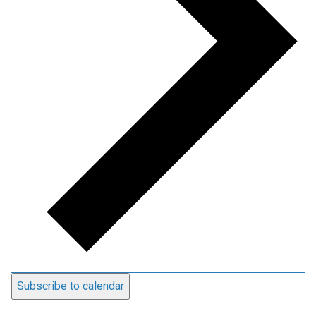
Subscribe to calendar