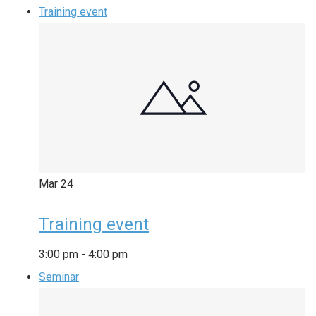
Training event
Mar
24
Training event
3:00 pm
-
4:00 pm
Seminar