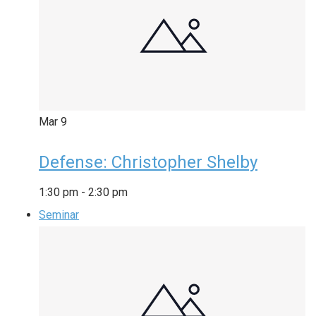
Mar
9
Defense: Christopher Shelby
1:30 pm
-
2:30 pm
Seminar