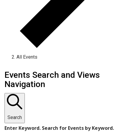
All Events
Events
Events Search and Views
Navigation
Search
Enter Keyword. Search for Events by Keyword.