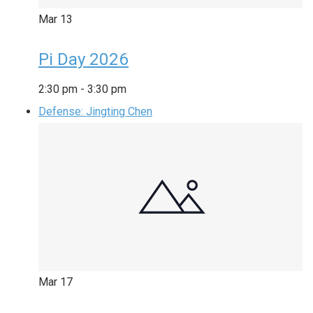
Mar
13
Pi Day 2026
2:30 pm
-
3:30 pm
Defense: Jingting Chen
Mar
17