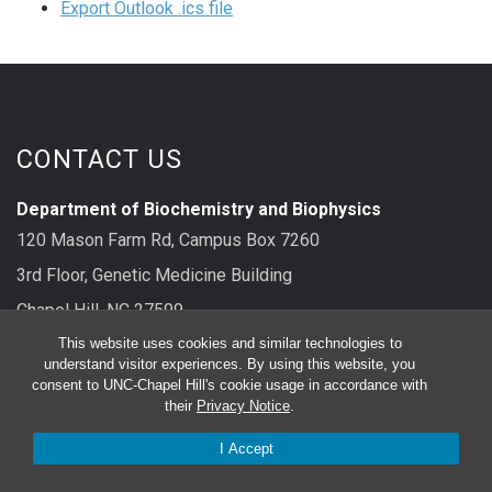
Export Outlook .ics file
CONTACT US
Department of Biochemistry and Biophysics
120 Mason Farm Rd, Campus Box 7260
3rd Floor, Genetic Medicine Building
Chapel Hill, NC 27599
This website uses cookies and similar technologies to
main: 919-962-8326
understand visitor experiences. By using this website, you
consent to UNC-Chapel Hill's cookie usage in accordance with
their
Privacy Notice
.
FOLLOW US
I Accept
Bluesky