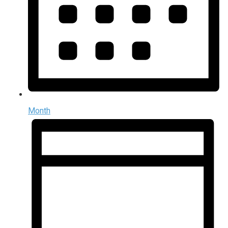
Month