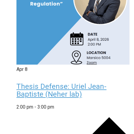
Apr
8
Thesis Defense: Uriel Jean-
Baptiste (Neher lab)
2:00 pm
-
3:00 pm