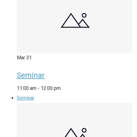
Mar
31
Seminar
11:00 am
-
12:00 pm
Seminar