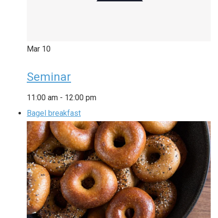
Mar
10
Seminar
11:00 am
-
12:00 pm
Bagel breakfast