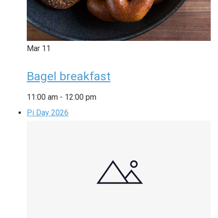
Mar
11
Bagel breakfast
11:00 am
-
12:00 pm
Pi Day 2026