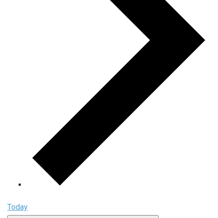
Today