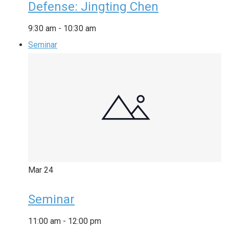
Defense: Jingting Chen
9:30 am
-
10:30 am
Seminar
Mar
24
Seminar
11:00 am
-
12:00 pm