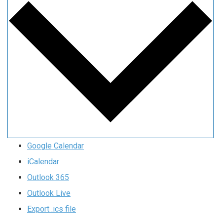
Google Calendar
iCalendar
Outlook 365
Outlook Live
Export .ics file