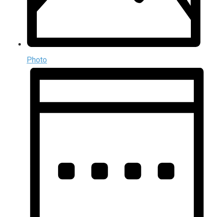
Photo