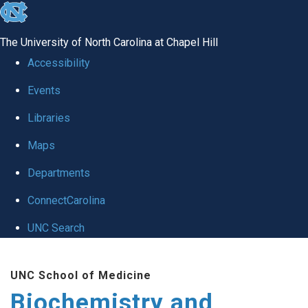
skip to the end of the global utility bar
The University of North Carolina at Chapel Hill
Accessibility
Events
Libraries
Maps
Departments
ConnectCarolina
UNC Search
Skip to main content
UNC School of Medicine
Biochemistry and