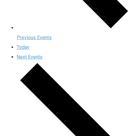
Previous
Events
Today
Next
Events