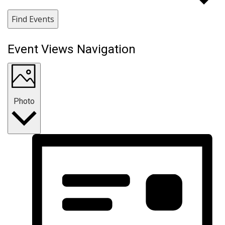
Find Events
Event Views Navigation
Photo