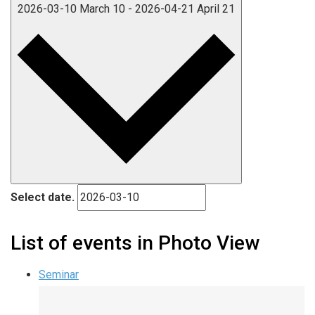
2026-03-10
March 10
-
2026-04-21
April 21
Select date.
List of events in Photo View
Seminar