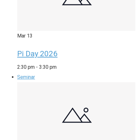
Mar
13
Pi Day 2026
2:30 pm
-
3:30 pm
Seminar