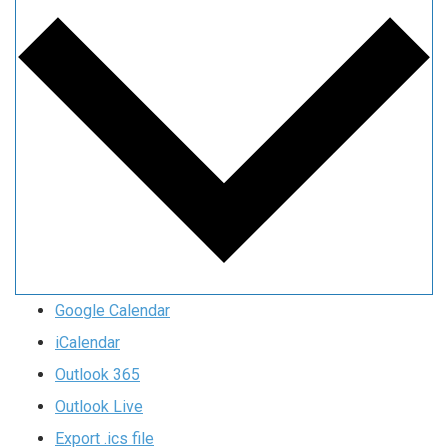
Google Calendar
iCalendar
Outlook 365
Outlook Live
Export .ics file