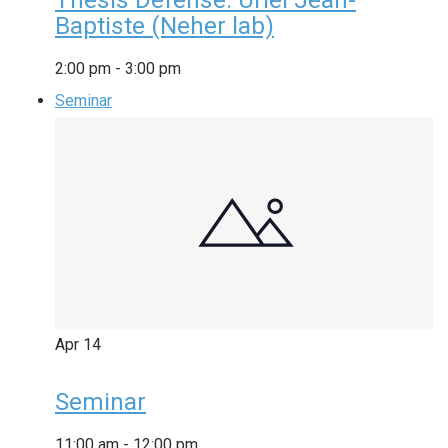
Baptiste (Neher lab)
2:00 pm
-
3:00 pm
Seminar
Apr
14
Seminar
11:00 am
-
12:00 pm