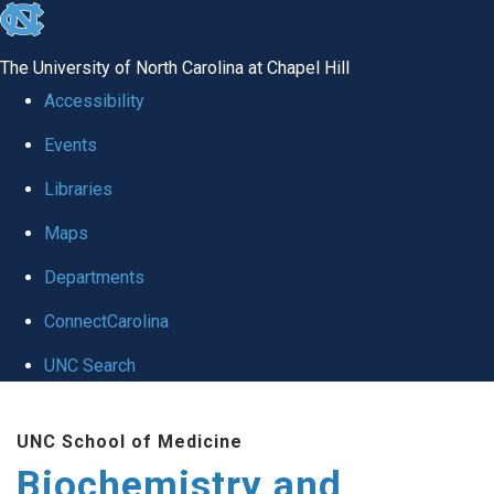
skip to the end of the global utility bar
The University of North Carolina at Chapel Hill
Accessibility
Events
Libraries
Maps
Departments
ConnectCarolina
UNC Search
Skip to main content
UNC School of Medicine
Biochemistry and