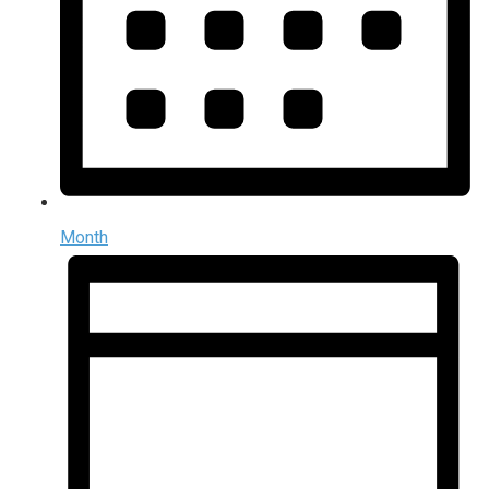
Month