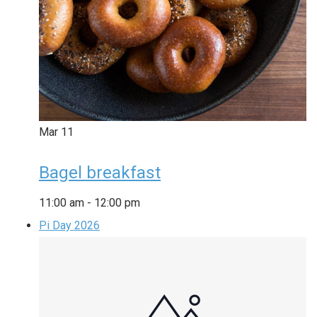
Mar
11
Bagel breakfast
11:00 am
-
12:00 pm
Pi Day 2026