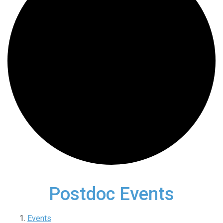
Postdoc Events
Events