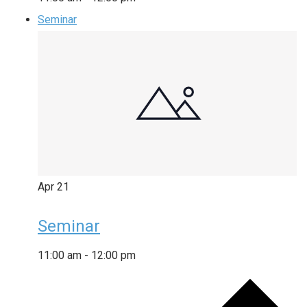
Seminar
Apr
21
Seminar
11:00 am
-
12:00 pm