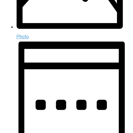
Photo