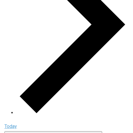
Today