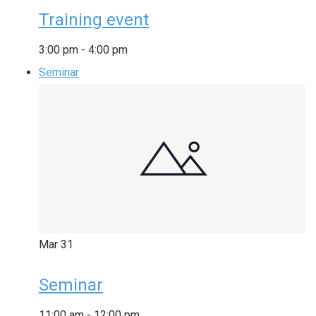
Training event
3:00 pm
-
4:00 pm
Seminar
Mar
31
Seminar
11:00 am
-
12:00 pm