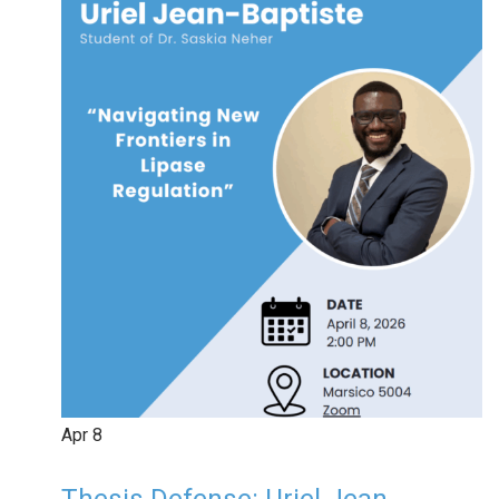
Apr
8
Thesis Defense: Uriel Jean-