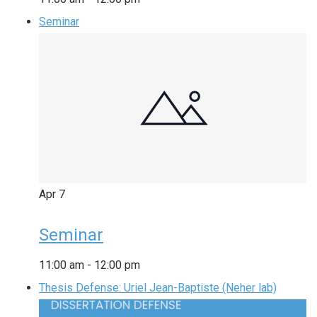
Seminar
Apr
7
Seminar
11:00 am
-
12:00 pm
Thesis Defense: Uriel Jean-Baptiste (Neher lab)