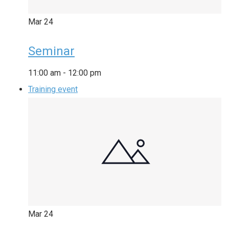
Mar
24
Seminar
11:00 am
-
12:00 pm
Training event
Mar
24