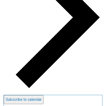
Subscribe to calendar