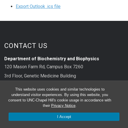
Export Outlook .ics file
CONTACT US
Department of Biochemistry and Biophysics
120 Mason Farm Rd, Campus Box 7260
3rd Floor, Genetic Medicine Building
Chapel Hill, NC 27599
This website uses cookies and similar technologies to
understand visitor experiences. By using this website, you
main: 919-962-8326
consent to UNC-Chapel Hill's cookie usage in accordance with
their
Privacy Notice
.
FOLLOW US
I Accept
Bluesky