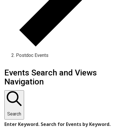
Postdoc Events
Events
Events Search and Views
Navigation
Search
Enter Keyword. Search for Events by Keyword.