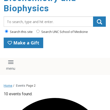
Biophysics
Search_for:
Search this site
Search UNC School of Medicine
Make a Gift
Toggle navigation
Home
/
Events
Page 2
10 events found.