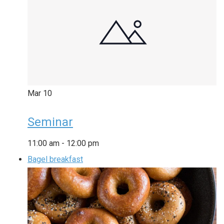
Mar
10
Seminar
11:00 am
-
12:00 pm
Bagel breakfast