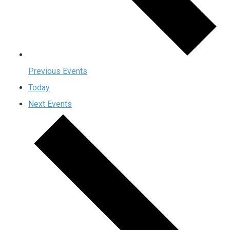
Previous
Events
Today
Next
Events