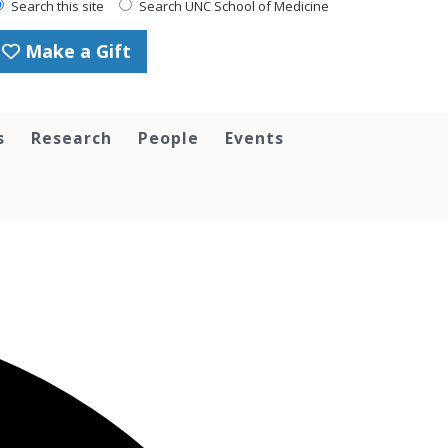
Search this site
Search UNC School of Medicine
Make a Gift
s
Research
People
Events