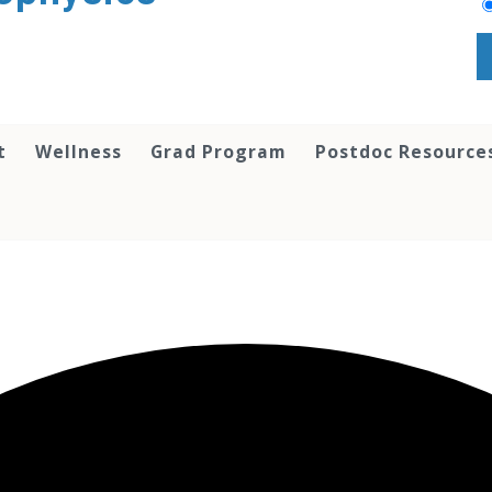
t
Wellness
Grad Program
Postdoc Resource