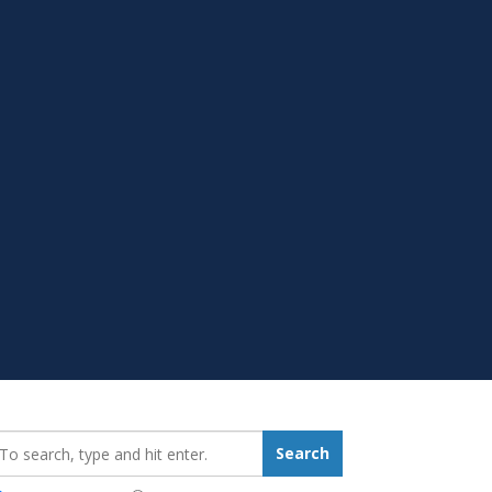
earch_for:
Search