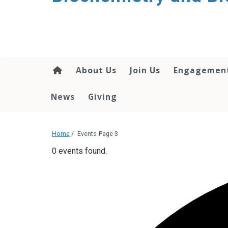
About Us
Join Us
Engagemen
News
Giving
Home
/
Events
Page 3
0 events found.