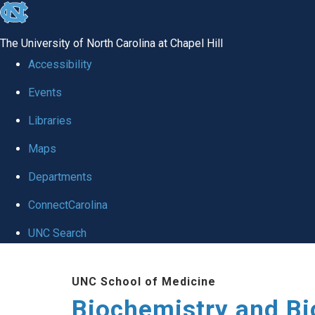
skip to the end of the global utility bar
The University of North Carolina at Chapel Hill
Accessibility
Events
Libraries
Maps
Departments
ConnectCarolina
UNC Search
Skip to main content
UNC School of Medicine
Biochemistry and Bi