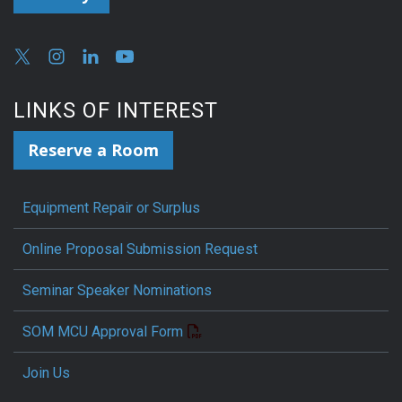
LINKS OF INTEREST
Reserve a Room
Equipment Repair or Surplus
Online Proposal Submission Request
Seminar Speaker Nominations
SOM MCU Approval Form
Join Us