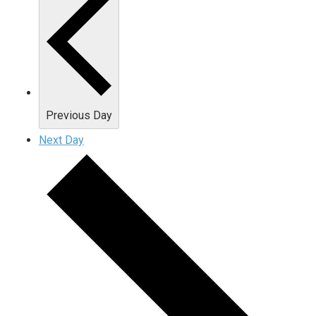
Previous Day
Next Day