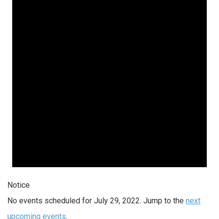
Notice
No events scheduled for July 29, 2022. Jump to the
next
upcoming events
.