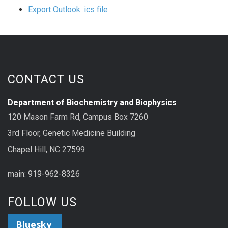
Export Outlook .ics file
CONTACT US
Department of Biochemistry and Biophysics
120 Mason Farm Rd, Campus Box 7260
3rd Floor, Genetic Medicine Building
Chapel Hill, NC 27599
main: 919-962-8326
FOLLOW US
Bluesky