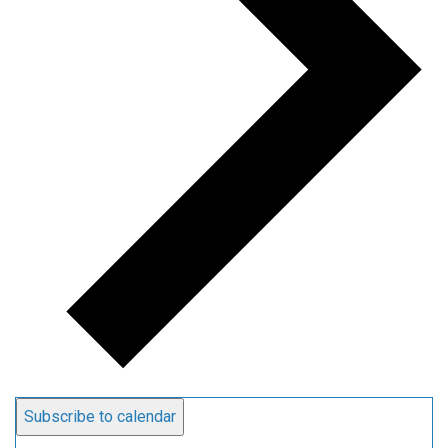
Subscribe to calendar