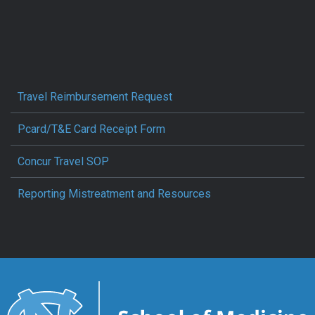
Travel Reimbursement Request
Pcard/T&E Card Receipt Form
Concur Travel SOP
Reporting Mistreatment and Resources