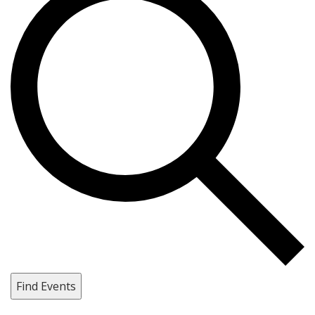
Find Events