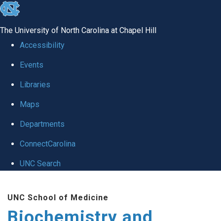
skip to the end of the global utility bar
The University of North Carolina at Chapel Hill
Accessibility
Events
Libraries
Maps
Departments
ConnectCarolina
UNC Search
Skip to main content
UNC School of Medicine
Biochemistry and