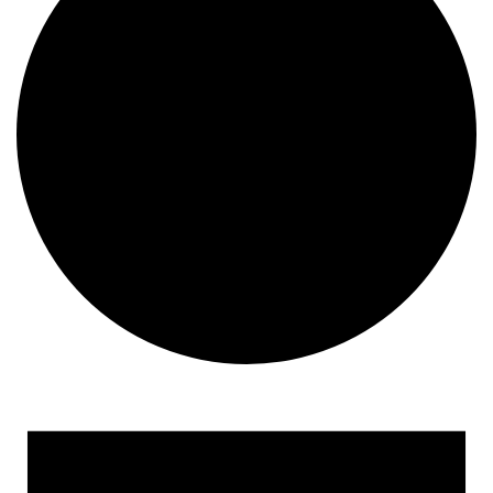
Events for July 29, 2022