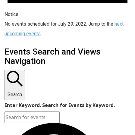
Notice
No events scheduled for July 29, 2022. Jump to the
next
upcoming events
.
Events Search and Views
Navigation
Search
Enter Keyword. Search for Events by Keyword.