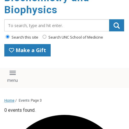
Biophysics
Search_for:
Search this site
Search UNC School of Medicine
Make a Gift
Toggle navigation
Home
/
Events
Page 3
0 events found.