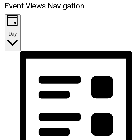
Event Views Navigation
Day