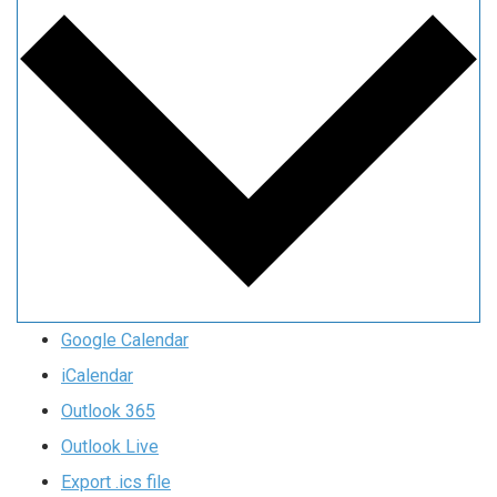
Google Calendar
iCalendar
Outlook 365
Outlook Live
Export .ics file