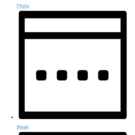
Photo
Week