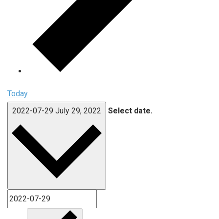
Today
2022-07-29
July 29, 2022
Select date.