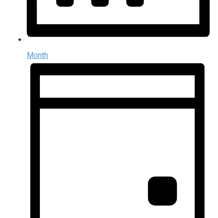
Month