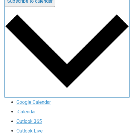
Subscribe to calendar
Google Calendar
iCalendar
Outlook 365
Outlook Live