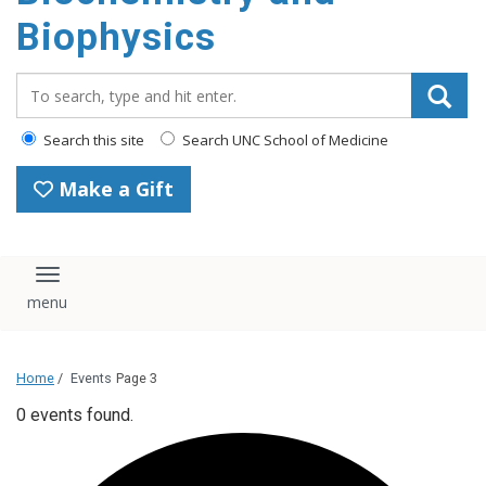
Biophysics
Search_for:
Search this site
Search UNC School of Medicine
Make a Gift
Toggle navigation
Home
/
Events
Page 3
0 events found.