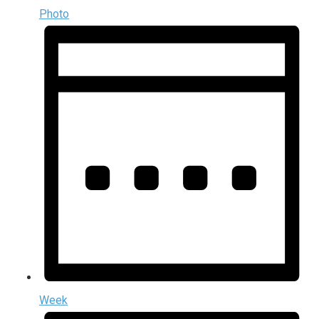
Photo
Week