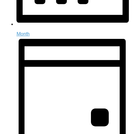
Month