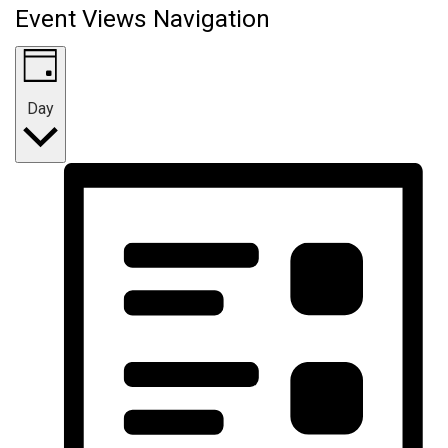
Event Views Navigation
Day