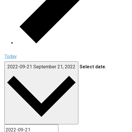
Today
2022-09-21
September 21, 2022
Select date.