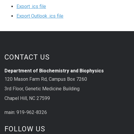
Export .ics file
Export Outlook .ics file
CONTACT US
Department of Biochemistry and Biophysics
120 Mason Farm Rd, Campus Box 7260
3rd Floor, Genetic Medicine Building
Chapel Hill, NC 27599
main: 919-962-8326
FOLLOW US