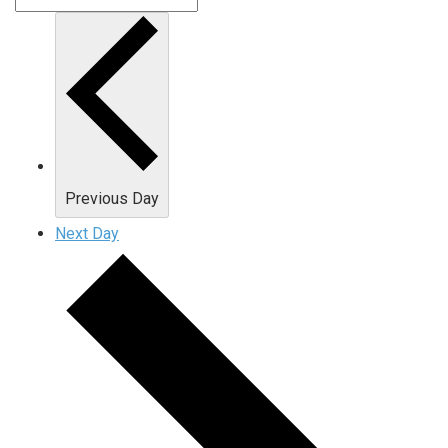
Previous Day
Next Day