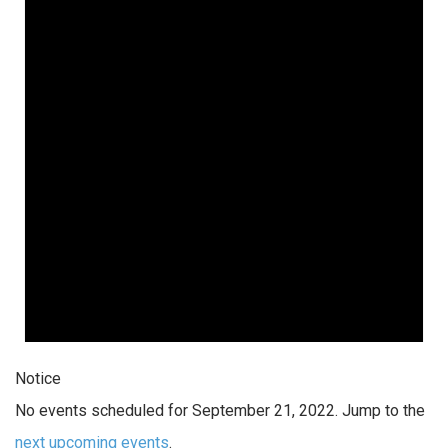
Notice
No events scheduled for September 21, 2022. Jump to the
next upcoming events
.