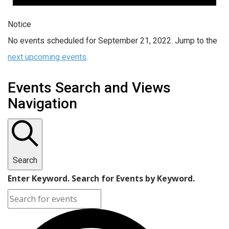
Notice
No events scheduled for September 21, 2022. Jump to the
next upcoming events
.
Events Search and Views
Navigation
Search
Enter Keyword. Search for Events by Keyword.