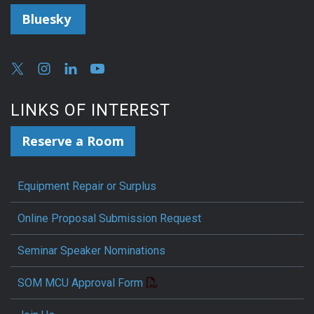
Bluesky
LINKS OF INTEREST
Reserve a Room
Equipment Repair or Surplus
Online Proposal Submission Request
Seminar Speaker Nominations
SOM MCU Approval Form