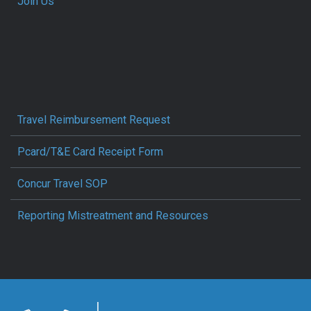
Join Us
Travel Reimbursement Request
Pcard/T&E Card Receipt Form
Concur Travel SOP
Reporting Mistreatment and Resources