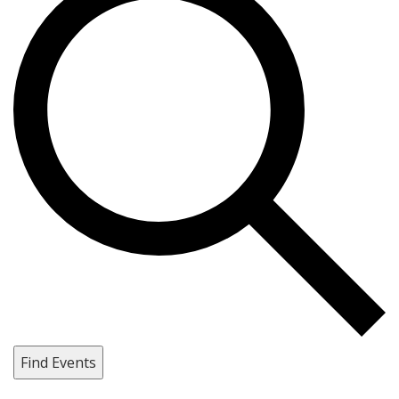
Find Events