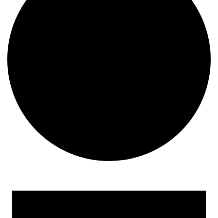
Events for September 21, 