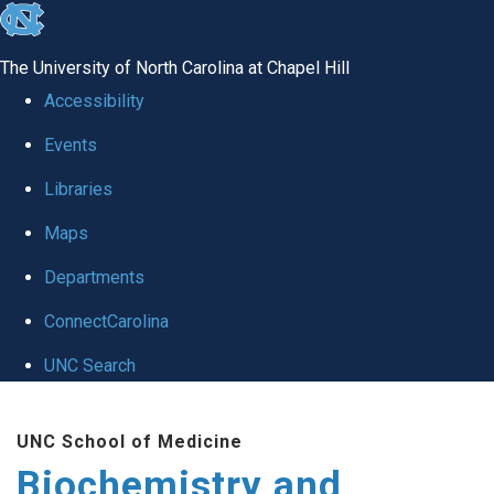
skip to the end of the global utility bar
The University of North Carolina at Chapel Hill
Accessibility
Events
Libraries
Maps
Departments
ConnectCarolina
UNC Search
Skip to main content
UNC School of Medicine
Biochemistry and