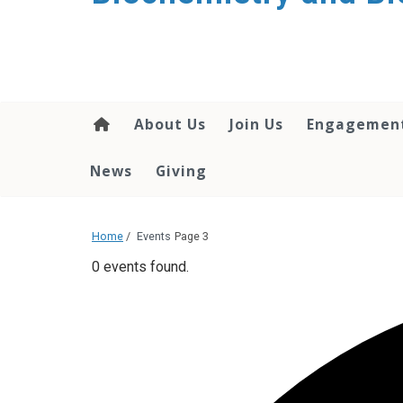
About Us
Join Us
Engagemen
News
Giving
Home
/
Events
Page 3
0 events found.