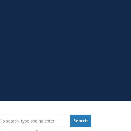
earch_for:
Search