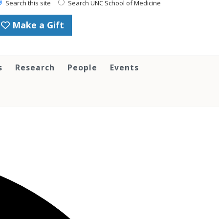
Search this site
Search UNC School of Medicine
Make a Gift
s
Research
People
Events