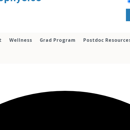
t
Wellness
Grad Program
Postdoc Resource