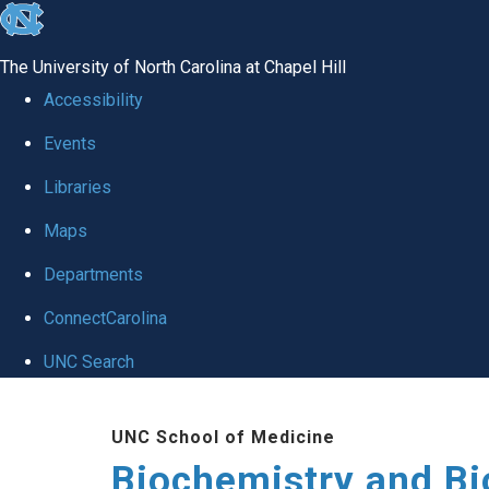
skip to the end of the global utility bar
The University of North Carolina at Chapel Hill
Accessibility
Events
Libraries
Maps
Departments
ConnectCarolina
UNC Search
Skip to main content
UNC School of Medicine
Biochemistry and Bi