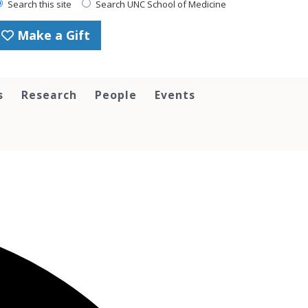
Search this site
Search UNC School of Medicine
Make a Gift
s
Research
People
Events