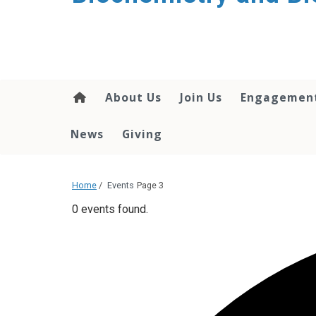
About Us
Join Us
Engagemen
News
Giving
Home
/
Events
Page 3
0 events found.