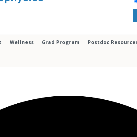
t
Wellness
Grad Program
Postdoc Resource