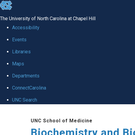
skip to the end of the global utility bar
The University of North Carolina at Chapel Hill
Accessibility
Events
Libraries
Maps
Departments
ConnectCarolina
UNC Search
Skip to main content
UNC School of Medicine
Biochemistry and Bi