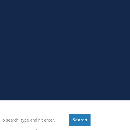
earch_for:
Search