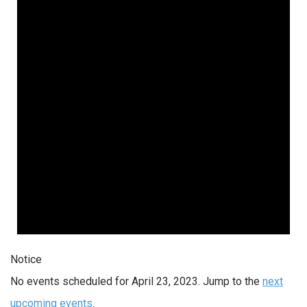
Notice
No events scheduled for April 23, 2023. Jump to the
next
upcoming events
.