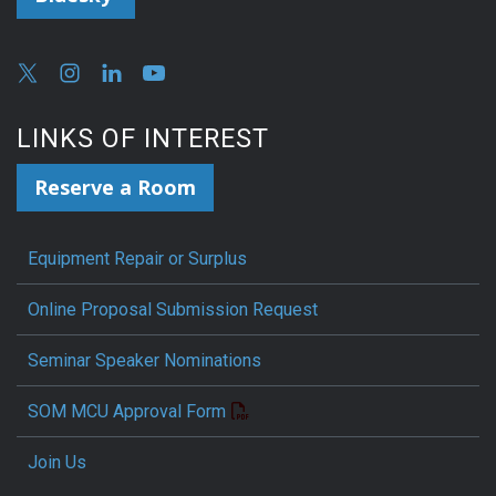
LINKS OF INTEREST
Reserve a Room
Equipment Repair or Surplus
Online Proposal Submission Request
Seminar Speaker Nominations
SOM MCU Approval Form
Join Us