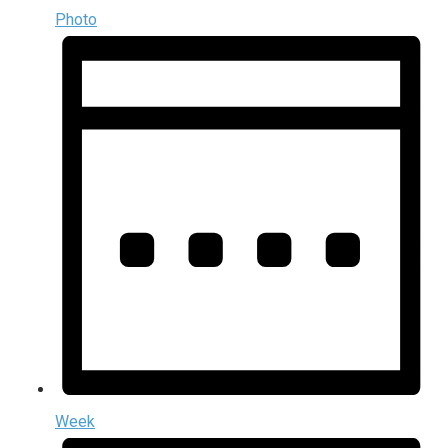
Photo
Week