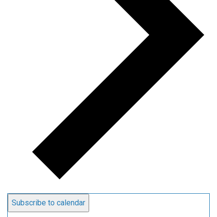
Subscribe to calendar