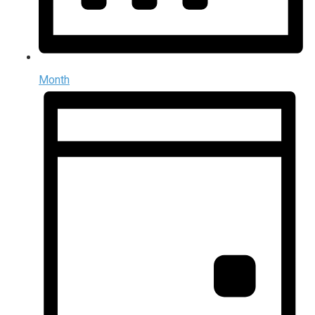
Month