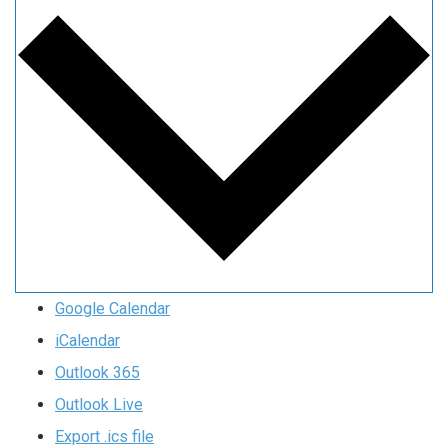
Google Calendar
iCalendar
Outlook 365
Outlook Live
Export .ics file