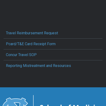
Travel Reimbursement Request
Pcard/T&E Card Receipt Form
Concur Travel SOP
Reporting Mistreatment and Resources