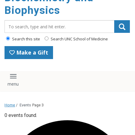
Biophysics
Search_for:
Search this site
Search UNC School of Medicine
Make a Gift
Toggle navigation
Home
/
Events
Page 3
0 events found.