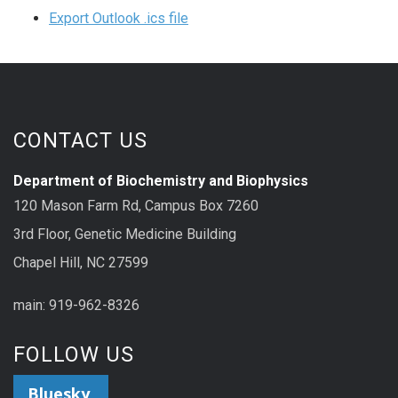
Export Outlook .ics file
CONTACT US
Department of Biochemistry and Biophysics
120 Mason Farm Rd, Campus Box 7260
3rd Floor, Genetic Medicine Building
Chapel Hill, NC 27599
main: 919-962-8326
FOLLOW US
Bluesky