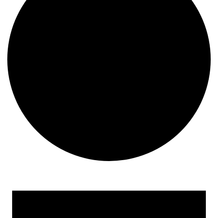
Events for April 23, 2023