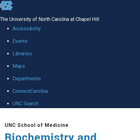
skip to the end of the global utility bar
The University of North Carolina at Chapel Hill
Accessibility
Events
Libraries
Maps
Departments
ConnectCarolina
UNC Search
Skip to main content
UNC School of Medicine
Biochemistry and