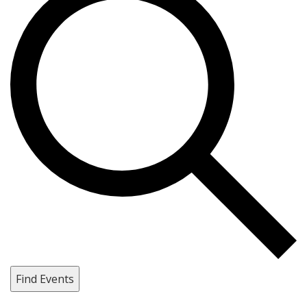
Find Events