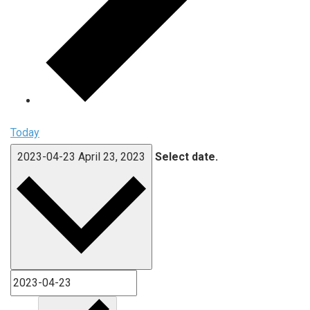
Today
2023-04-23
April 23, 2023
Select date.