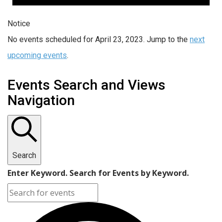
Notice
No events scheduled for April 23, 2023. Jump to the
next
upcoming events
.
Events Search and Views
Navigation
Search
Enter Keyword. Search for Events by Keyword.