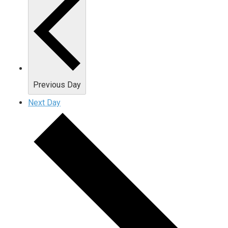
Previous Day
Next Day