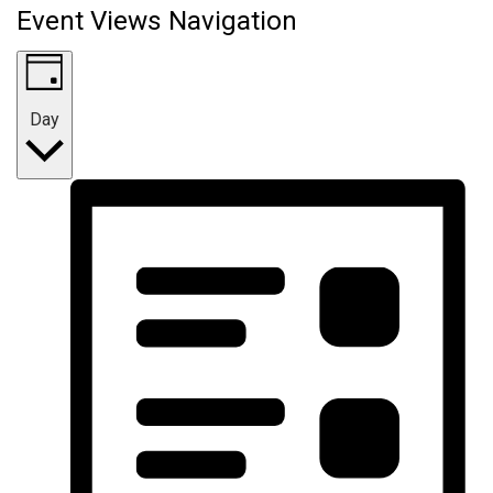
Event Views Navigation
Day