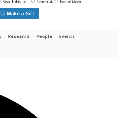
Search this site
Search UNC School of Medicine
Make a Gift
s
Research
People
Events