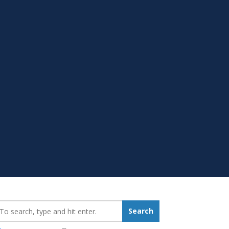
earch_for:
Search