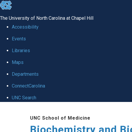
skip to the end of the global utility bar
The University of North Carolina at Chapel Hill
Accessibility
Events
Libraries
Maps
Departments
ConnectCarolina
UNC Search
Skip to main content
UNC School of Medicine
Biochemistry and Bi