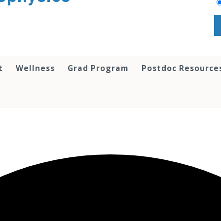
t
Wellness
Grad Program
Postdoc Resource