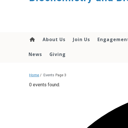
About Us
Join Us
Engagemen
News
Giving
Home
/
Events
Page 3
0 events found.