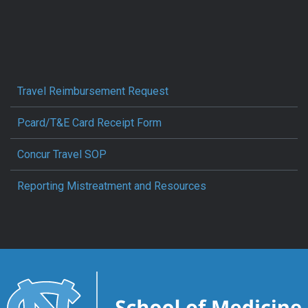
Travel Reimbursement Request
Pcard/T&E Card Receipt Form
Concur Travel SOP
Reporting Mistreatment and Resources