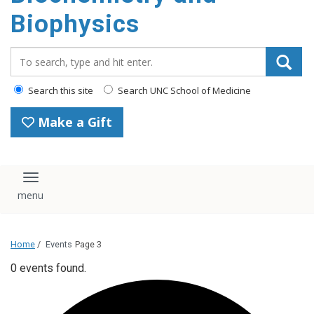
Biophysics
Search_for:
Search this site
Search UNC School of Medicine
Make a Gift
Toggle navigation
Home
/
Events
Page 3
0 events found.