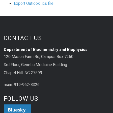
Export Outlook .ics file
CONTACT US
Department of Biochemistry and Biophysics
120 Mason Farm Rd, Campus Box 7260
3rd Floor, Genetic Medicine Building
Chapel Hill, NC 27599
main: 919-962-8326
FOLLOW US
Bluesky