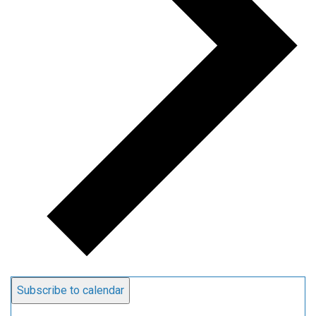
Subscribe to calendar