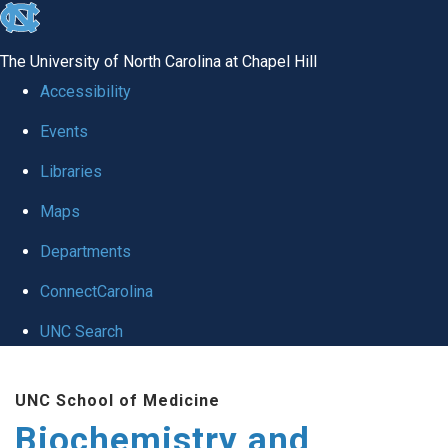
skip to the end of the global utility bar
The University of North Carolina at Chapel Hill
Accessibility
Events
Libraries
Maps
Departments
ConnectCarolina
UNC Search
Skip to main content
UNC School of Medicine
Biochemistry and