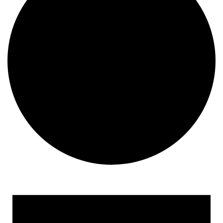
Events for May 8, 2023