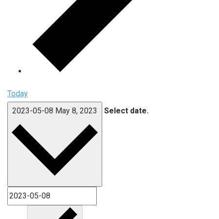
Today
2023-05-08
May 8, 2023
Select date.