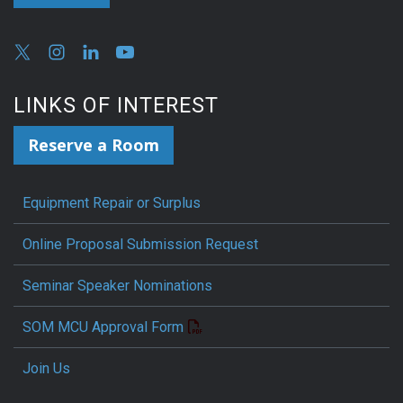
LINKS OF INTEREST
Reserve a Room
Equipment Repair or Surplus
Online Proposal Submission Request
Seminar Speaker Nominations
SOM MCU Approval Form
Join Us