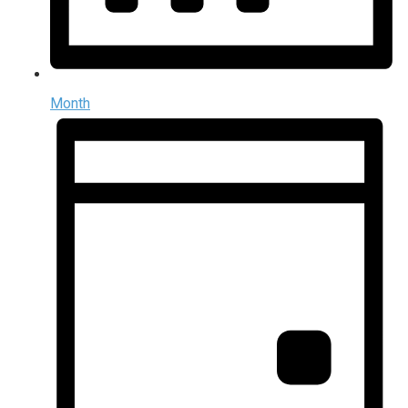
Month