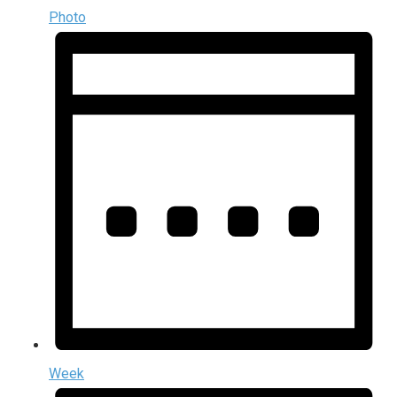
Photo
Week