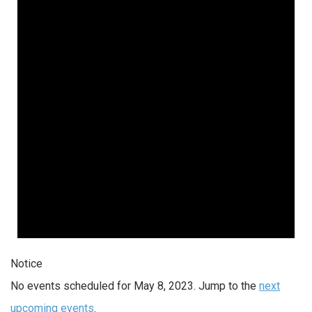
Notice
No events scheduled for May 8, 2023. Jump to the
next
upcoming events
.