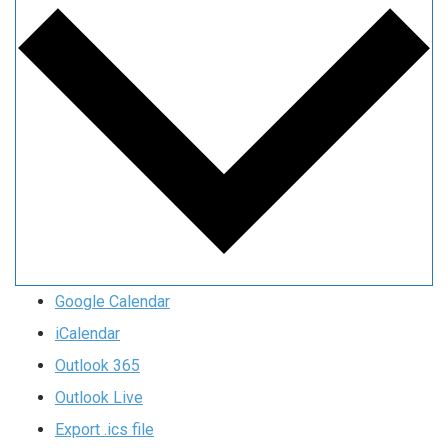
Google Calendar
iCalendar
Outlook 365
Outlook Live
Export .ics file