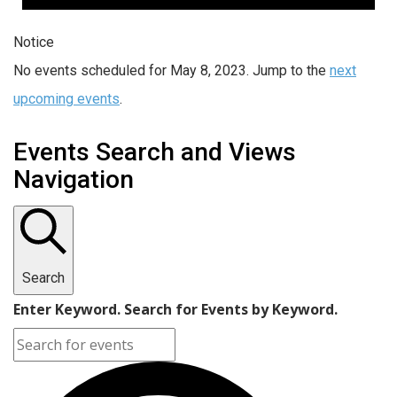
Notice
No events scheduled for May 8, 2023. Jump to the
next
upcoming events
.
Events Search and Views
Navigation
Search
Enter Keyword. Search for Events by Keyword.