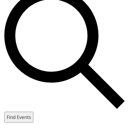
Find Events