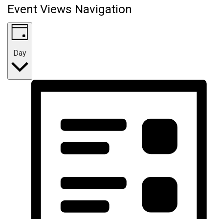
Event Views Navigation
Day