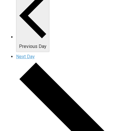
Previous Day
Next Day