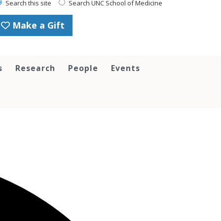
Search this site
Search UNC School of Medicine
Make a Gift
s
Research
People
Events