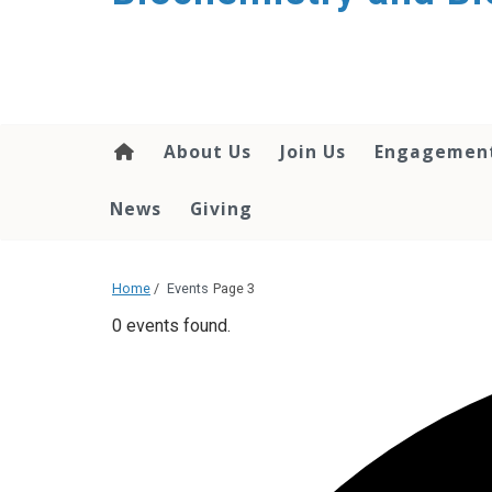
About Us
Join Us
Engagemen
News
Giving
Home
/
Events
Page 3
0 events found.