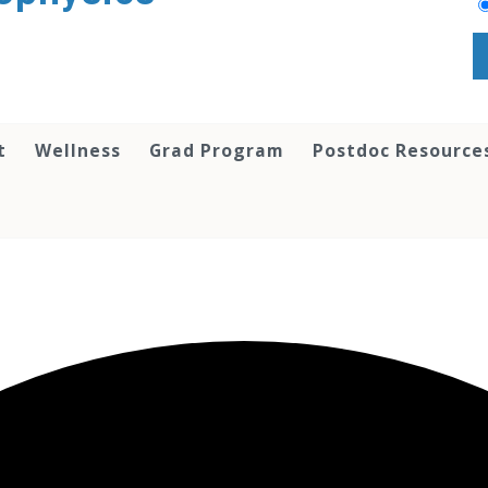
t
Wellness
Grad Program
Postdoc Resource