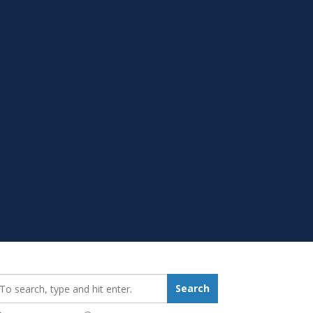
earch_for:
Search