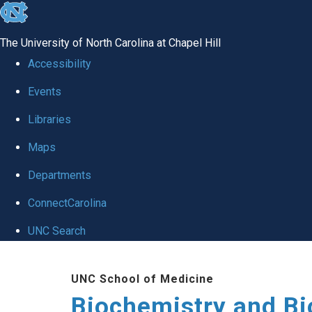
skip to the end of the global utility bar
The University of North Carolina at Chapel Hill
Accessibility
Events
Libraries
Maps
Departments
ConnectCarolina
UNC Search
Skip to main content
UNC School of Medicine
Biochemistry and Bi