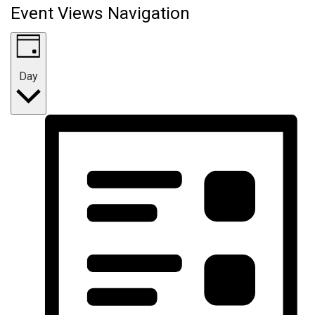
Event Views Navigation
Day