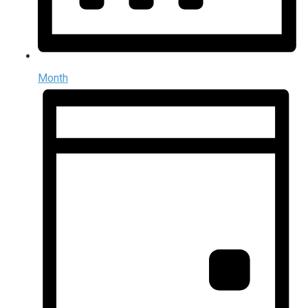
Month