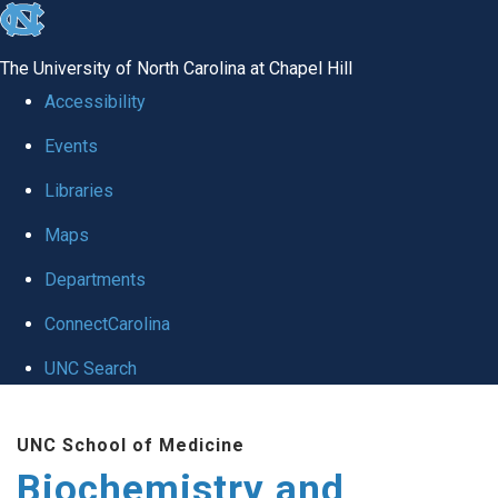
skip to the end of the global utility bar
The University of North Carolina at Chapel Hill
Accessibility
Events
Libraries
Maps
Departments
ConnectCarolina
UNC Search
Skip to main content
UNC School of Medicine
Biochemistry and