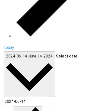
Today
2024-06-14
June 14, 2024
Select date.