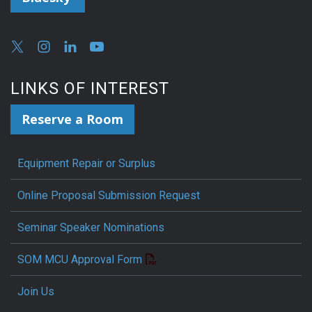
LINKS OF INTEREST
Reserve a Room
Equipment Repair or Surplus
Online Proposal Submission Request
Seminar Speaker Nominations
SOM MCU Approval Form
Join Us