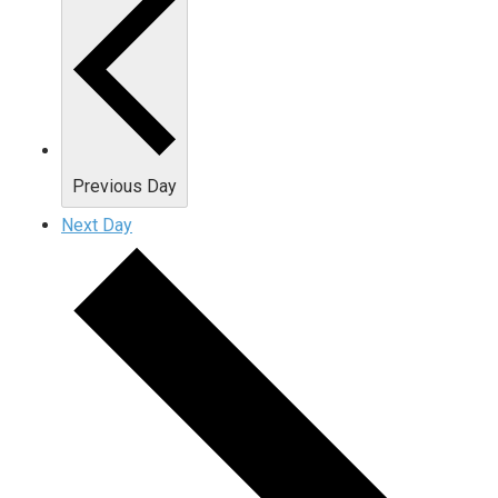
Previous Day
Next Day