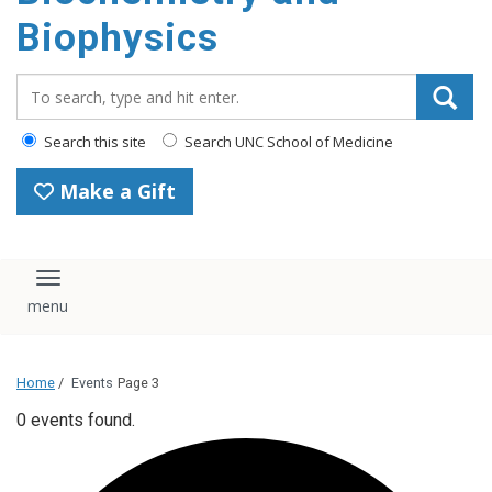
Biophysics
Search_for:
Search this site
Search UNC School of Medicine
Make a Gift
Toggle navigation
Home
/
Events
Page 3
0 events found.