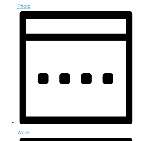
Photo
Week