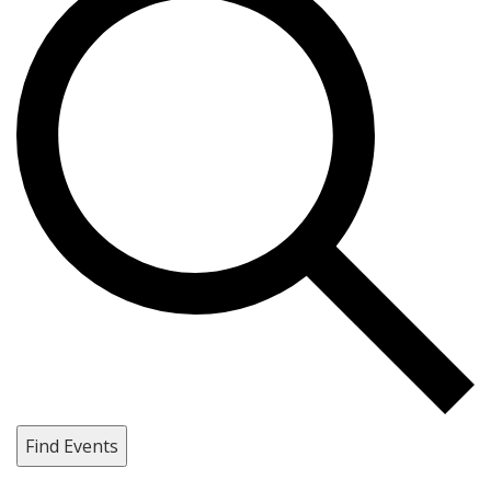
Find Events