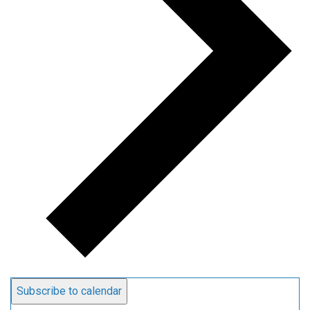
Subscribe to calendar