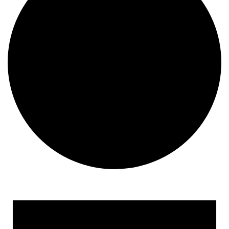
Events for June 14, 2024