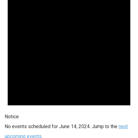
Notice
No events scheduled for June 14, 2024. Jump to the
next
upcoming events
.