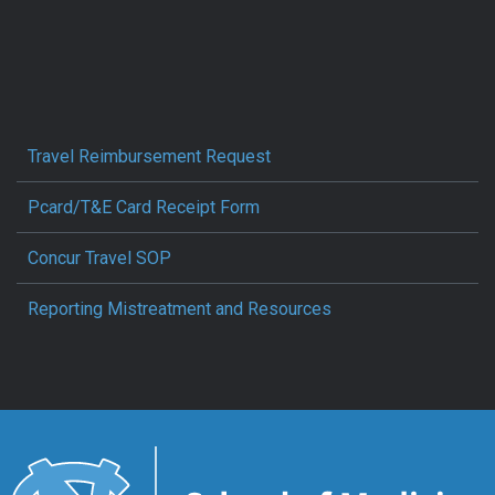
Travel Reimbursement Request
Pcard/T&E Card Receipt Form
Concur Travel SOP
Reporting Mistreatment and Resources