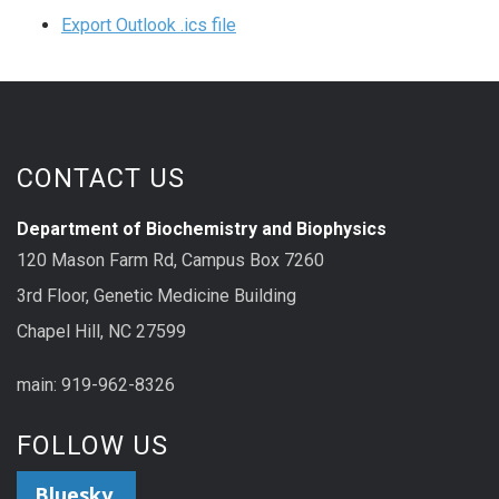
Export Outlook .ics file
CONTACT US
Department of Biochemistry and Biophysics
120 Mason Farm Rd, Campus Box 7260
3rd Floor, Genetic Medicine Building
Chapel Hill, NC 27599
main: 919-962-8326
FOLLOW US
Bluesky