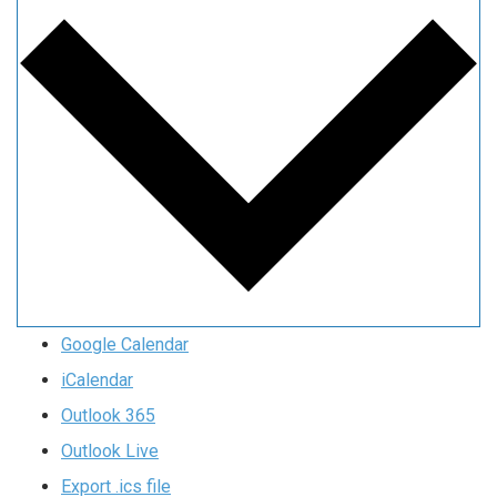
Google Calendar
iCalendar
Outlook 365
Outlook Live
Export .ics file