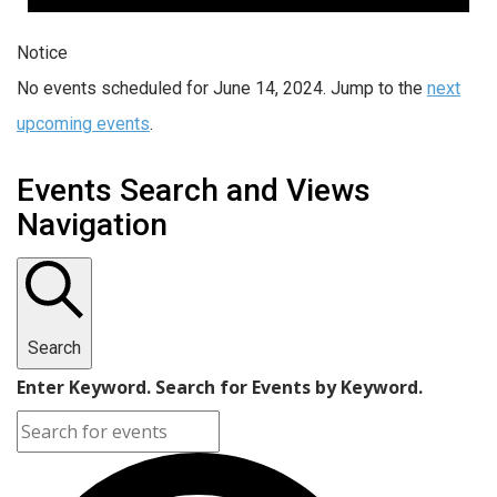
Notice
No events scheduled for June 14, 2024. Jump to the
next
upcoming events
.
Events Search and Views
Navigation
Search
Enter Keyword. Search for Events by Keyword.