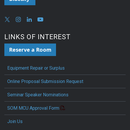
LINKS OF INTEREST
Reserve a Room
Equipment Repair or Surplus
Online Proposal Submission Request
Seminar Speaker Nominations
SOM MCU Approval Form
Join Us