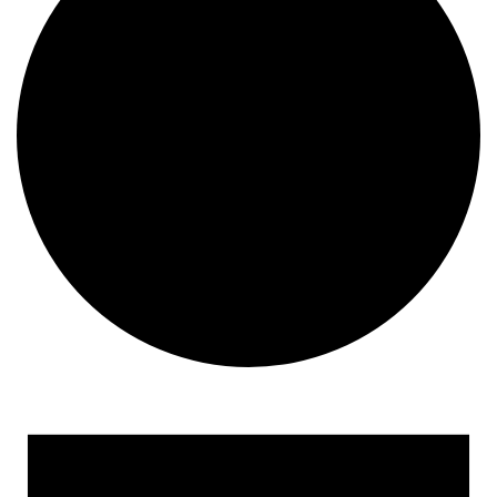
Events for June 15, 2024