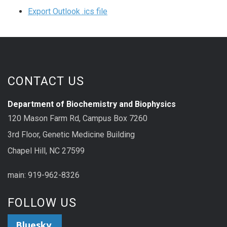
Export Outlook .ics file
CONTACT US
Department of Biochemistry and Biophysics
120 Mason Farm Rd, Campus Box 7260
3rd Floor, Genetic Medicine Building
Chapel Hill, NC 27599
main: 919-962-8326
FOLLOW US
Bluesky