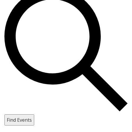
Find Events