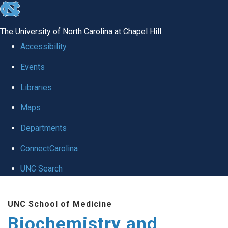
skip to the end of the global utility bar
The University of North Carolina at Chapel Hill
Accessibility
Events
Libraries
Maps
Departments
ConnectCarolina
UNC Search
Skip to main content
UNC School of Medicine
Biochemistry and