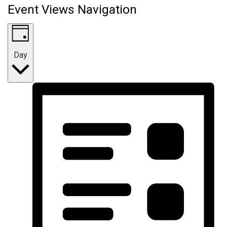
Event Views Navigation
Day