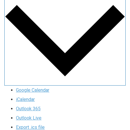
Google Calendar
iCalendar
Outlook 365
Outlook Live
Export .ics file