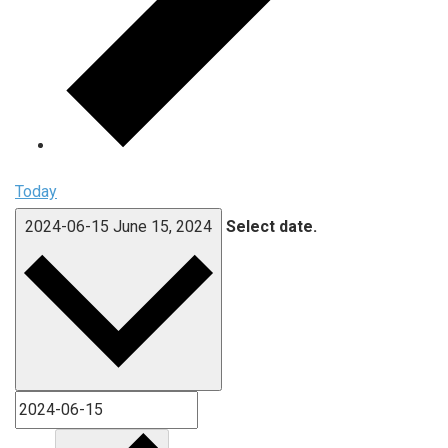
Today
2024-06-15
June 15, 2024
Select date.