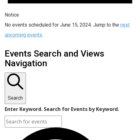
Notice
No events scheduled for June 15, 2024. Jump to the
next
upcoming events
.
Events Search and Views
Navigation
Search
Enter Keyword. Search for Events by Keyword.