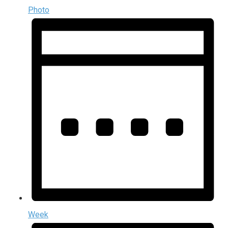
Photo
Week