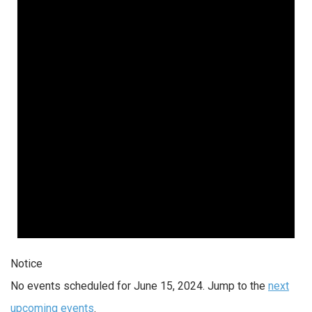
Notice
No events scheduled for June 15, 2024. Jump to the
next
upcoming events
.