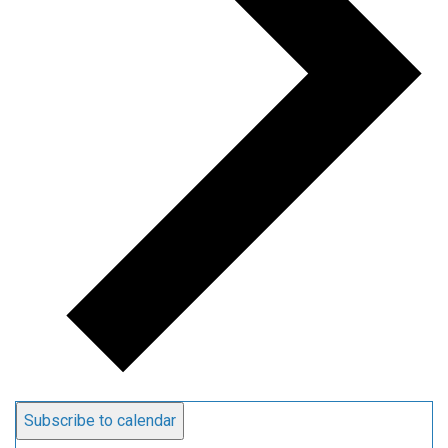
Subscribe to calendar