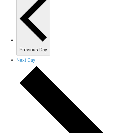
Previous Day
Next Day