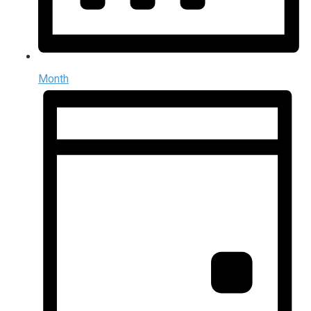
Month