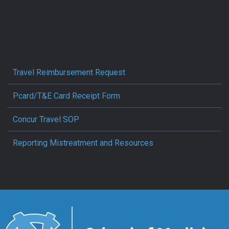
Travel Reimbursement Request
Pcard/T&E Card Receipt Form
Concur Travel SOP
Reporting Mistreatment and Resources