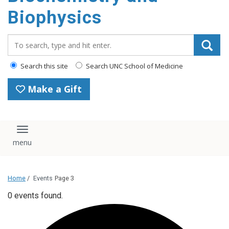
Biophysics
Search_for:
Search this site
Search UNC School of Medicine
Make a Gift
Toggle navigation
Home
/
Events
Page 3
0 events found.