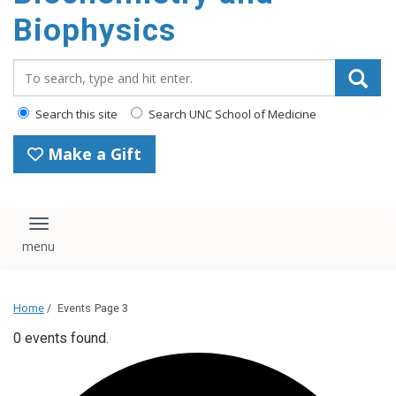
Biophysics
Search_for:
Search this site
Search UNC School of Medicine
Make a Gift
Toggle navigation
Home
/
Events
Page 3
0 events found.