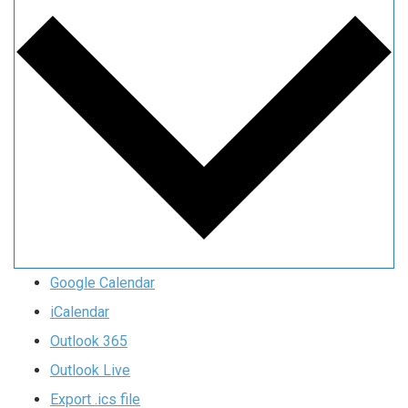
Google Calendar
iCalendar
Outlook 365
Outlook Live
Export .ics file