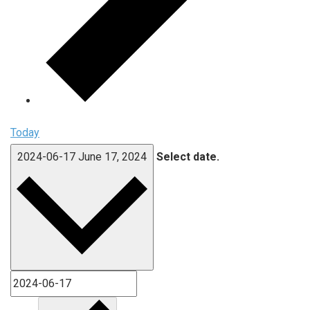
Today
2024-06-17
June 17, 2024
Select date.