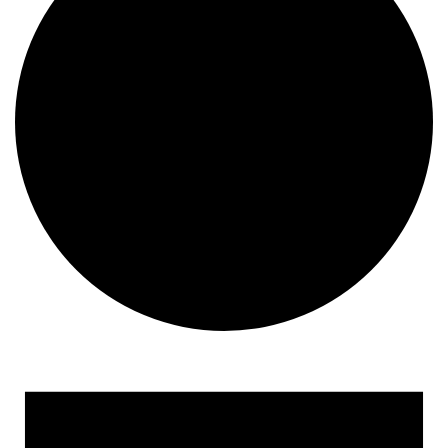
Events for June 17, 2024