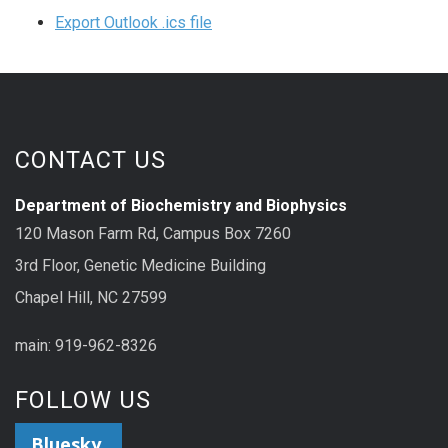
Export Outlook .ics file
CONTACT US
Department of Biochemistry and Biophysics
120 Mason Farm Rd, Campus Box 7260
3rd Floor, Genetic Medicine Building
Chapel Hill, NC 27599
main: 919-962-8326
FOLLOW US
Bluesky