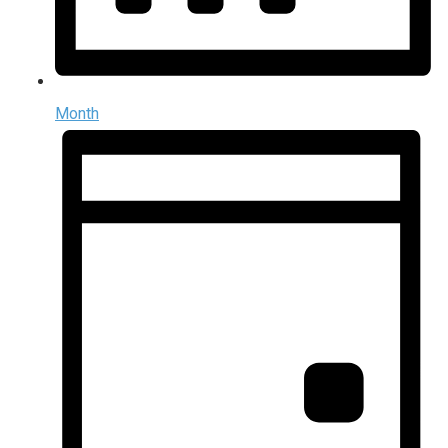
Month