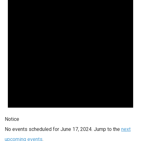
Notice
No events scheduled for June 17, 2024. Jump to the
next
upcoming events
.