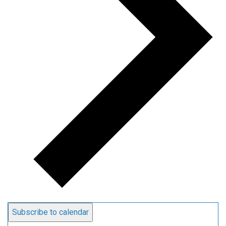
Subscribe to calendar