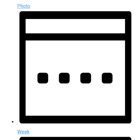
Photo
Week