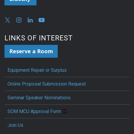
LINKS OF INTEREST
Reserve a Room
Equipment Repair or Surplus
Online Proposal Submission Request
Seminar Speaker Nominations
SOM MCU Approval Form
Join Us