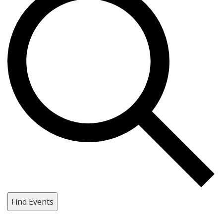
Find Events