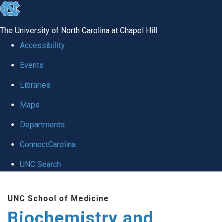
skip to the end of the global utility bar
The University of North Carolina at Chapel Hill
Accessibility
Events
Libraries
Maps
Departments
ConnectCarolina
UNC Search
Skip to main content
UNC School of Medicine
Biochemistry and