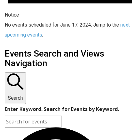
Notice
No events scheduled for June 17, 2024. Jump to the
next
upcoming events
.
Events Search and Views
Navigation
Search
Enter Keyword. Search for Events by Keyword.