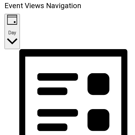
Event Views Navigation
Day