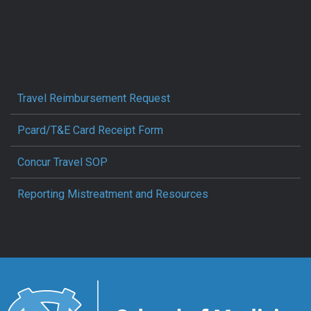
Travel Reimbursement Request
Pcard/T&E Card Receipt Form
Concur Travel SOP
Reporting Mistreatment and Resources