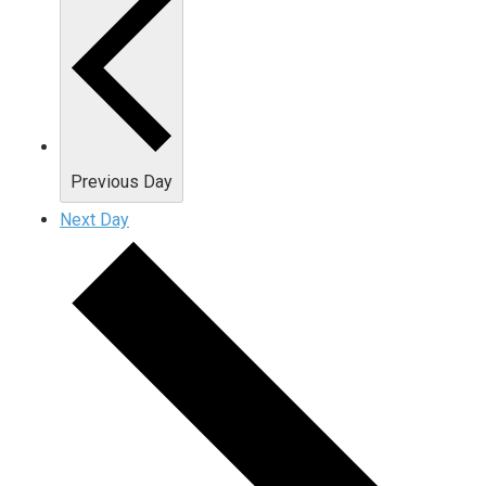
Previous Day
Next Day