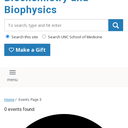
Biophysics
Search_for:
Search this site
Search UNC School of Medicine
Make a Gift
Toggle navigation
Home
/
Events
Page 3
0 events found.