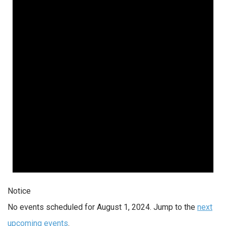
Notice
No events scheduled for August 1, 2024. Jump to the
next
upcoming events
.