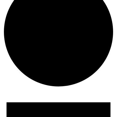
Events for August 1, 2024