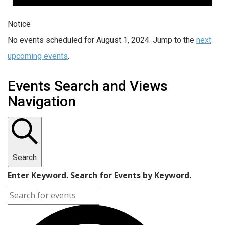
Notice
No events scheduled for August 1, 2024. Jump to the
next
upcoming events
.
Events Search and Views
Navigation
Search
Enter Keyword. Search for Events by Keyword.