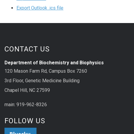
Export Outlook .ics file
CONTACT US
Department of Biochemistry and Biophysics
120 Mason Farm Rd, Campus Box 7260
3rd Floor, Genetic Medicine Building
Chapel Hill, NC 27599
main: 919-962-8326
FOLLOW US