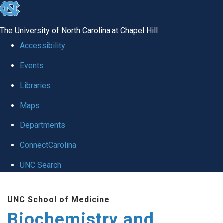
skip to the end of the global utility bar
The University of North Carolina at Chapel Hill
Accessibility
Events
Libraries
Maps
Departments
ConnectCarolina
UNC Search
Skip to main content
UNC School of Medicine
Biochemistry and