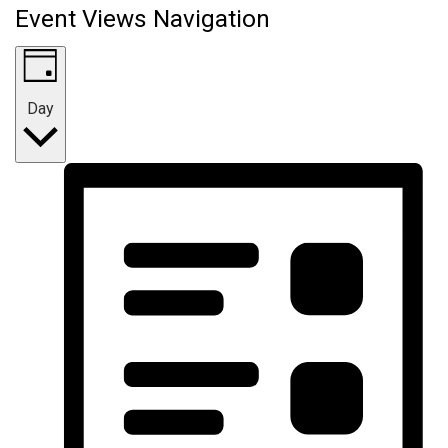
Event Views Navigation
Day