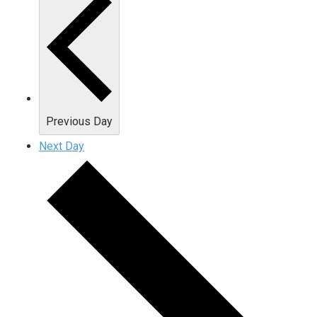
Previous Day
Next Day