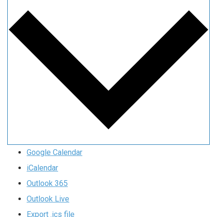
Google Calendar
iCalendar
Outlook 365
Outlook Live
Export .ics file