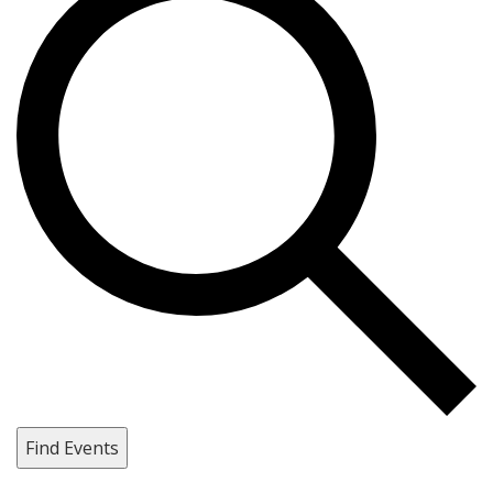
Find Events