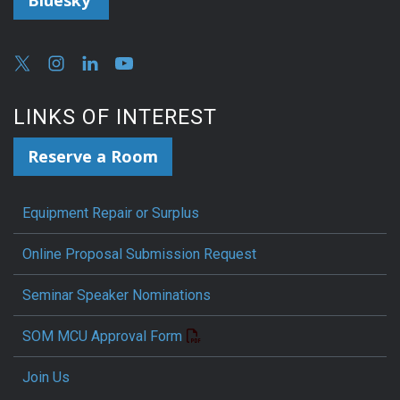
Bluesky
LINKS OF INTEREST
Reserve a Room
Equipment Repair or Surplus
Online Proposal Submission Request
Seminar Speaker Nominations
SOM MCU Approval Form
Join Us