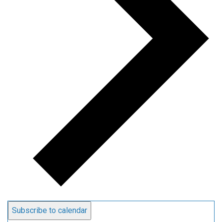
Subscribe to calendar