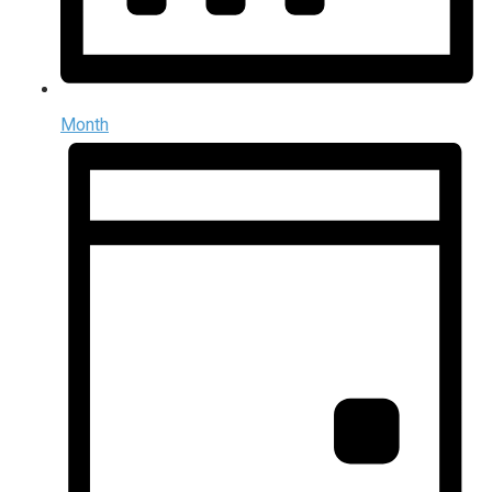
Month