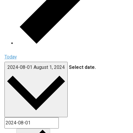
Today
2024-08-01
August 1, 2024
Select date.