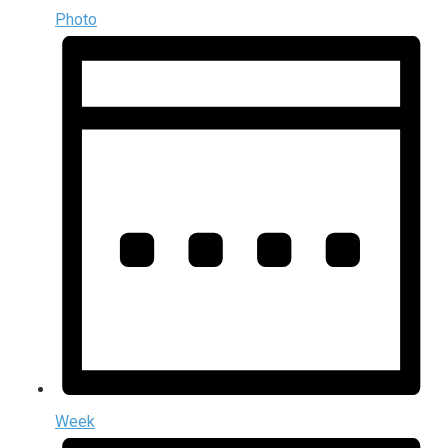
Photo
Week