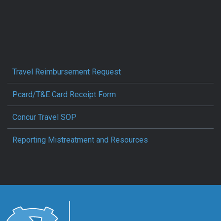
Travel Reimbursement Request
Pcard/T&E Card Receipt Form
Concur Travel SOP
Reporting Mistreatment and Resources