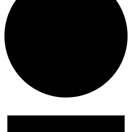
Events for August 13, 202