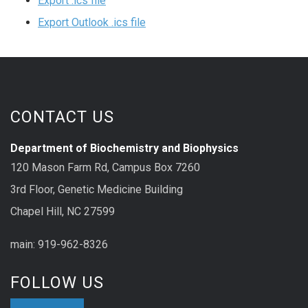
Export .ics file
Export Outlook .ics file
CONTACT US
Department of Biochemistry and Biophysics
120 Mason Farm Rd, Campus Box 7260
3rd Floor, Genetic Medicine Building
Chapel Hill, NC 27599
main: 919-962-8326
FOLLOW US