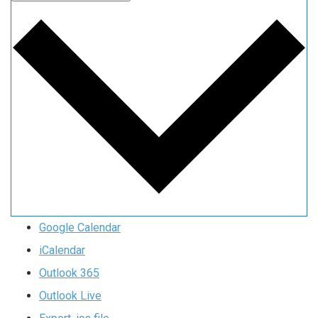
Google Calendar
iCalendar
Outlook 365
Outlook Live