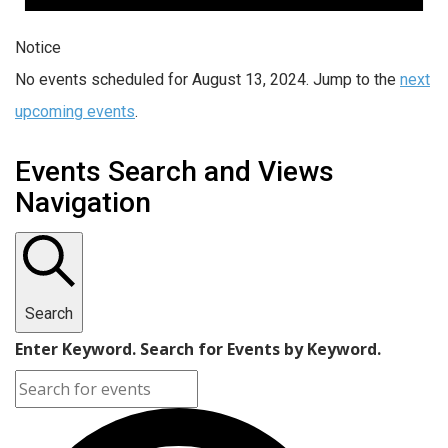
Notice
No events scheduled for August 13, 2024. Jump to the
next
upcoming events
.
Events Search and Views
Navigation
Search
Enter Keyword. Search for Events by Keyword.