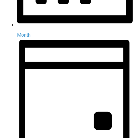
Month