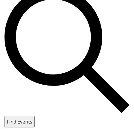
Find Events