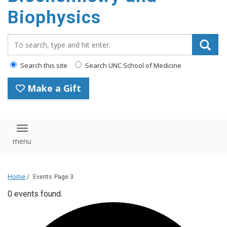
Biophysics
Search_for:
Search this site
Search UNC School of Medicine
Make a Gift
Toggle navigation
Home
/
Events
Page 3
0 events found.