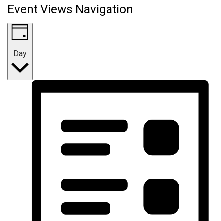
Event Views Navigation
Day