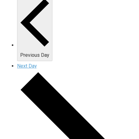
Previous Day
Next Day