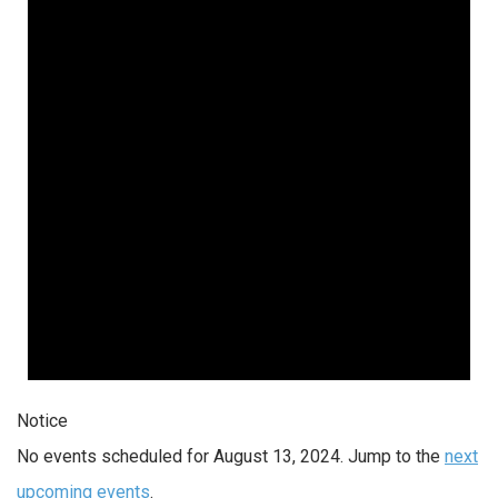
Notice
No events scheduled for August 13, 2024. Jump to the
next
upcoming events
.