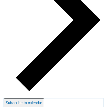
Subscribe to calendar