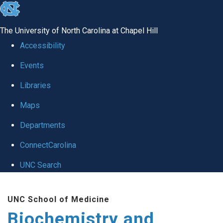
skip to the end of the global utility bar
The University of North Carolina at Chapel Hill
Accessibility
Events
Libraries
Maps
Departments
ConnectCarolina
UNC Search
Skip to main content
UNC School of Medicine
Biochemistry and