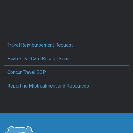
Travel Reimbursement Request
Pcard/T&E Card Receipt Form
Concur Travel SOP
Reporting Mistreatment and Resources