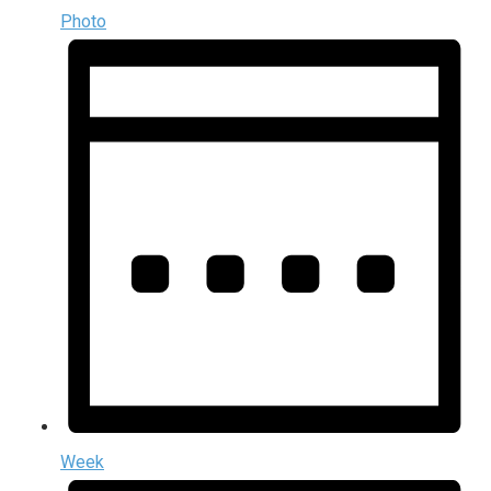
Photo
Week