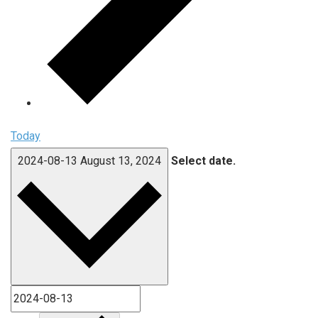
Today
2024-08-13
August 13, 2024
Select date.