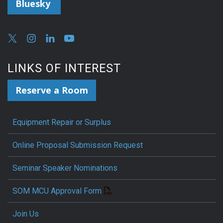
Bluesky
LINKS OF INTEREST
Reserve a Room
Equipment Repair or Surplus
Online Proposal Submission Request
Seminar Speaker Nominations
SOM MCU Approval Form
Join Us