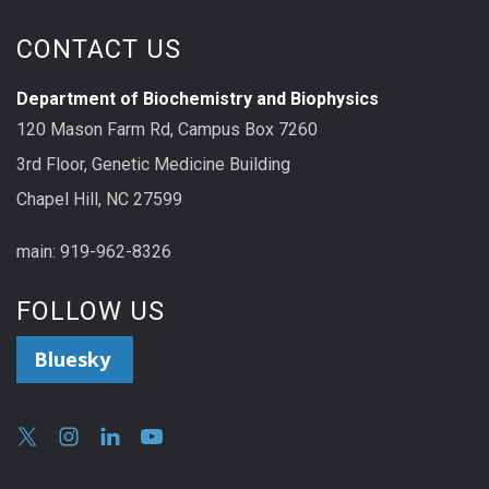
CONTACT US
Department of Biochemistry and Biophysics
120 Mason Farm Rd, Campus Box 7260
3rd Floor, Genetic Medicine Building
Chapel Hill, NC 27599
main: 919-962-8326
FOLLOW US
Bluesky