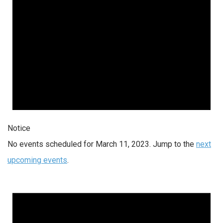
Notice
No events scheduled for March 11, 2023. Jump to the
next
upcoming events
.