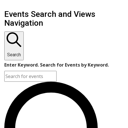
Events Search and Views
Navigation
Search
Enter Keyword. Search for Events by Keyword.