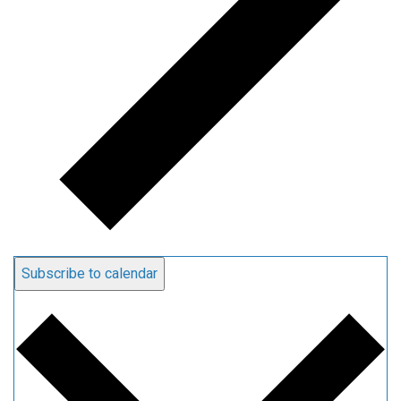
Subscribe to calendar