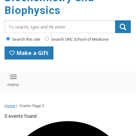
Biophysics
Search_for:
Search this site
Search UNC School of Medicine
Make a Gift
Toggle navigation
Home
/
Events
Page 3
0 events found.