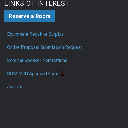
LINKS OF INTEREST
Reserve a Room
Equipment Repair or Surplus
Online Proposal Submission Request
Seminar Speaker Nominations
SOM MCU Approval Form
Join Us