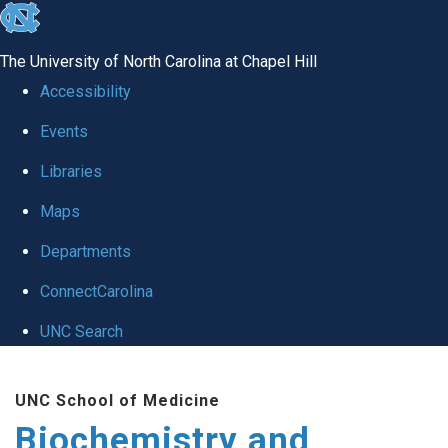
skip to the end of the global utility bar
The University of North Carolina at Chapel Hill
Accessibility
Events
Libraries
Maps
Departments
ConnectCarolina
UNC Search
Skip to main content
UNC School of Medicine
Biochemistry and