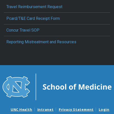
Travel Reimbursement Request
Pcard/T&E Card Receipt Form
Concur Travel SOP
Reporting Mistreatment and Resources
UNC Health
Intranet
Privacy Statement
Login