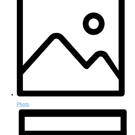
Photo