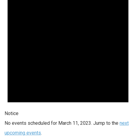
Notice
No events scheduled for March 11, 2023. Jump to the
next
upcoming events
.