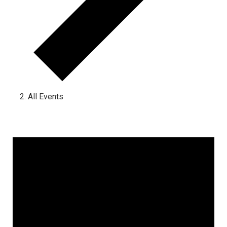
All Events
Events for March 11, 2023