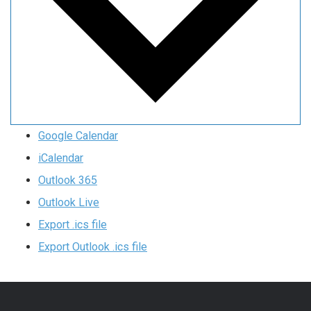
Google Calendar
iCalendar
Outlook 365
Outlook Live
Export .ics file
Export Outlook .ics file