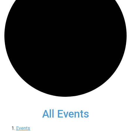
All Events
Events