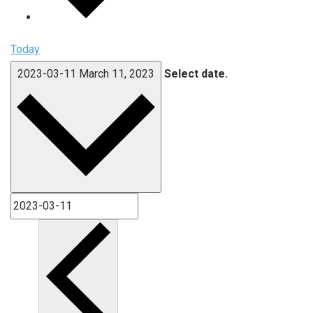
Today
2023-03-11
March 11, 2023
Select date.