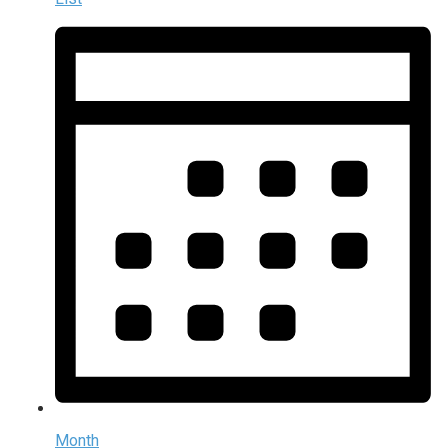
Month