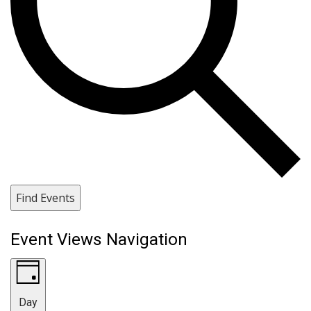
Find Events
Event Views Navigation
Day