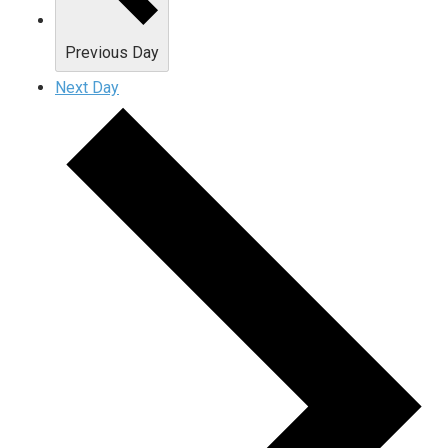
Previous Day
Next Day