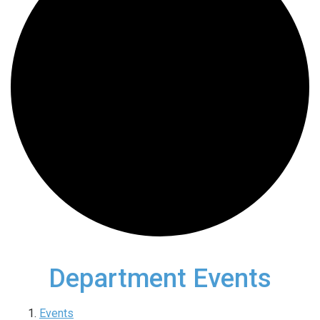
Department Events
Events