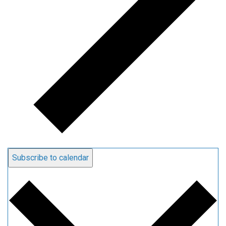
Subscribe to calendar