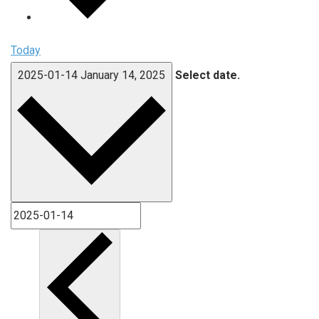
Today
2025-01-14
January 14, 2025
Select date.