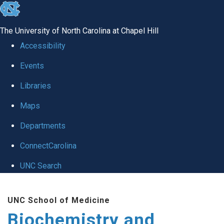
skip to the end of the global utility bar
The University of North Carolina at Chapel Hill
Accessibility
Events
Libraries
Maps
Departments
ConnectCarolina
UNC Search
Skip to main content
UNC School of Medicine
Biochemistry and