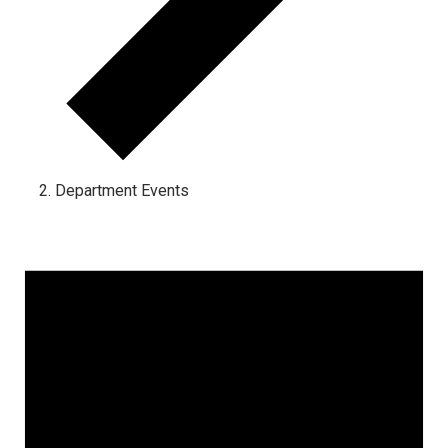
Department Events
Events for January 14, 2025