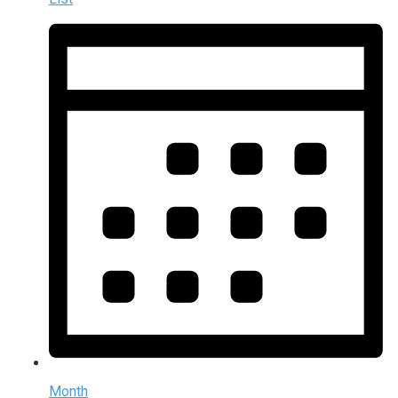
Month