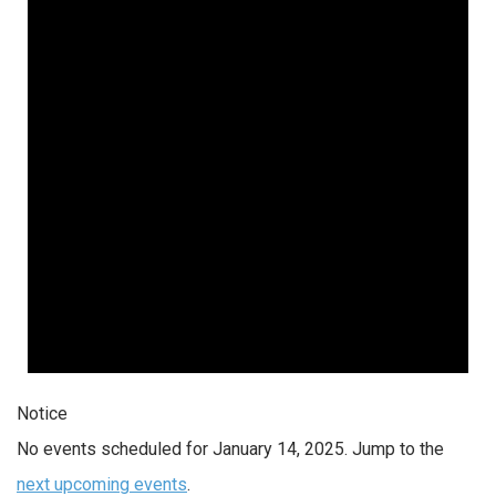
Notice
No events scheduled for January 14, 2025. Jump to the
next upcoming events
.