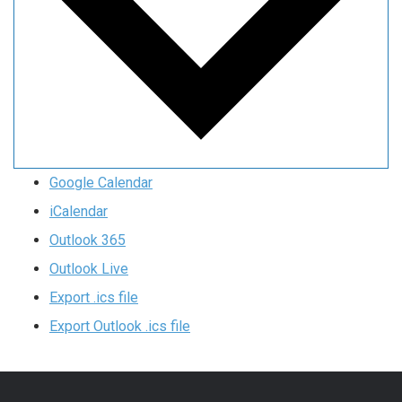
Google Calendar
iCalendar
Outlook 365
Outlook Live
Export .ics file
Export Outlook .ics file