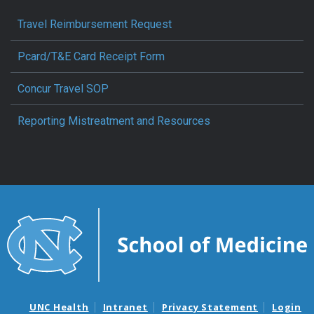
Travel Reimbursement Request
Pcard/T&E Card Receipt Form
Concur Travel SOP
Reporting Mistreatment and Resources
UNC Health
Intranet
Privacy Statement
Login