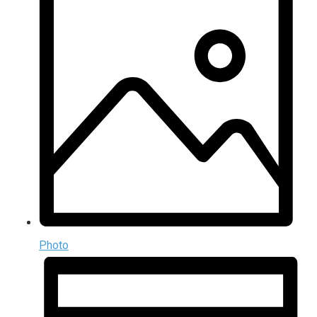
Photo