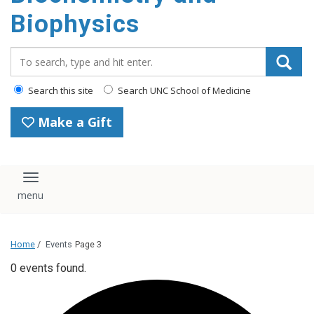
Biophysics
Search_for:
Search this site
Search UNC School of Medicine
Make a Gift
Toggle navigation
Home
/
Events
Page 3
0 events found.