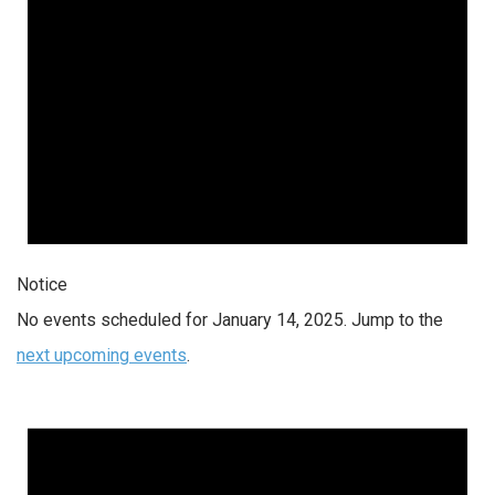
Notice
No events scheduled for January 14, 2025. Jump to the
next upcoming events
.