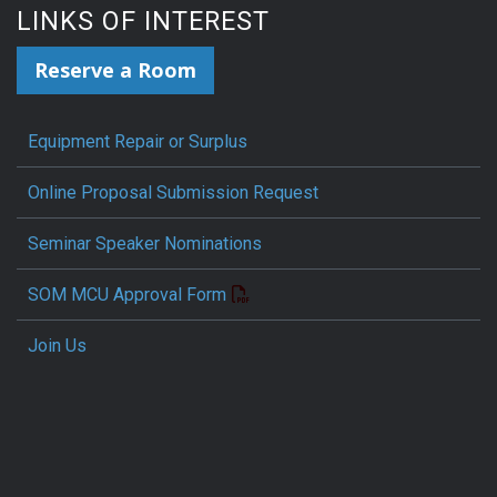
LINKS OF INTEREST
Reserve a Room
Equipment Repair or Surplus
Online Proposal Submission Request
Seminar Speaker Nominations
SOM MCU Approval Form
Join Us