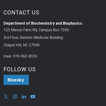
CONTACT US
Department of Biochemistry and Biophysics
120 Mason Farm Rd, Campus Box 7260
3rd Floor, Genetic Medicine Building
Chapel Hill, NC 27599
main: 919-962-8326
FOLLOW US
Bluesky