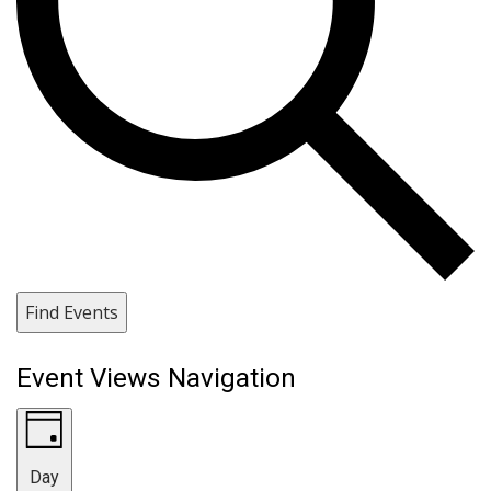
Find Events
Event Views Navigation
Day