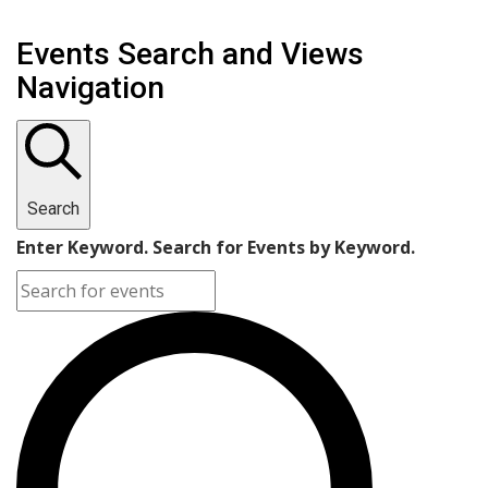
Events Search and Views
Navigation
Search
Enter Keyword. Search for Events by Keyword.