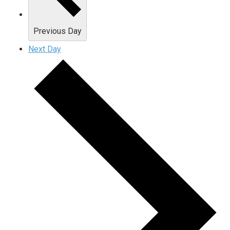
Previous Day
Next Day