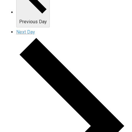
Previous Day
Next Day