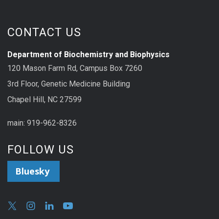
CONTACT US
Department of Biochemistry and Biophysics
120 Mason Farm Rd, Campus Box 7260
3rd Floor, Genetic Medicine Building
Chapel Hill, NC 27599
main: 919-962-8326
FOLLOW US
Bluesky