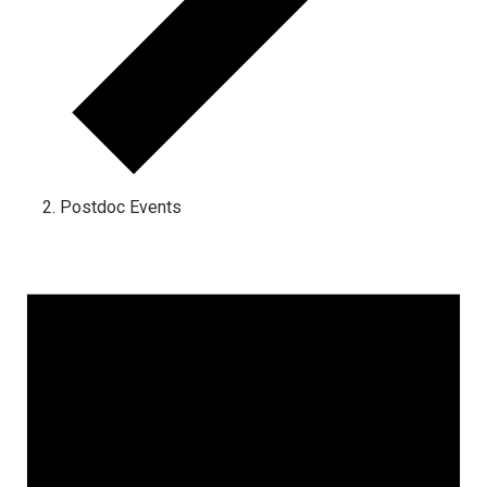
Postdoc Events
Events for November 29, 2023