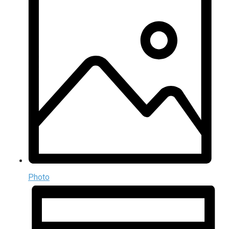
Photo