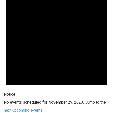
Notice
No events scheduled for November 29, 2023. Jump to the
next upcoming events
.