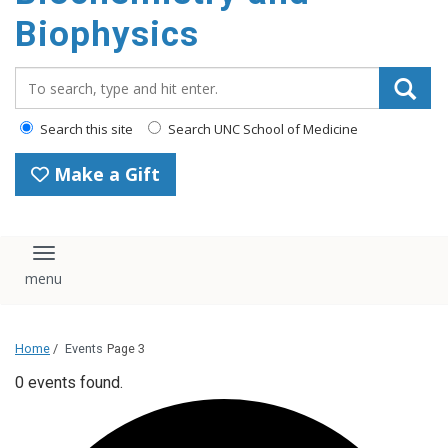
Biophysics
Search_for:
Search this site
Search UNC School of Medicine
Make a Gift
Toggle navigation
Home
/
Events
Page 3
0 events found.