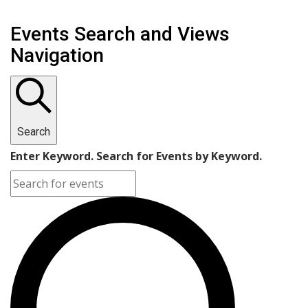
Events Search and Views
Navigation
Search
Enter Keyword. Search for Events by Keyword.