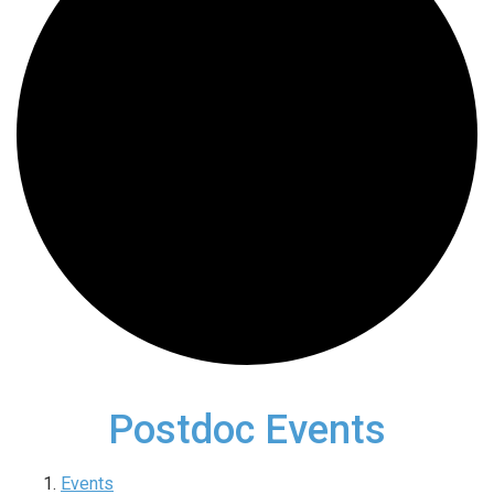
Postdoc Events
Events