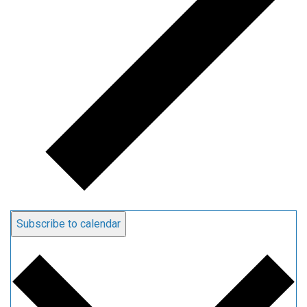
Subscribe to calendar