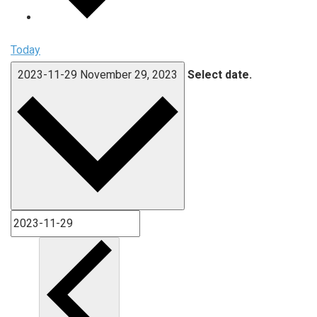
Today
2023-11-29
November 29, 2023
Select date.