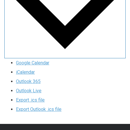
Google Calendar
iCalendar
Outlook 365
Outlook Live
Export .ics file
Export Outlook .ics file