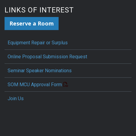
LINKS OF INTEREST
Reserve a Room
Equipment Repair or Surplus
Online Proposal Submission Request
Seminar Speaker Nominations
SOM MCU Approval Form
Join Us