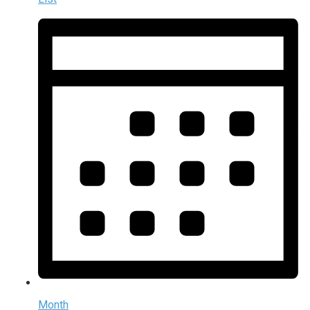
Month