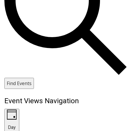
Find Events
Event Views Navigation
Day