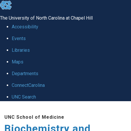
skip to the end of the global utility bar
The University of North Carolina at Chapel Hill
Accessibility
Events
Libraries
Maps
Departments
ConnectCarolina
UNC Search
Skip to main content
UNC School of Medicine
Biochemistry and