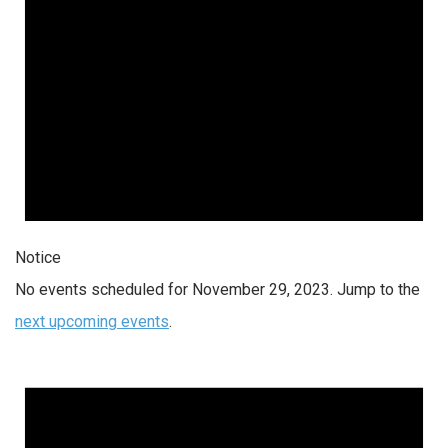
Notice
No events scheduled for November 29, 2023. Jump to the
next upcoming events
.