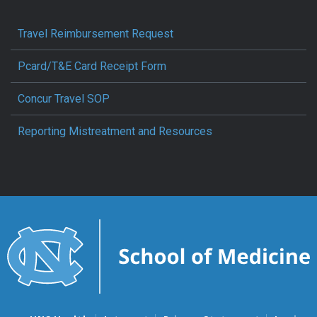
Travel Reimbursement Request
Pcard/T&E Card Receipt Form
Concur Travel SOP
Reporting Mistreatment and Resources