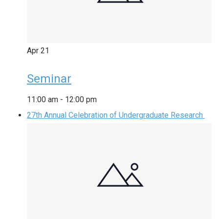
Apr
21
Seminar
11:00 am
-
12:00 pm
27th Annual Celebration of Undergraduate Research