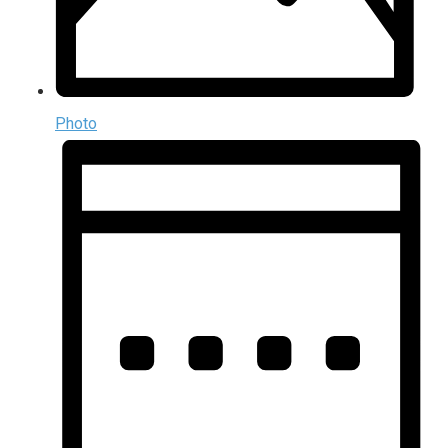
Photo