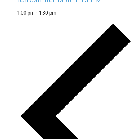
1:00 pm
-
1:30 pm