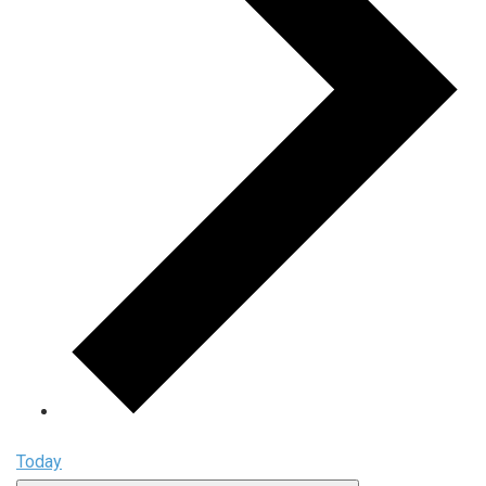
Today