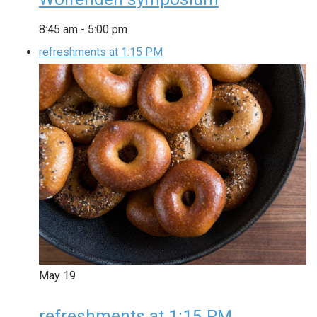
8:45 am
-
5:00 pm
refreshments at 1:15 PM
May
19
refreshments at 1:15 PM