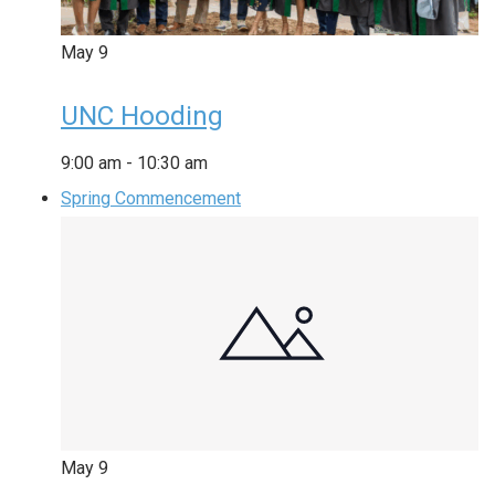
May
9
UNC Hooding
9:00 am
-
10:30 am
Spring Commencement
May
9