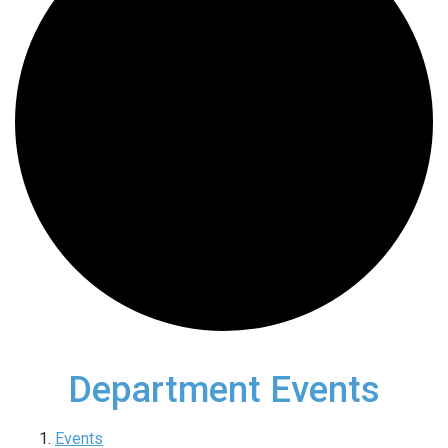
Department Events
Events