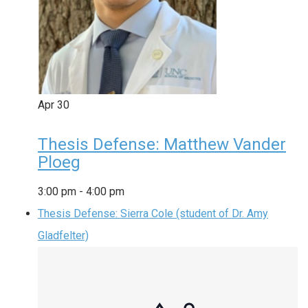
Apr
30
Thesis Defense: Matthew Vander
Ploeg
3:00 pm
-
4:00 pm
Thesis Defense: Sierra Cole (student of Dr. Amy
Gladfelter)