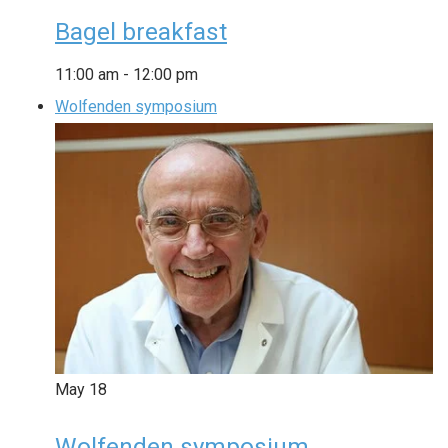
Bagel breakfast
11:00 am
-
12:00 pm
Wolfenden symposium
May
18
Wolfenden symposium