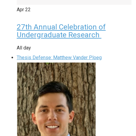
Apr
22
27th Annual Celebration of
Undergraduate Research
All day
Thesis Defense: Matthew Vander Ploeg