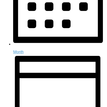
Month