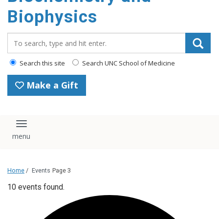
Biophysics
Search_for:
Search this site
Search UNC School of Medicine
Make a Gift
Toggle navigation
Home
/
Events
Page 3
10 events found.