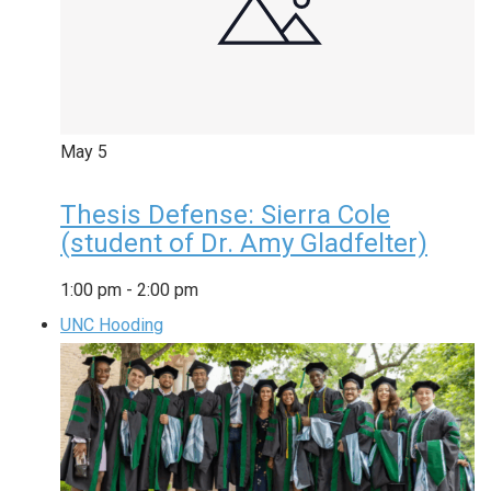
May
5
Thesis Defense: Sierra Cole
(student of Dr. Amy Gladfelter)
1:00 pm
-
2:00 pm
UNC Hooding