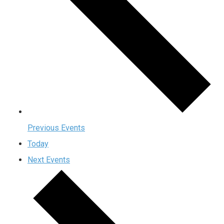
Previous
Events
Today
Next
Events