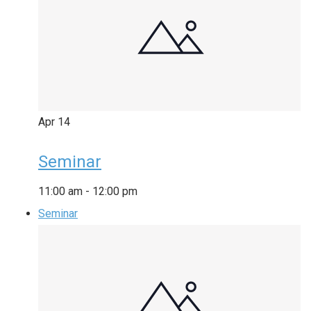
Apr
14
Seminar
11:00 am
-
12:00 pm
Seminar