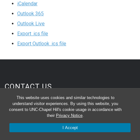
iCalendar
Outlook 365
Outlook Live
Export .ics file
Export Outlook .ics file
CONTACT US
This website uses cookies and similar technologies to
Department of Biochemistry and Biophysics
understand visitor experiences. By using this website, you
120 Mason Farm Rd, Campus Box 7260
consent to UNC-Chapel Hill's cookie usage in accordance with
their
Privacy Notice
.
3rd Floor, Genetic Medicine Building
I Accept
Chapel Hill, NC 27599