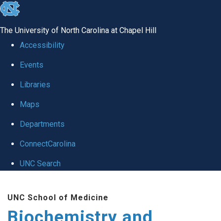
skip to the end of the global utility bar
The University of North Carolina at Chapel Hill
Accessibility
Events
Libraries
Maps
Departments
ConnectCarolina
UNC Search
Skip to main content
UNC School of Medicine
Biochemistry and