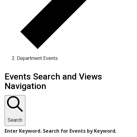
Department Events
Events
Events Search and Views
Navigation
Search
Enter Keyword. Search for Events by Keyword.