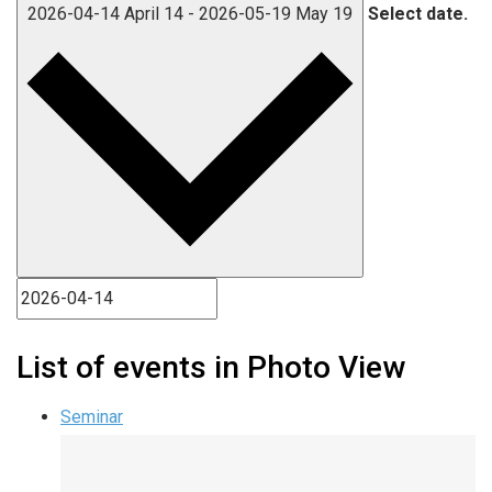
2026-04-14
April 14
-
2026-05-19
May 19
Select date.
List of events in Photo View
Seminar