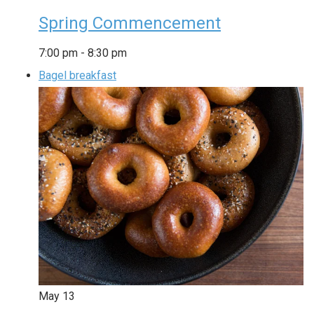
Spring Commencement
7:00 pm
-
8:30 pm
Bagel breakfast
May
13