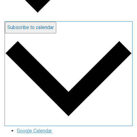
Subscribe to calendar
Google Calendar