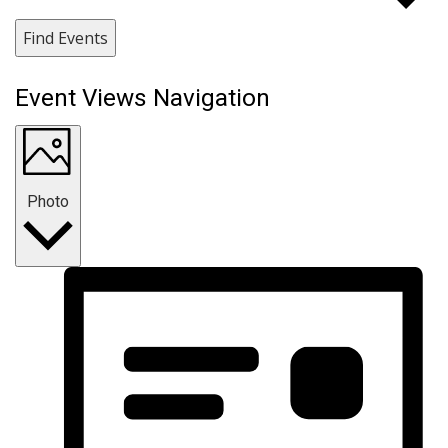
Find Events
Event Views Navigation
Photo